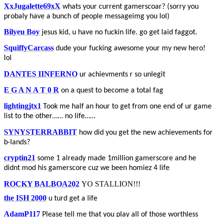
XxJugalette69xX
whats your current gamerscoar? (sorry you
probaly have a bunch of people messageimg you lol)
Bilyeu Boy
jesus kid, u have no fuckin life. go get laid faggot.
SquiffyCarcass
dude your fucking awesome your my new hero!
lol
DANTES IINFERNO
ur achievments r so unlegit
E G A N A T 0 R
on a quest to become a total fag
lightingjtx1
Took me half an hour to get from one end of ur game
list to the other…… no life……
SYNYSTERRABBIT
how did you get the new achievements for
b-lands?
cryptin21
some 1 already made 1million gamerscore and he
didnt mod his gamerscore cuz we been homiez 4 life
ROCKY BALBOA202
YO STALLION!!!
the ISH 2000
u turd get a life
AdamP117
Please tell me that you play all of those worthless