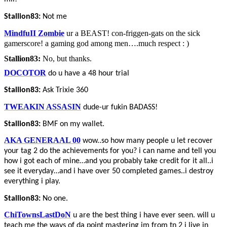
Stallion83:
Not me
MindfuII Zombie
ur a BEAST! con-friggen-gats on the sick
gamerscore! a gaming god among men….much respect : )
Stallion83:
No, but thanks.
DOCOTOR
do u have a 48 hour trial
Stallion83:
Ask Trixie 360
TWEAKIN ASSASIN
dude-ur fukin BADASS!
Stallion83:
BMF on my wallet.
AKA GENERAAL 00
wow..so how many people u let recover
your tag 2 do the achievements for you? i can name and tell you
how i got each of mine…and you probably take credit for it all..i
see it everyday…and i have over 50 completed games..i destroy
everything i play.
Stallion83:
No one.
ChiTownsLastDoN
u are the best thing i have ever seen. will u
teach me the ways of da point mastering im from tn 2 i live in