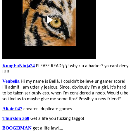
KungFuNinja24
PLEASE READ!¡!¡! why r u a hacker? ya cant deny
it!!!
Venbella
Hi my name is Bellã. I couldn’t believe ur gamer score!
I’ll admit I am utterly jealous. Since, obviously I’m a girl, it’s hard
to be taken seriously esp. when I’m considered a noob. Would u be
so kind as to maybe give me some tips? Possibly a new friend?
Altair 047
cheater- duplicate games
Thurston 360
Get a life you fucking faggot
BOOGI3MAN
get a life lawl….