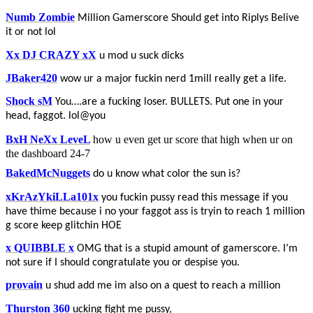
Numb Zombie
Million Gamerscore Should get into Riplys Belive
it or not lol
Xx DJ CRAZY xX
u mod u suck dicks
JBaker420
wow ur a major fuckin nerd 1mill really get a life.
Shock sM
You….are a fucking loser. BULLETS. Put one in your
head, faggot. lol@you
BxH NeXx LeveL
how u even get ur score that high when ur on
the dashboard 24-7
BakedMcNuggets
do u know what color the sun is?
xKrAzYkiLLa101x
you fuckin pussy read this message if you
have thime because i no your faggot ass is tryin to reach 1 million
g score keep glitchin HOE
x QUIBBLE x
OMG that is a stupid amount of gamerscore. I’m
not sure if I should congratulate you or despise you.
provain
u shud add me im also on a quest to reach a million
Thurston 360
ucking fight me pussy,