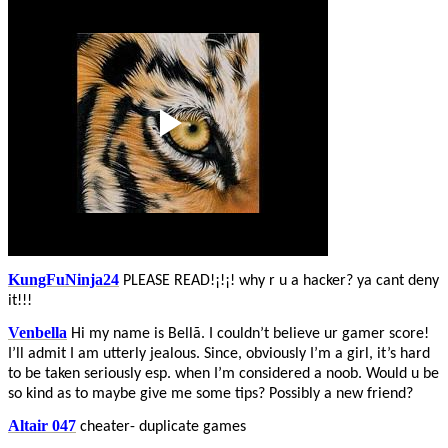
KungFuNinja24
PLEASE READ!¡!¡! why r u a hacker? ya cant deny
it!!!
Venbella
Hi my name is Bellã. I couldn’t believe ur gamer score!
I’ll admit I am utterly jealous. Since, obviously I’m a girl, it’s hard
to be taken seriously esp. when I’m considered a noob. Would u be
so kind as to maybe give me some tips? Possibly a new friend?
Altair 047
cheater- duplicate games