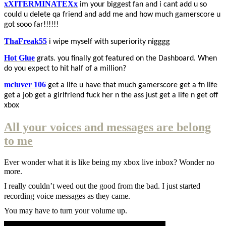
xXITERMINATEXx
im your biggest fan and i cant add u so
could u delete qa friend and add me and how much gamerscore u
got sooo far!!!!!!
ThaFreak55
i wipe myself with superiority nigggg
Hot Glue
grats. you finally got featured on the Dashboard. When
do you expect to hit half of a million?
mcluver 106
get a life u have that much gamerscore get a fn life
get a job get a girlfriend fuck her n the ass just get a life n get off
xbox
All your voices and messages are belong
to me
Ever wonder what it is like being my xbox live inbox? Wonder no
more.
I really couldn’t weed out the good from the bad. I just started
recording voice messages as they came.
You may have to turn your volume up.