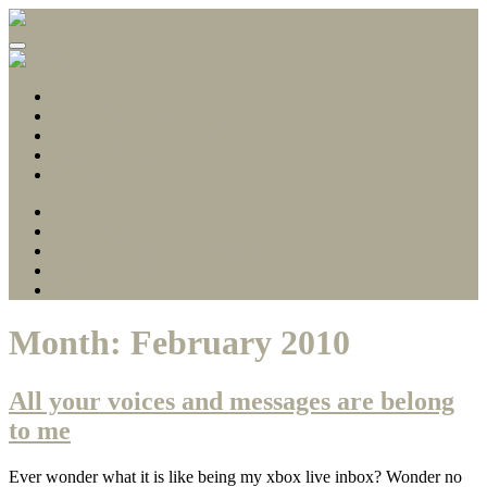
Gamerscore Millionaire
Stallion83
About
1 Hour Completions
Easy Xbox Game Pass Completions
Deals with Gold
Contact
About
1 Hour Completions
Easy Xbox Game Pass Completions
Deals with Gold
Contact
Month:
February 2010
All your voices and messages are belong
to me
Ever wonder what it is like being my xbox live inbox? Wonder no