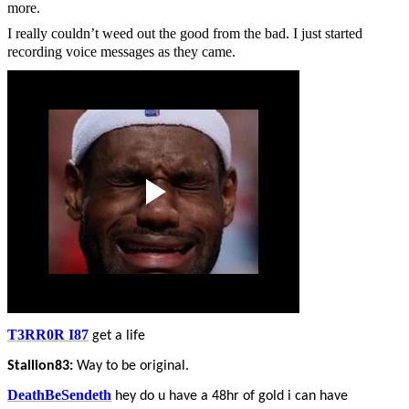
more.
I really couldn’t weed out the good from the bad. I just started
recording voice messages as they came.
T3RR0R I87
get a life
Stallion83:
Way to be original.
DeathBeSendeth
hey do u have a 48hr of gold i can have