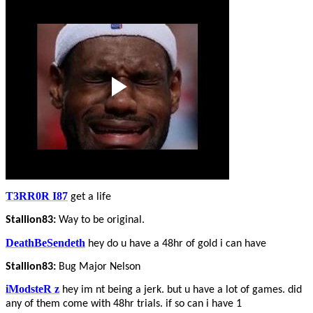
T3RR0R I87
get a life
Stallion83:
Way to be original.
DeathBeSendeth
hey do u have a 48hr of gold i can have
Stallion83:
Bug Major Nelson
iModsteR z
hey im nt being a jerk. but u have a lot of games. did
any of them come with 48hr trials. if so can i have 1