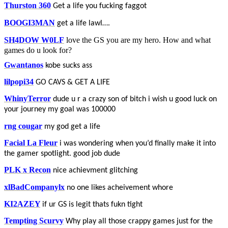
Thurston 360
Get a life you fucking faggot
BOOGI3MAN
get a life lawl….
SH4DOW W0LF
love the GS you are my hero. How and what
games do u look for?
Gwantanos
kobe sucks ass
lilpopi34
GO CAVS & GET A LIFE
WhinyTerror
dude u r a crazy son of bitch i wish u good luck on
your journey my goal was 100000
rng cougar
my god get a life
Facial La Fleur
i was wondering when you’d finally make it into
the gamer spotlight. good job dude
PLK x Recon
nice achievment glitching
xlBadCompanylx
no one likes acheivement whore
KI2AZEY
if ur GS is legit thats fukn tight
Tempting Scurvy
Why play all those crappy games just for the