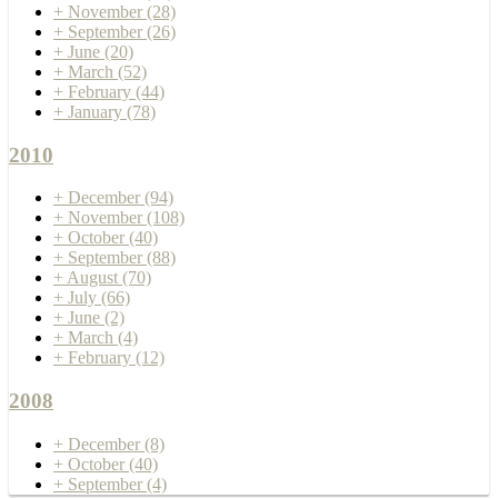
+
November
(28)
+
September
(26)
+
June
(20)
+
March
(52)
+
February
(44)
+
January
(78)
2010
+
December
(94)
+
November
(108)
+
October
(40)
+
September
(88)
+
August
(70)
+
July
(66)
+
June
(2)
+
March
(4)
+
February
(12)
2008
+
December
(8)
+
October
(40)
+
September
(4)