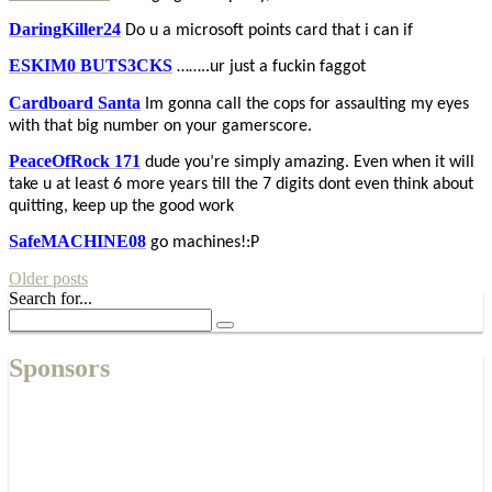
DaringKiller24
Do u a microsoft points card that i can if
ESKIM0 BUTS3CKS
……..ur just a fuckin faggot
Cardboard Santa
Im gonna call the cops for assaulting my eyes
with that big number on your gamerscore.
PeaceOfRock 171
dude you’re simply amazing. Even when it will
take u at least 6 more years till the 7 digits dont even think about
quitting, keep up the good work
SafeMACHINE08
go machines!:P
Older posts
Search for...
Sponsors