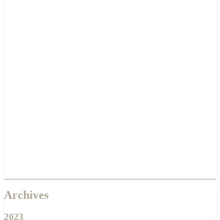
Archives
2023