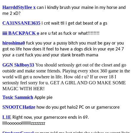
HarrddStyIIee x
can i kindly brush your maine in my horse and
me 2 xD?
CA31NSANE3635
i cnt wait til i get dat beast of a gs
iiii BACKPACK o
are u fat as fuck or what!!!!!!!!
hiroshima0
fuck you your a pussy bitch you must be gay or you
got no life how does it feel to have a dogs dick in your eye 24 7
your a cunt fuck you and your stank breath mama
GGN Sk8boy33
You should seriously get out of the closet and go
outside and make some friends. Playing every xbox 360 game in the
world will get u nowhere in life. How old r u? If ur over 18 I
seriously feel sorry for u. GET A GIRL AND GO MAKE SOME
MAGIC WITH HER!
Toxic Sammich
Apple pie
SNOOTCHatize
how do you get halo2 PC on ur gamerscore
L1E
Right now, your gamerscore ends in 69.
lllloooooollllllllzzzzzzzz