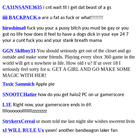
CA31NSANE3635
i cnt wait til i get dat beast of a gs
iiii BACKPACK o
are u fat as fuck or what!!!!!!!!
hiroshima0
fuck you your a pussy bitch you must be gay or you
got no life how does it feel to have a dogs dick in your eye 24 7
your a cunt fuck you and your stank breath mama
GGN Sk8boy33
You should seriously get out of the closet and go
outside and make some friends. Playing every xbox 360 game in the
world will get u nowhere in life. How old r u? If ur over 18 I
seriously feel sorry for u. GET A GIRL AND GO MAKE SOME
MAGIC WITH HER!
Toxic Sammich
Apple pie
SNOOTCHatize
how do you get halo2 PC on ur gamerscore
L1E
Right now, your gamerscore ends in 69.
lllloooooollllllllzzzzzzzz
StrykerxCereal
ur mom told me last night she wishes uwerent livin
xI WILL RULE Ux
yawn! another bandwagon laker fan