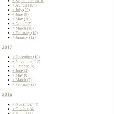
+
September
(2616)
+
August
(104)
+
July
(20)
+
June
(8)
+
May
(10)
+
April
(12)
+
March
(10)
+
February
(10)
+
January
(12)
2017
+
December
(10)
+
November
(12)
+
October
(4)
+
June
(4)
+
May
(8)
+
March
(2)
+
February
(2)
2016
+
November
(4)
+
October
(4)
+
August
(2)