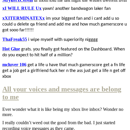
StrykerxCereal
ur mom told me last night she wishes uwerent livin
xI WILL RULE Ux
yawn! another bandwagon laker fan
xXITERMINATEXx
im your biggest fan and i cant add u so
could u delete qa friend and add me and how much gamerscore u
got sooo far!!!!!!
ThaFreak55
i wipe myself with superiority nigggg
Hot Glue
grats. you finally got featured on the Dashboard. When
do you expect to hit half of a million?
mcluver 106
get a life u have that much gamerscore get a fn life
get a job get a girlfriend fuck her n the ass just get a life n get off
xbox
All your voices and messages are belong
to me
Ever wonder what it is like being my xbox live inbox? Wonder no
more.
I really couldn’t weed out the good from the bad. I just started
recording voice messages as they came.