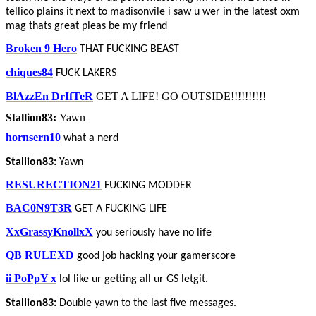
tellico plains it next to madisonvile i saw u wer in the latest oxm
mag thats great pleas be my friend
Broken 9 Hero
THAT FUCKING BEAST
chiques84
FUCK LAKERS
BlAzzEn DrIfTeR
GET A LIFE! GO OUTSIDE!!!!!!!!!!
Stallion83:
Yawn
hornsern10
what a nerd
Stallion83:
Yawn
RESURECTION21
FUCKING MODDER
BAC0N9T3R
GET A FUCKING LIFE
XxGrassyKnollxX
you seriously have no life
QB RULEXD
good job hacking your gamerscore
ii PoPpY x
lol like ur getting all ur GS letgit.
Stallion83:
Double yawn to the last five messages.