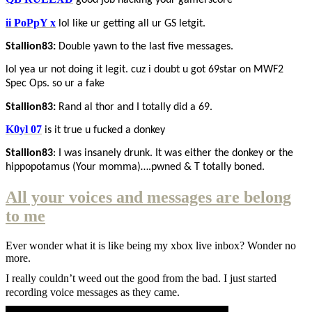
good job hacking your gamerscore
ii PoPpY x
lol like ur getting all ur GS letgit.
Stallion83:
Double yawn to the last five messages.
lol yea ur not doing it legit. cuz i doubt u got 69star on MWF2
Spec Ops. so ur a fake
Stallion83:
Rand al thor and I totally did a 69.
K0yl 07
is it true u fucked a donkey
Stallion83
: I was insanely drunk. It was either the donkey or the
hippopotamus (Your momma)….pwned & T totally boned.
All your voices and messages are belong
to me
Ever wonder what it is like being my xbox live inbox? Wonder no
more.
I really couldn’t weed out the good from the bad. I just started
recording voice messages as they came.