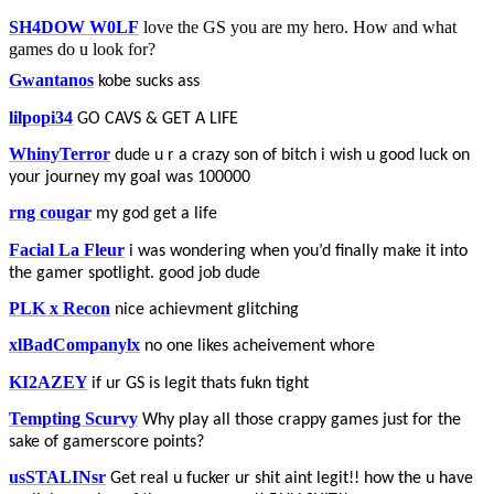
SH4DOW W0LF
love the GS you are my hero. How and what
games do u look for?
Gwantanos
kobe sucks ass
lilpopi34
GO CAVS & GET A LIFE
WhinyTerror
dude u r a crazy son of bitch i wish u good luck on
your journey my goal was 100000
rng cougar
my god get a life
Facial La Fleur
i was wondering when you’d finally make it into
the gamer spotlight. good job dude
PLK x Recon
nice achievment glitching
xlBadCompanylx
no one likes acheivement whore
KI2AZEY
if ur GS is legit thats fukn tight
Tempting Scurvy
Why play all those crappy games just for the
sake of gamerscore points?
usSTALINsr
Get real u fucker ur shit aint legit!! how the u have