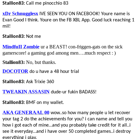
Stallion83:
Call me pinocchio 83
xDr Schnugglesx
IVE SEEN YOU ON FACEBOOK! Youre name is
Evan Good I think. Youre on the FB XBL App. Good luck reaching 1
mil!
Stallion83:
Not me
MindfuII Zombie
ur a BEAST! con-friggen-gats on the sick
gamerscore! a gaming god among men….much respect : )
Stallion83:
No, but thanks.
DOCOTOR
do u have a 48 hour trial
Stallion83:
Ask Trixie 360
TWEAKIN ASSASIN
dude-ur fukin BADASS!
Stallion83:
BMF on my wallet.
AKA GENERAAL 00
wow..so how many people u let recover
your tag 2 do the achievements for you? i can name and tell you
how i got each of mine…and you probably take credit for it all..i
see it everyday…and i have over 50 completed games..i destroy
everything i play.