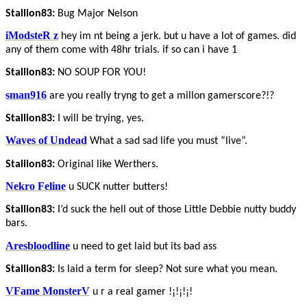
Stallion83:
Bug Major Nelson
iModsteR z
hey im nt being a jerk. but u have a lot of games. did
any of them come with 48hr trials. if so can i have 1
Stallion83:
NO SOUP FOR YOU!
sman916
are you really tryng to get a millon gamerscore?!?
Stallion83:
I will be trying, yes.
Waves of Undead
What a sad sad life you must “live”.
Stallion83:
Original like Werthers.
Nekro Feline
u SUCK nutter butters!
Stallion83:
I’d suck the hell out of those Little Debbie nutty buddy
bars.
Aresbloodline
u need to get laid but its bad ass
Stallion83:
Is laid a term for sleep? Not sure what you mean.
VFame MonsterV
u r a real gamer !¡!¡!¡!