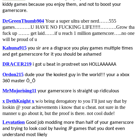
kiddy games because you enjoy them, and not to boost your
gamerscore.
DrGreenThumb904
Your a super ultra uber nerd……555
games……….U HAVE NO FUCKING LIFE!!!!!……….Grow tha
fuck up ……. get laid……if u reach 1 million gamerscore…..no one
will be proud of u
Kahuna915
you sir are a disgrace you play games multiple times
and get gamerscore for it you should be ashamed
DRACER219
i got u beat in prostreet son HOLLAAAAAA
Ordon215
dude your the koolest guy in the world!!! your a xbox
360 master Ô_Ô
MrMojorising11
your gamerscore is straight up ridiculous
x DethKnight x
w/o being derogatory to you I’ll just say that by
lookin @ your achievements i know that u cheat. not sure in the
manner u go about it, but the proof is there. not cool dude!
Levatation
Good job modding more than half of your gamerscore
and trying to look cool by having JP games that you dont even
understand most likely