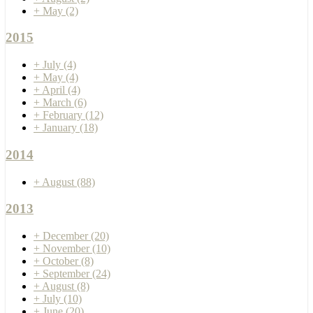
+
May
(2)
2015
+
July
(4)
+
May
(4)
+
April
(4)
+
March
(6)
+
February
(12)
+
January
(18)
2014
+
August
(88)
2013
+
December
(20)
+
November
(10)
+
October
(8)
+
September
(24)
+
August
(8)
+
July
(10)
+
June
(20)