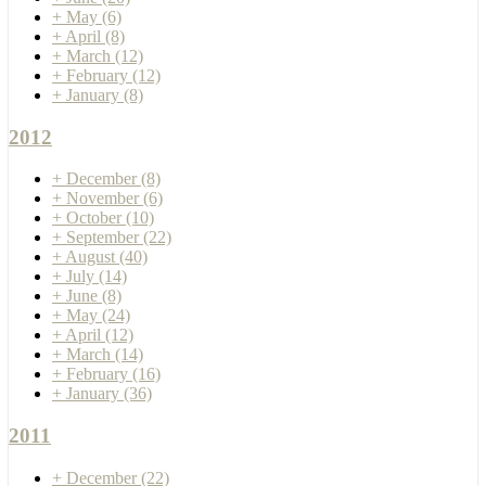
+
May
(6)
+
April
(8)
+
March
(12)
+
February
(12)
+
January
(8)
2012
+
December
(8)
+
November
(6)
+
October
(10)
+
September
(22)
+
August
(40)
+
July
(14)
+
June
(8)
+
May
(24)
+
April
(12)
+
March
(14)
+
February
(16)
+
January
(36)
2011
+
December
(22)