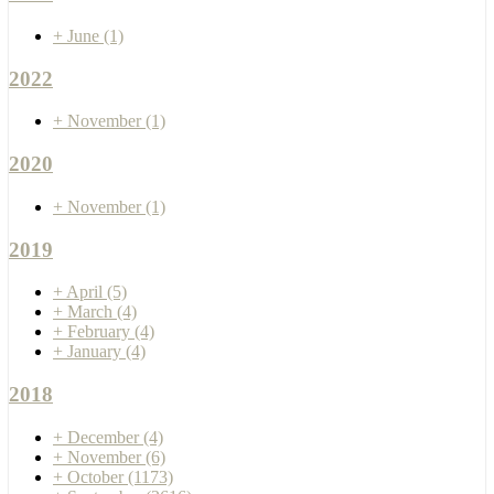
+
June
(1)
2022
+
November
(1)
2020
+
November
(1)
2019
+
April
(5)
+
March
(4)
+
February
(4)
+
January
(4)
2018
+
December
(4)
+
November
(6)
+
October
(1173)