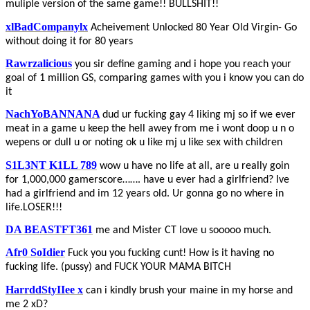
muliple version of the same game!! BULLSHIT!!
xlBadCompanylx
Acheivement Unlocked 80 Year Old Virgin- Go
without doing it for 80 years
Rawrzalicious
you sir define gaming and i hope you reach your
goal of 1 million GS, comparing games with you i know you can do
it
NachYoBANNANA
dud ur fucking gay 4 liking mj so if we ever
meat in a game u keep the hell awey from me i wont doop u n o
wepens or dull u or noting ok u like mj u like sex with children
S1L3NT K1LL 789
wow u have no life at all, are u really goin
for 1,000,000 gamerscore……. have u ever had a girlfriend? Ive
had a girlfriend and im 12 years old. Ur gonna go no where in
life.LOSER!!!
DA BEASTFT361
me and Mister CT love u sooooo much.
Afr0 SoIdier
Fuck you you fucking cunt! How is it having no
fucking life. (pussy) and FUCK YOUR MAMA BITCH
HarrddStyIIee x
can i kindly brush your maine in my horse and
me 2 xD?