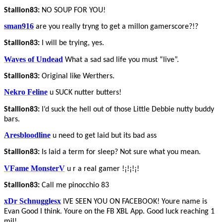
Stallion83:
NO SOUP FOR YOU!
sman916
are you really tryng to get a millon gamerscore?!?
Stallion83:
I will be trying, yes.
Waves of Undead
What a sad sad life you must “live”.
Stallion83:
Original like Werthers.
Nekro Feline
u SUCK nutter butters!
Stallion83:
I’d suck the hell out of those Little Debbie nutty buddy
bars.
Aresbloodline
u need to get laid but its bad ass
Stallion83:
Is laid a term for sleep? Not sure what you mean.
VFame MonsterV
u r a real gamer !¡!¡!¡!
Stallion83:
Call me pinocchio 83
xDr Schnugglesx
IVE SEEN YOU ON FACEBOOK! Youre name is
Evan Good I think. Youre on the FB XBL App. Good luck reaching 1
mil!