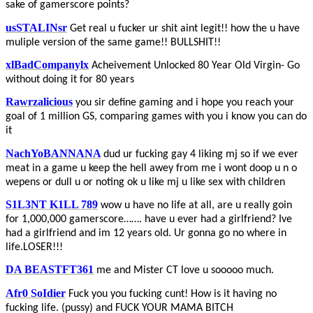
sake of gamerscore points?
usSTALINsr
Get real u fucker ur shit aint legit!! how the u have
muliple version of the same game!! BULLSHIT!!
xlBadCompanylx
Acheivement Unlocked 80 Year Old Virgin- Go
without doing it for 80 years
Rawrzalicious
you sir define gaming and i hope you reach your
goal of 1 million GS, comparing games with you i know you can do
it
NachYoBANNANA
dud ur fucking gay 4 liking mj so if we ever
meat in a game u keep the hell awey from me i wont doop u n o
wepens or dull u or noting ok u like mj u like sex with children
S1L3NT K1LL 789
wow u have no life at all, are u really goin
for 1,000,000 gamerscore……. have u ever had a girlfriend? Ive
had a girlfriend and im 12 years old. Ur gonna go no where in
life.LOSER!!!
DA BEASTFT361
me and Mister CT love u sooooo much.
Afr0 SoIdier
Fuck you you fucking cunt! How is it having no
fucking life. (pussy) and FUCK YOUR MAMA BITCH