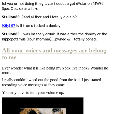
lol yea ur not doing it legit. cuz i doubt u got 69star on MWF2
Spec Ops. so ur a fake
Stallion83:
Rand al thor and I totally did a 69.
K0yl 07
is it true u fucked a donkey
Stallion83
: I was insanely drunk. It was either the donkey or the
hippopotamus (Your momma)….pwned & T totally boned.
All your voices and messages are belong
to me
Ever wonder what it is like being my xbox live inbox? Wonder no
more.
I really couldn’t weed out the good from the bad. I just started
recording voice messages as they came.
You may have to turn your volume up.