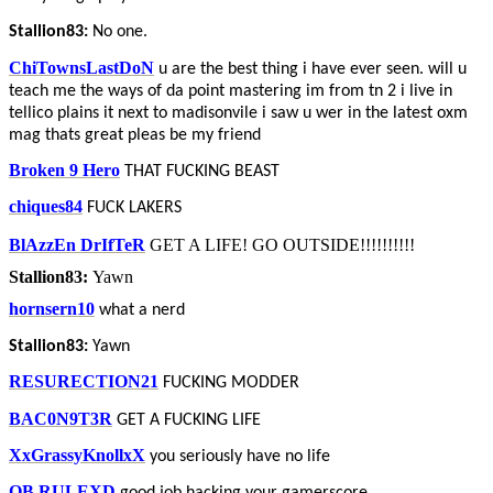
Stallion83:
No one.
ChiTownsLastDoN
u are the best thing i have ever seen. will u
teach me the ways of da point mastering im from tn 2 i live in
tellico plains it next to madisonvile i saw u wer in the latest oxm
mag thats great pleas be my friend
Broken 9 Hero
THAT FUCKING BEAST
chiques84
FUCK LAKERS
BlAzzEn DrIfTeR
GET A LIFE! GO OUTSIDE!!!!!!!!!!
Stallion83:
Yawn
hornsern10
what a nerd
Stallion83:
Yawn
RESURECTION21
FUCKING MODDER
BAC0N9T3R
GET A FUCKING LIFE
XxGrassyKnollxX
you seriously have no life
QB RULEXD