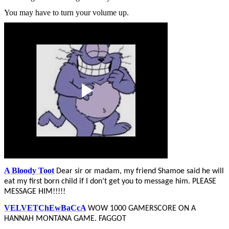
You may have to turn your volume up.
A Bloody Toot
Dear sir or madam, my friend Shamoe said he will
eat my first born child if I don’t get you to message him. PLEASE
MESSAGE HIM!!!!!
VELVETChEwBaCcA
WOW 1000 GAMERSCORE ON A
HANNAH MONTANA GAME. FAGGOT