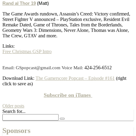
Rand al Thor 19
(Matt)
The Game Awards rundown, Assassin’s Creed: Victory confirmed,
Street Fighter V announced – PlayStation exclusive, Resident Evil
Remake Dated, Game of Thrones, Tales from the Borderlands,
Geometry Wars 3: Dimensions, Never Alone, Thomas was Alone,
The Crew, GTAV and more.
Links:
Free Christmas GSP Intro
424-256-6512
Email: GSpopcast@gmail.com Voice Mail:
Download Link:
The Gamerscore Popcast – Episode #161
(right
click to save as)
Subscribe on
iTunes
Older posts
Search for...
Sponsors