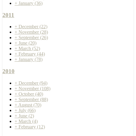
+
January
(36)
2011
+
December
(22)
+
November
(28)
+
September
(26)
+
June
(20)
+
March
(52)
+
February
(44)
+
January
(78)
2010
+
December
(94)
+
November
(108)
+
October
(40)
+
September
(88)
+
August
(70)
+
July
(66)
+
June
(2)
+
March
(4)
+
February
(12)