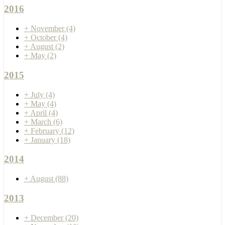
2016
+
November
(4)
+
October
(4)
+
August
(2)
+
May
(2)
2015
+
July
(4)
+
May
(4)
+
April
(4)
+
March
(6)
+
February
(12)
+
January
(18)
2014
+
August
(88)
2013
+
December
(20)