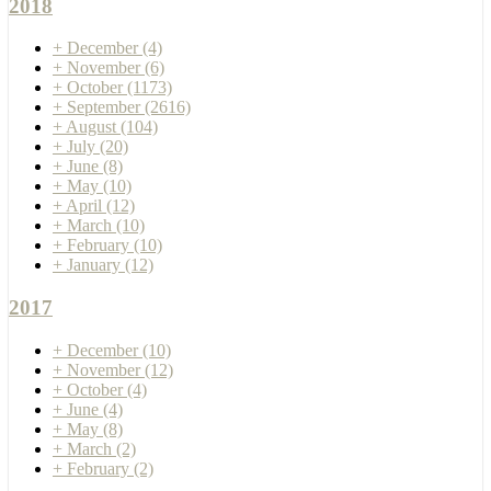
2018
+
December
(4)
+
November
(6)
+
October
(1173)
+
September
(2616)
+
August
(104)
+
July
(20)
+
June
(8)
+
May
(10)
+
April
(12)
+
March
(10)
+
February
(10)
+
January
(12)
2017
+
December
(10)
+
November
(12)
+
October
(4)
+
June
(4)
+
May
(8)
+
March
(2)
+
February
(2)