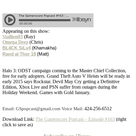
Appearing on this show:
Stallion83
(Ray)
Omega Deez
(Chris)
BL4CK SiLv4
(Khamakha)
Rand al Thor 19
(Matt)
Halo 3: ODST campaign coming to the Master Chief Collection,
free for early adopters. Grand Theft Auto V Heists will be ready in
early 2015 says Rockstar. Devil May Cry getting a Definitive
Edition, Xbox Live and PSN suffer from outages during the
Holiday Weekend. Games with Gold January.
424-256-6512
Email: GSpopcast@gmail.com Voice Mail:
Download Link:
The Gamerscore Popcast – Episode #163
(right
click to save as)
Subscribe on
iTunes