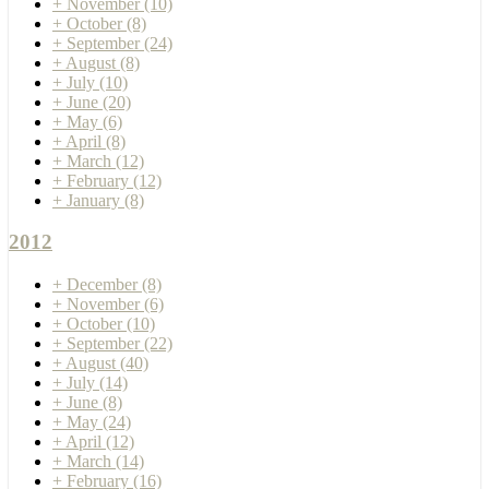
+
November
(10)
+
October
(8)
+
September
(24)
+
August
(8)
+
July
(10)
+
June
(20)
+
May
(6)
+
April
(8)
+
March
(12)
+
February
(12)
+
January
(8)
2012
+
December
(8)
+
November
(6)
+
October
(10)
+
September
(22)
+
August
(40)
+
July
(14)
+
June
(8)
+
May
(24)
+
April
(12)
+
March
(14)
+
February
(16)