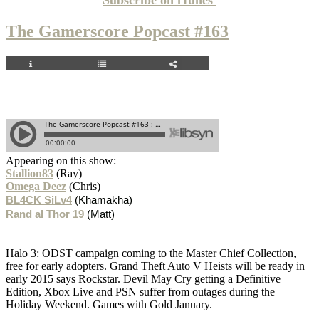
The Gamerscore Popcast #163
Appearing on this show:
Stallion83
(Ray)
Omega Deez
(Chris)
BL4CK SiLv4
(Khamakha)
Rand al Thor 19
(Matt)
Halo 3: ODST campaign coming to the Master Chief Collection,
free for early adopters. Grand Theft Auto V Heists will be ready in
early 2015 says Rockstar. Devil May Cry getting a Definitive
Edition, Xbox Live and PSN suffer from outages during the
Holiday Weekend. Games with Gold January.