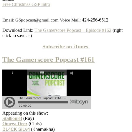
Free Christmas GSP Intro
424-256-6512
Email: GSpopcast@gmail.com Voice Mail:
Download Link:
The Gamerscore Popcast – Episode #162
(right
click to save as)
Subscribe on
iTunes
The Gamerscore Popcast #161
Appearing on this show:
Stallion83
(Ray)
Omega Deez
(Chris)
BL4CK SiLv4
(Khamakha)