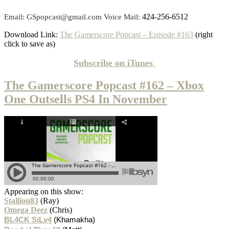
424-256-6512
Email: GSpopcast@gmail.com Voice Mail:
Download Link:
The Gamerscore Popcast – Episode #163
(right
click to save as)
Subscribe on
iTunes
The Gamerscore Popcast #162 – Xbox
One Outsells PS4 In November
Appearing on this show:
Stallion83
(Ray)
Omega Deez
(Chris)
BL4CK SiLv4
(Khamakha)