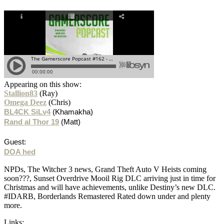
Appearing on this show:
Stallion83
(Ray)
Omega Deez
(Chris)
BL4CK SiLv4
(Khamakha)
Rand al Thor 19
(Matt)
Guest:
DOA hed
NPDs, The Witcher 3 news, Grand Theft Auto V Heists coming
soon???, Sunset Overdrive Mooil Rig DLC arriving just in time for
Christmas and will have achievements, unlike Destiny’s new DLC.
#IDARB, Borderlands Remastered Rated down under and plenty
more.
Links: