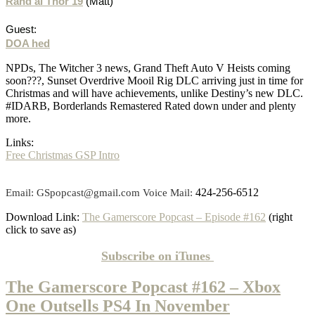
Rand al Thor 19
(Matt)
Guest:
DOA hed
NPDs, The Witcher 3 news, Grand Theft Auto V Heists coming
soon???, Sunset Overdrive Mooil Rig DLC arriving just in time for
Christmas and will have achievements, unlike Destiny’s new DLC.
#IDARB, Borderlands Remastered Rated down under and plenty
more.
Links:
Free Christmas GSP Intro
424-256-6512
Email: GSpopcast@gmail.com Voice Mail:
Download Link:
The Gamerscore Popcast – Episode #162
(right
click to save as)
Subscribe on
iTunes
The Gamerscore Popcast #162 – Xbox
One Outsells PS4 In November