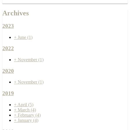
Archives
2023
+
June
(1)
2022
+
November
(1)
2020
+
November
(1)
2019
+
April
(5)
+
March
(4)
+
February
(4)
+
January
(4)