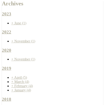
Archives
2023
+
June
(1)
2022
+
November
(1)
2020
+
November
(1)
2019
+
April
(5)
+
March
(4)
+
February
(4)
+
January
(4)
2018