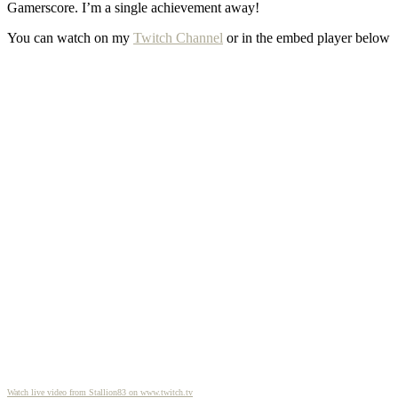
Gamerscore. I’m a single achievement away!
You can watch on my
Twitch Channel
or in the embed player below
Watch live video from Stallion83 on www.twitch.tv