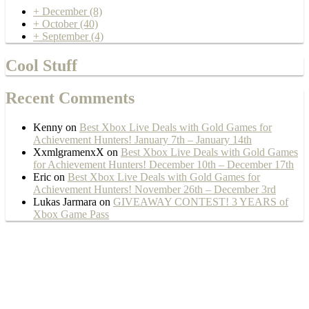
+
December
(8)
+
October
(40)
+
September
(4)
Cool Stuff
Recent Comments
Kenny
on
Best Xbox Live Deals with Gold Games for
Achievement Hunters! January 7th – January 14th
XxmlgramenxX
on
Best Xbox Live Deals with Gold Games
for Achievement Hunters! December 10th – December 17th
Eric
on
Best Xbox Live Deals with Gold Games for
Achievement Hunters! November 26th – December 3rd
Lukas Jarmara
on
GIVEAWAY CONTEST! 3 YEARS of
Xbox Game Pass