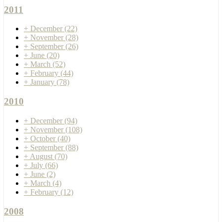
2011
+
December
(22)
+
November
(28)
+
September
(26)
+
June
(20)
+
March
(52)
+
February
(44)
+
January
(78)
2010
+
December
(94)
+
November
(108)
+
October
(40)
+
September
(88)
+
August
(70)
+
July
(66)
+
June
(2)
+
March
(4)
+
February
(12)
2008