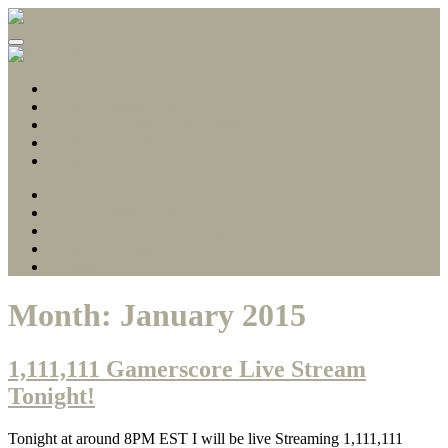
Gamerscore Millionaire
Stallion83
About
1 Hour Completions
Easy Xbox Game Pass Completions
Deals with Gold
Contact
About
1 Hour Completions
Easy Xbox Game Pass Completions
Deals with Gold
Contact
Month:
January 2015
1,111,111 Gamerscore Live Stream
Tonight!
Tonight at around 8PM EST I will be live Streaming 1,111,111