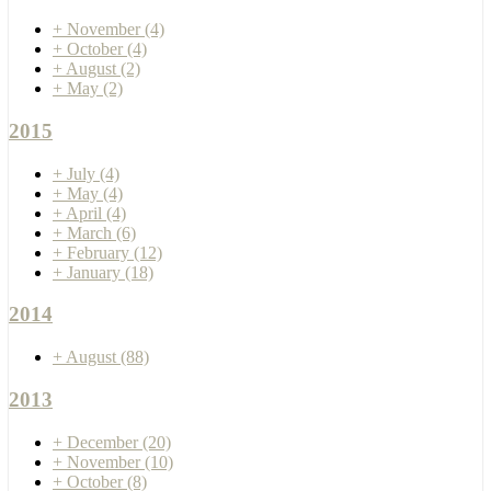
+
November
(4)
+
October
(4)
+
August
(2)
+
May
(2)
2015
+
July
(4)
+
May
(4)
+
April
(4)
+
March
(6)
+
February
(12)
+
January
(18)
2014
+
August
(88)
2013
+
December
(20)
+
November
(10)
+
October
(8)