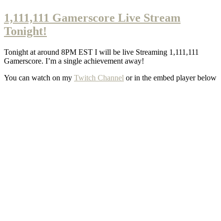
1,111,111 Gamerscore Live Stream
Tonight!
Tonight at around 8PM EST I will be live Streaming 1,111,111
Gamerscore. I’m a single achievement away!
You can watch on my
Twitch Channel
or in the embed player below