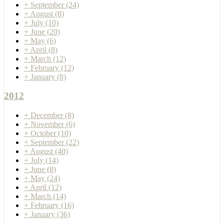
+
September
(24)
+
August
(8)
+
July
(10)
+
June
(20)
+
May
(6)
+
April
(8)
+
March
(12)
+
February
(12)
+
January
(8)
2012
+
December
(8)
+
November
(6)
+
October
(10)
+
September
(22)
+
August
(40)
+
July
(14)
+
June
(8)
+
May
(24)
+
April
(12)
+
March
(14)
+
February
(16)
+
January
(36)