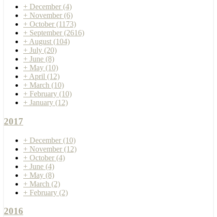
+
December
(4)
+
November
(6)
+
October
(1173)
+
September
(2616)
+
August
(104)
+
July
(20)
+
June
(8)
+
May
(10)
+
April
(12)
+
March
(10)
+
February
(10)
+
January
(12)
2017
+
December
(10)
+
November
(12)
+
October
(4)
+
June
(4)
+
May
(8)
+
March
(2)
+
February
(2)
2016