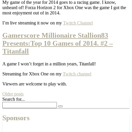
My game of the year for 2014 goes to a racing game. I know,
unheard of! Forza Horizon 2 for Xbox One was the game I got the
most enjoyment out of in 2014.
I’m live streaming it now on my
Twitch Channel
Gamerscore Millionaire Stallion83
Presents:Top 10 Games of 2014. #2 –
Titanfall
A game I won’t forget in a million years, Titanfall!
Streaming for Xbox One on my
Twitch channel
Viewers are welcome to play with.
Older posts
Search for...
Sponsors