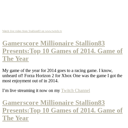
Watch live video from Stallion83 on www.twitch.tv
Gamerscore Millionaire Stallion83
Presents:Top 10 Games of 2014. Game of
The Year
My game of the year for 2014 goes to a racing game. I know,
unheard of! Forza Horizon 2 for Xbox One was the game I got the
most enjoyment out of in 2014.
I’m live streaming it now on my
Twitch Channel
Gamerscore Millionaire Stallion83
Presents:Top 10 Games of 2014. Game of
The Year