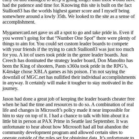
had the patience and time for. Knowing this site is built on the fact
Stallion83 has the worlds highest gamer score and I myself being
somewhere around a lowly 35th. We looked to the site as a sense of
accomplishment.
Mygamercard.net gave us all a spot to go and take pride in. Even if
you weren’t going for that “Number One Spot” there were plenty of
things to aim for. You could set custom leader boards to compete
with your friends if the trying to catch Stallion83 was just too much
for you. A lot of users took pride in the genre leader boards. Just
Creech has dominated the strategy leader board, Don Manolito has
been the King of shooters, Pants x360a took pride in the RPG’s,
K4rn4ge chose XBLA games as his poison. I’m not saying the
downfall of MGC.net has nullified their individual accomplishments
in anyway. It certainly will make it tougher to stay motivated in the
journey.
Jason had done a great job of keeping the leader boards cheater free
when he had the time and resources to do so. A combination of real
life and changes in Microsoft’s policy made it near impossible for
him to stay on top of it. I had a chance to talk with him about it a
little bit in person at PAX Prime in Seattle last September. It was
unfortunate to hear about how Microsoft had all but abandon the
community development program and allowed certain sites to
operate outside of the rules set for obtaining data. It’s unfortunate to