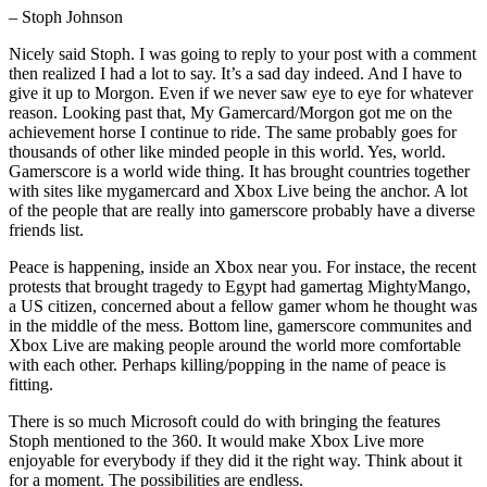
– Stoph Johnson
Nicely said Stoph. I was going to reply to your post with a comment
then realized I had a lot to say. It’s a sad day indeed. And I have to
give it up to Morgon. Even if we never saw eye to eye for whatever
reason. Looking past that, My Gamercard/Morgon got me on the
achievement horse I continue to ride. The same probably goes for
thousands of other like minded people in this world. Yes, world.
Gamerscore is a world wide thing. It has brought countries together
with sites like mygamercard and Xbox Live being the anchor. A lot
of the people that are really into gamerscore probably have a diverse
friends list.
Peace is happening, inside an Xbox near you. For instace, the recent
protests that brought tragedy to Egypt had gamertag MightyMango,
a US citizen, concerned about a fellow gamer whom he thought was
in the middle of the mess. Bottom line, gamerscore communites and
Xbox Live are making people around the world more comfortable
with each other. Perhaps killing/popping in the name of peace is
fitting.
There is so much Microsoft could do with bringing the features
Stoph mentioned to the 360. It would make Xbox Live more
enjoyable for everybody if they did it the right way. Think about it
for a moment. The possibilities are endless.