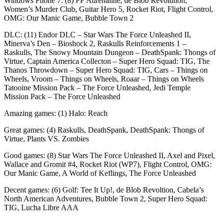
Windows Phone 7: (8) FF Adrenaline, de Blob Revolution,
Women’s Murder Club, Guitar Hero 5, Rocket Riot, Flight Control,
OMG: Our Manic Game, Bubble Town 2
DLC: (11) Endor DLC – Star Wars The Force Unleashed II,
Minerva’s Den – Bioshock 2, Raskulls Reinforcements 1 –
Raskulls, The Snowy Mountain Dungeon – DeathSpank: Thongs of
Virtue, Captain America Collecton – Super Hero Squad: TIG, The
Thanos Throwdown – Super Hero Squad: TIG, Cars – Things on
Wheels, Vroom – Things on Wheels, Roaar – Things on Wheels
Tatooine Mission Pack – The Force Unleashed, Jedi Temple
Mission Pack – The Force Unleashed
Amazing games: (1) Halo: Reach
Great games: (4) Raskulls, DeathSpank, DeathSpank: Thongs of
Virtue, Plants VS. Zombies
Good games: (8) Star Wars The Force Unleashed II, Axel and Pixel,
Wallace and Gromit #4, Rocket Riot (WP7), Flight Control, OMG:
Our Manic Game, A World of Keflings, The Force Unleashed
Decent games: (6) Golf: Tee It Up!, de Blob Revoltion, Cabela’s
North American Adventures, Bubble Town 2, Super Hero Squad:
TIG, Lucha Libre AAA