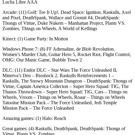
Lucha Libre AAA
Arcade: (11) Golf: Tee It Up!, Dead Space: Ignition, Raskulls, Axel
and Pixel, DeathSpank, Wallace and Gromit #4, DeathSpank:
Thongs of Virtue, Duke Nukem – Manhattan Project, Plants VS.
Zombies, Things on Wheels, A World of Keflings
Kinect: (1) Game Party: In Motion
Windows Phone 7: (8) FF Adrenaline, de Blob Revolution,
Women’s Murder Club, Guitar Hero 5, Rocket Riot, Flight Control,
OMG: Our Manic Game, Bubble Town 2
DLC: (11) Endor DLC – Star Wars The Force Unleashed II,
Minerva’s Den – Bioshock 2, Raskulls Reinforcements 1 –
Raskulls, The Snowy Mountain Dungeon – DeathSpank: Thongs of
Virtue, Captain America Collecton – Super Hero Squad: TIG, The
Thanos Throwdown – Super Hero Squad: TIG, Cars – Things on
Wheels, Vroom – Things on Wheels, Roaar – Things on Wheels
Tatooine Mission Pack – The Force Unleashed, Jedi Temple
Mission Pack – The Force Unleashed
Amazing games: (1) Halo: Reach
Great games: (4) Raskulls, DeathSpank, DeathSpank: Thongs of
Virtue, Plants VS. Zombies