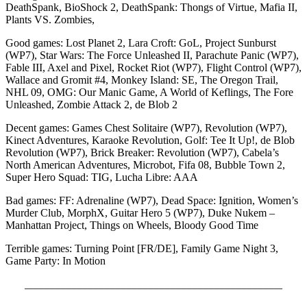
DeathSpank, BioShock 2, DeathSpank: Thongs of Virtue, Mafia II,
Plants VS. Zombies,
Good games: Lost Planet 2, Lara Croft: GoL, Project Sunburst
(WP7), Star Wars: The Force Unleashed II, Parachute Panic (WP7),
Fable III, Axel and Pixel, Rocket Riot (WP7), Flight Control (WP7),
Wallace and Gromit #4, Monkey Island: SE, The Oregon Trail,
NHL 09, OMG: Our Manic Game, A World of Keflings, The Fore
Unleashed, Zombie Attack 2, de Blob 2
Decent games: Games Chest Solitaire (WP7), Revolution (WP7),
Kinect Adventures, Karaoke Revolution, Golf: Tee It Up!, de Blob
Revolution (WP7), Brick Breaker: Revolution (WP7), Cabela’s
North American Adventures, Microbot, Fifa 08, Bubble Town 2,
Super Hero Squad: TIG, Lucha Libre: AAA
Bad games: FF: Adrenaline (WP7), Dead Space: Ignition, Women’s
Murder Club, MorphX, Guitar Hero 5 (WP7), Duke Nukem –
Manhattan Project, Things on Wheels, Bloody Good Time
Terrible games: Turning Point [FR/DE], Family Game Night 3,
Game Party: In Motion
_______________________________________________