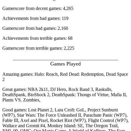
Gamerscore from decent games: 4,265
Achievements from bad games: 119
Gamerscore from bad games: 2,160
Achievements from terrible games: 68
Gamerscore from terrible games: 2,225
_____________________________________________
Games Played
Amazing games: Halo: Reach, Red Dead: Redemption, Dead Space
2
Great games: NBA 2k11, DJ Hero, Rock Band 3, Raskulls,
DeathSpank, BioShock 2, DeathSpank: Thongs of Virtue, Mafia II,
Plants VS. Zombies,
Good games: Lost Planet 2, Lara Croft: GoL, Project Sunburst
(WP7), Star Wars: The Force Unleashed II, Parachute Panic (WP7),
Fable III, Axel and Pixel, Rocket Riot (WP7), Flight Control (WP7),
Wallace and Gromit #4, Monkey Island: SE, The Oregon Trail,
NHL 09, OMG: Our Manic Game, A World of Keflings, The Fore