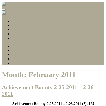
Gamerscore Millionaire
Stallion83
About
1 Hour Completions
Easy Xbox Game Pass Completions
Deals with Gold
Contact
About
1 Hour Completions
Easy Xbox Game Pass Completions
Deals with Gold
Contact
Month:
February 2011
Achievement Bounty 2-25-2011 – 2-26-
2011
Achievement Bounty 2-25-2011 – 2-26-2011
(7) (125