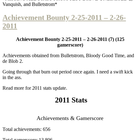
Vanquish, and Bulletstrom*
Achievement Bounty 2-25-2011 – 2-26-
2011
Achievement Bounty 2-25-2011 – 2-26-2011
(7) (125
gamerscore)
Achievements obtained from Bulletstrom, Bloody Good Time, and
de Blob 2.
Going through that burn out period once again. I need a swift kick
in the ass.
Read more for 2011 stats update.
2011 Stats
Achievements & Gamerscore
Total achievements: 656
Total gamerscore: 13,806