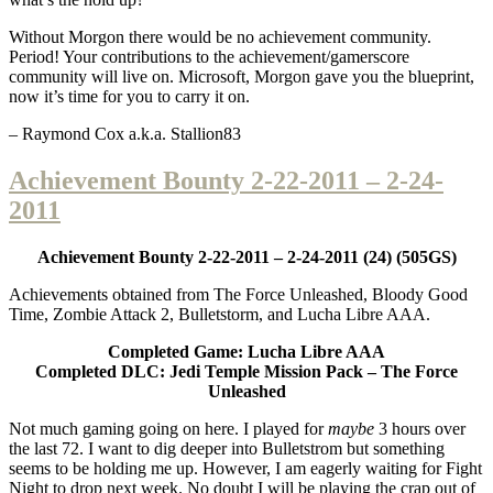
Without Morgon there would be no achievement community.
Period! Your contributions to the achievement/gamerscore
community will live on. Microsoft, Morgon gave you the blueprint,
now it’s time for you to carry it on.
– Raymond Cox a.k.a. Stallion83
Achievement Bounty 2-22-2011 – 2-24-
2011
Achievement Bounty 2-22-2011 – 2-24-2011 (24) (505GS)
Achievements obtained from The Force Unleashed, Bloody Good
Time, Zombie Attack 2, Bulletstorm, and Lucha Libre AAA.
Completed Game: Lucha Libre AAA
Completed DLC: Jedi Temple Mission Pack – The Force
Unleashed
Not much gaming going on here. I played for
maybe
3 hours over
the last 72. I want to dig deeper into Bulletstrom but something
seems to be holding me up. However, I am eagerly waiting for Fight
Night to drop next week. No doubt I will be playing the crap out of