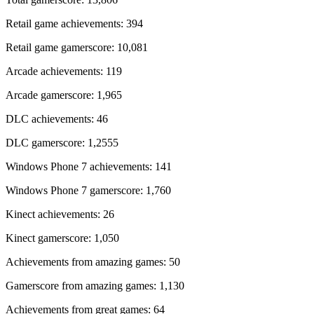
Retail game achievements: 394
Retail game gamerscore: 10,081
Arcade achievements: 119
Arcade gamerscore: 1,965
DLC achievements: 46
DLC gamerscore: 1,2555
Windows Phone 7 achievements: 141
Windows Phone 7 gamerscore: 1,760
Kinect achievements: 26
Kinect gamerscore: 1,050
Achievements from amazing games: 50
Gamerscore from amazing games: 1,130
Achievements from great games: 64