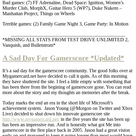
Bad games: (7) FF Adrenaline, Dead Space: Ignition, Women’s
Murder Club, MorphX, Guitar Hero 5 (WP7), Duke Nukem –
Manhattan Project, Things on Wheels
Terrible games: (2) Family Game Night 3, Game Party: In Motion
_______________________________________________
*MISSING ALL STATS FROM TEST DRIVE UNLIMITED 2,
Vanquish, and Bulletstrom*
A Sad Day For Gamerscore *Updated*
It’s a sad day for the gamerscore community. The good folks over at
Mygamercard.net have decided to call it quits. As of this morning
they have shuttered the site. I feel a little empty with something that
has been there from the begining of gamerscore gone. You can read
more about the story and my thoughts an memories after the break.
Today marks the end an era in the short life of Microsoft’s
achievement system. Jason Young (@Morgon on Twitter and Xbox
Live) decided to shut down his innovate gamerscore site
http://www.mygamercard.net/
in the five years the site has been up
has been an impressive run. And is honestly what got Me into
gamerscore in the first place back in 2005. Jason had a great vision
early on and managed to keep it going longer than most would have