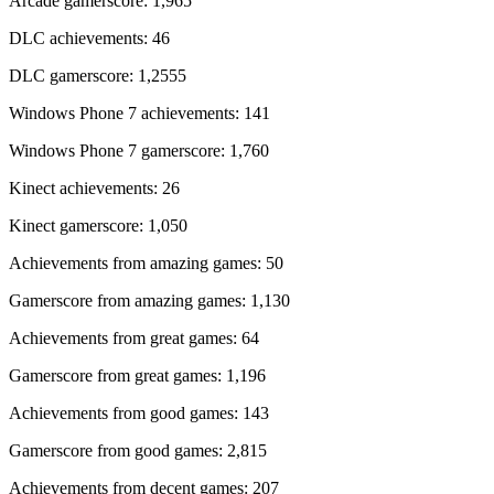
Arcade gamerscore: 1,965
DLC achievements: 46
DLC gamerscore: 1,2555
Windows Phone 7 achievements: 141
Windows Phone 7 gamerscore: 1,760
Kinect achievements: 26
Kinect gamerscore: 1,050
Achievements from amazing games: 50
Gamerscore from amazing games: 1,130
Achievements from great games: 64
Gamerscore from great games: 1,196
Achievements from good games: 143
Gamerscore from good games: 2,815
Achievements from decent games: 207