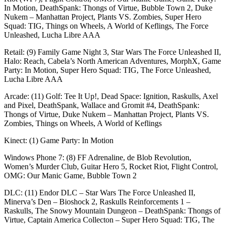
In Motion, DeathSpank: Thongs of Virtue, Bubble Town 2, Duke
Nukem – Manhattan Project, Plants VS. Zombies, Super Hero
Squad: TIG, Things on Wheels, A World of Keflings, The Force
Unleashed, Lucha Libre AAA
Retail: (9) Family Game Night 3, Star Wars The Force Unleashed II,
Halo: Reach, Cabela’s North American Adventures, MorphX, Game
Party: In Motion, Super Hero Squad: TIG, The Force Unleashed,
Lucha Libre AAA
Arcade: (11) Golf: Tee It Up!, Dead Space: Ignition, Raskulls, Axel
and Pixel, DeathSpank, Wallace and Gromit #4, DeathSpank:
Thongs of Virtue, Duke Nukem – Manhattan Project, Plants VS.
Zombies, Things on Wheels, A World of Keflings
Kinect: (1) Game Party: In Motion
Windows Phone 7: (8) FF Adrenaline, de Blob Revolution,
Women’s Murder Club, Guitar Hero 5, Rocket Riot, Flight Control,
OMG: Our Manic Game, Bubble Town 2
DLC: (11) Endor DLC – Star Wars The Force Unleashed II,
Minerva’s Den – Bioshock 2, Raskulls Reinforcements 1 –
Raskulls, The Snowy Mountain Dungeon – DeathSpank: Thongs of
Virtue, Captain America Collecton – Super Hero Squad: TIG, The