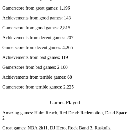
Gamerscore from great games: 1,196
Achievements from good games: 143
Gamerscore from good games: 2,815
Achievements from decent games: 207
Gamerscore from decent games: 4,265
Achievements from bad games: 119
Gamerscore from bad games: 2,160
Achievements from terrible games: 68
Gamerscore from terrible games: 2,225
_____________________________________________
Games Played
Amazing games: Halo: Reach, Red Dead: Redemption, Dead Space
2
Great games: NBA 2k11, DJ Hero, Rock Band 3, Raskulls,