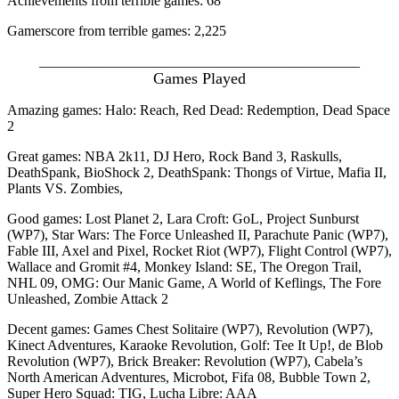
Achievements from terrible games: 68
Gamerscore from terrible games: 2,225
_____________________________________________
Games Played
Amazing games: Halo: Reach, Red Dead: Redemption, Dead Space
2
Great games: NBA 2k11, DJ Hero, Rock Band 3, Raskulls,
DeathSpank, BioShock 2, DeathSpank: Thongs of Virtue, Mafia II,
Plants VS. Zombies,
Good games: Lost Planet 2, Lara Croft: GoL, Project Sunburst
(WP7), Star Wars: The Force Unleashed II, Parachute Panic (WP7),
Fable III, Axel and Pixel, Rocket Riot (WP7), Flight Control (WP7),
Wallace and Gromit #4, Monkey Island: SE, The Oregon Trail,
NHL 09, OMG: Our Manic Game, A World of Keflings, The Fore
Unleashed, Zombie Attack 2
Decent games: Games Chest Solitaire (WP7), Revolution (WP7),
Kinect Adventures, Karaoke Revolution, Golf: Tee It Up!, de Blob
Revolution (WP7), Brick Breaker: Revolution (WP7), Cabela’s
North American Adventures, Microbot, Fifa 08, Bubble Town 2,
Super Hero Squad: TIG, Lucha Libre: AAA