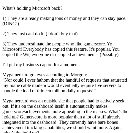
What’s holding Microsoft back?
1) They are already making tons of money and they can stay pace.
(DING!)
2) They just cant do it. (I don’t buy that)
3) They underestimate the people who like gamerscore. Yo
Microsoft! Everybody has copied this feature. It’s popular. You
copied the Wii, everyone else copied achievements. (Possibly)
I’ll put my business cap on for a moment.
Mygamercard got eyes according to Morgon:
“Nor could I ever fathom that the handful of requests that saturated
my home cable modem would eventually require five servers to
handle the load of thirteen million daily requests!”
Mygamercard was an outside site that people had to actively seek
out. If it’s on the dashboard itself, it automatically makes
gamerscore/achievements more appealing to the masses. What’s the
hold up? Gamerscore is more popular than a lot of stuff already
integrated into the dashboard. They currently have bare bones
achievement tracking capabilities, we should want more. Again,
what’s the hold up?