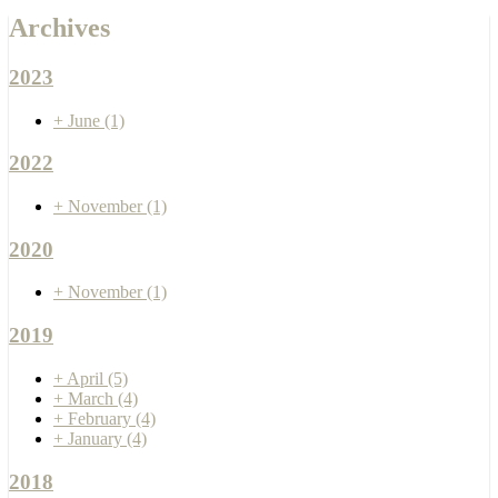
Archives
2023
+
June
(1)
2022
+
November
(1)
2020
+
November
(1)
2019
+
April
(5)
+
March
(4)
+
February
(4)
+
January
(4)
2018