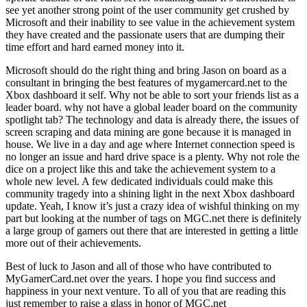
see yet another strong point of the user community get crushed by
Microsoft and their inability to see value in the achievement system
they have created and the passionate users that are dumping their
time effort and hard earned money into it.
Microsoft should do the right thing and bring Jason on board as a
consultant in bringing the best features of mygamercard.net to the
Xbox dashboard it self. Why not be able to sort your friends list as a
leader board. why not have a global leader board on the community
spotlight tab? The technology and data is already there, the issues of
screen scraping and data mining are gone because it is managed in
house. We live in a day and age where Internet connection speed is
no longer an issue and hard drive space is a plenty. Why not role the
dice on a project like this and take the achievement system to a
whole new level. A few dedicated individuals could make this
community tragedy into a shining light in the next Xbox dashboard
update. Yeah, I know it’s just a crazy idea of wishful thinking on my
part but looking at the number of tags on MGC.net there is definitely
a large group of gamers out there that are interested in getting a little
more out of their achievements.
Best of luck to Jason and all of those who have contributed to
MyGamerCard.net over the years. I hope you find success and
happiness in your next venture. To all of you that are reading this
just remember to raise a glass in honor of MGC.net