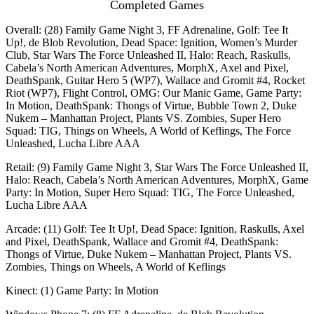
Completed Games
Overall: (28) Family Game Night 3, FF Adrenaline, Golf: Tee It
Up!, de Blob Revolution, Dead Space: Ignition, Women’s Murder
Club, Star Wars The Force Unleashed II, Halo: Reach, Raskulls,
Cabela’s North American Adventures, MorphX, Axel and Pixel,
DeathSpank, Guitar Hero 5 (WP7), Wallace and Gromit #4, Rocket
Riot (WP7), Flight Control, OMG: Our Manic Game, Game Party:
In Motion, DeathSpank: Thongs of Virtue, Bubble Town 2, Duke
Nukem – Manhattan Project, Plants VS. Zombies, Super Hero
Squad: TIG, Things on Wheels, A World of Keflings, The Force
Unleashed, Lucha Libre AAA
Retail: (9) Family Game Night 3, Star Wars The Force Unleashed II,
Halo: Reach, Cabela’s North American Adventures, MorphX, Game
Party: In Motion, Super Hero Squad: TIG, The Force Unleashed,
Lucha Libre AAA
Arcade: (11) Golf: Tee It Up!, Dead Space: Ignition, Raskulls, Axel
and Pixel, DeathSpank, Wallace and Gromit #4, DeathSpank:
Thongs of Virtue, Duke Nukem – Manhattan Project, Plants VS.
Zombies, Things on Wheels, A World of Keflings
Kinect: (1) Game Party: In Motion