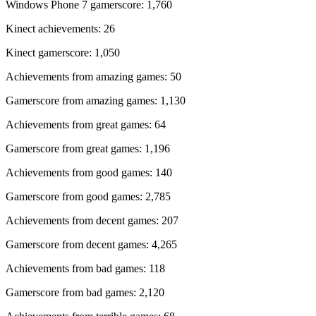
Windows Phone 7 gamerscore: 1,760
Kinect achievements: 26
Kinect gamerscore: 1,050
Achievements from amazing games: 50
Gamerscore from amazing games: 1,130
Achievements from great games: 64
Gamerscore from great games: 1,196
Achievements from good games: 140
Gamerscore from good games: 2,785
Achievements from decent games: 207
Gamerscore from decent games: 4,265
Achievements from bad games: 118
Gamerscore from bad games: 2,120