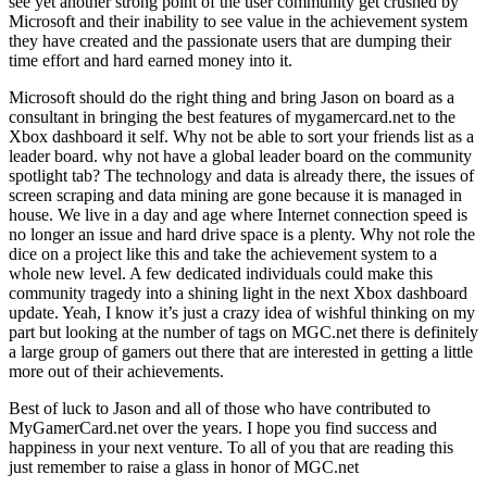
see yet another strong point of the user community get crushed by
Microsoft and their inability to see value in the achievement system
they have created and the passionate users that are dumping their
time effort and hard earned money into it.
Microsoft should do the right thing and bring Jason on board as a
consultant in bringing the best features of mygamercard.net to the
Xbox dashboard it self. Why not be able to sort your friends list as a
leader board. why not have a global leader board on the community
spotlight tab? The technology and data is already there, the issues of
screen scraping and data mining are gone because it is managed in
house. We live in a day and age where Internet connection speed is
no longer an issue and hard drive space is a plenty. Why not role the
dice on a project like this and take the achievement system to a
whole new level. A few dedicated individuals could make this
community tragedy into a shining light in the next Xbox dashboard
update. Yeah, I know it’s just a crazy idea of wishful thinking on my
part but looking at the number of tags on MGC.net there is definitely
a large group of gamers out there that are interested in getting a little
more out of their achievements.
Best of luck to Jason and all of those who have contributed to
MyGamerCard.net over the years. I hope you find success and
happiness in your next venture. To all of you that are reading this
just remember to raise a glass in honor of MGC.net