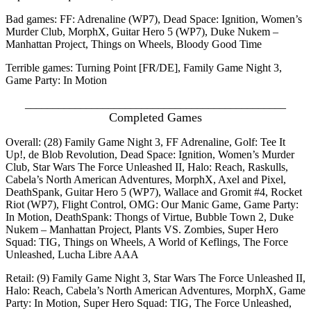
Bad games: FF: Adrenaline (WP7), Dead Space: Ignition, Women’s
Murder Club, MorphX, Guitar Hero 5 (WP7), Duke Nukem –
Manhattan Project, Things on Wheels, Bloody Good Time
Terrible games: Turning Point [FR/DE], Family Game Night 3,
Game Party: In Motion
_______________________________________________
Completed Games
Overall: (28) Family Game Night 3, FF Adrenaline, Golf: Tee It
Up!, de Blob Revolution, Dead Space: Ignition, Women’s Murder
Club, Star Wars The Force Unleashed II, Halo: Reach, Raskulls,
Cabela’s North American Adventures, MorphX, Axel and Pixel,
DeathSpank, Guitar Hero 5 (WP7), Wallace and Gromit #4, Rocket
Riot (WP7), Flight Control, OMG: Our Manic Game, Game Party:
In Motion, DeathSpank: Thongs of Virtue, Bubble Town 2, Duke
Nukem – Manhattan Project, Plants VS. Zombies, Super Hero
Squad: TIG, Things on Wheels, A World of Keflings, The Force
Unleashed, Lucha Libre AAA
Retail: (9) Family Game Night 3, Star Wars The Force Unleashed II,
Halo: Reach, Cabela’s North American Adventures, MorphX, Game
Party: In Motion, Super Hero Squad: TIG, The Force Unleashed,