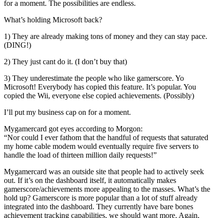
for a moment. The possibilities are endless.
What’s holding Microsoft back?
1) They are already making tons of money and they can stay pace.
(DING!)
2) They just cant do it. (I don’t buy that)
3) They underestimate the people who like gamerscore. Yo
Microsoft! Everybody has copied this feature. It’s popular. You
copied the Wii, everyone else copied achievements. (Possibly)
I’ll put my business cap on for a moment.
Mygamercard got eyes according to Morgon:
“Nor could I ever fathom that the handful of requests that saturated
my home cable modem would eventually require five servers to
handle the load of thirteen million daily requests!”
Mygamercard was an outside site that people had to actively seek
out. If it’s on the dashboard itself, it automatically makes
gamerscore/achievements more appealing to the masses. What’s the
hold up? Gamerscore is more popular than a lot of stuff already
integrated into the dashboard. They currently have bare bones
achievement tracking capabilities, we should want more. Again,