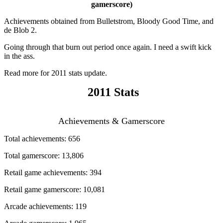
gamerscore)
Achievements obtained from Bulletstrom, Bloody Good Time, and
de Blob 2.
Going through that burn out period once again. I need a swift kick
in the ass.
Read more for 2011 stats update.
2011 Stats
Achievements & Gamerscore
Total achievements: 656
Total gamerscore: 13,806
Retail game achievements: 394
Retail game gamerscore: 10,081
Arcade achievements: 119