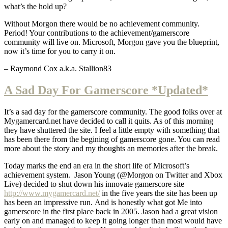
what’s the hold up?
Without Morgon there would be no achievement community.
Period! Your contributions to the achievement/gamerscore
community will live on. Microsoft, Morgon gave you the blueprint,
now it’s time for you to carry it on.
– Raymond Cox a.k.a. Stallion83
A Sad Day For Gamerscore *Updated*
It’s a sad day for the gamerscore community. The good folks over at
Mygamercard.net have decided to call it quits. As of this morning
they have shuttered the site. I feel a little empty with something that
has been there from the begining of gamerscore gone. You can read
more about the story and my thoughts an memories after the break.
Today marks the end an era in the short life of Microsoft’s
achievement system. Jason Young (@Morgon on Twitter and Xbox
Live) decided to shut down his innovate gamerscore site
http://www.mygamercard.net/
in the five years the site has been up
has been an impressive run. And is honestly what got Me into
gamerscore in the first place back in 2005. Jason had a great vision
early on and managed to keep it going longer than most would have