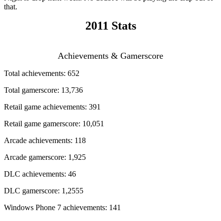
that.
2011 Stats
Achievements & Gamerscore
Total achievements: 652
Total gamerscore: 13,736
Retail game achievements: 391
Retail game gamerscore: 10,051
Arcade achievements: 118
Arcade gamerscore: 1,925
DLC achievements: 46
DLC gamerscore: 1,2555
Windows Phone 7 achievements: 141