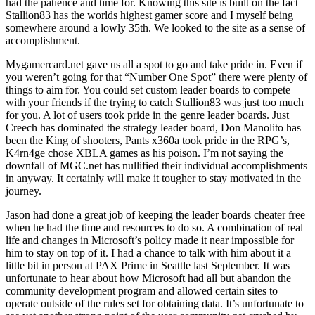
had the patience and time for. Knowing this site is built on the fact
Stallion83 has the worlds highest gamer score and I myself being
somewhere around a lowly 35th. We looked to the site as a sense of
accomplishment.
Mygamercard.net gave us all a spot to go and take pride in. Even if
you weren’t going for that “Number One Spot” there were plenty of
things to aim for. You could set custom leader boards to compete
with your friends if the trying to catch Stallion83 was just too much
for you. A lot of users took pride in the genre leader boards. Just
Creech has dominated the strategy leader board, Don Manolito has
been the King of shooters, Pants x360a took pride in the RPG’s,
K4rn4ge chose XBLA games as his poison. I’m not saying the
downfall of MGC.net has nullified their individual accomplishments
in anyway. It certainly will make it tougher to stay motivated in the
journey.
Jason had done a great job of keeping the leader boards cheater free
when he had the time and resources to do so. A combination of real
life and changes in Microsoft’s policy made it near impossible for
him to stay on top of it. I had a chance to talk with him about it a
little bit in person at PAX Prime in Seattle last September. It was
unfortunate to hear about how Microsoft had all but abandon the
community development program and allowed certain sites to
operate outside of the rules set for obtaining data. It’s unfortunate to