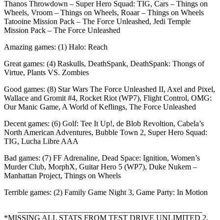
Thanos Throwdown – Super Hero Squad: TIG, Cars – Things on
Wheels, Vroom – Things on Wheels, Roaar – Things on Wheels
Tatooine Mission Pack – The Force Unleashed, Jedi Temple
Mission Pack – The Force Unleashed
Amazing games: (1) Halo: Reach
Great games: (4) Raskulls, DeathSpank, DeathSpank: Thongs of
Virtue, Plants VS. Zombies
Good games: (8) Star Wars The Force Unleashed II, Axel and Pixel,
Wallace and Gromit #4, Rocket Riot (WP7), Flight Control, OMG:
Our Manic Game, A World of Keflings, The Force Unleashed
Decent games: (6) Golf: Tee It Up!, de Blob Revoltion, Cabela’s
North American Adventures, Bubble Town 2, Super Hero Squad:
TIG, Lucha Libre AAA
Bad games: (7) FF Adrenaline, Dead Space: Ignition, Women’s
Murder Club, MorphX, Guitar Hero 5 (WP7), Duke Nukem –
Manhattan Project, Things on Wheels
Terrible games: (2) Family Game Night 3, Game Party: In Motion
_______________________________________________
*MISSING ALL STATS FROM TEST DRIVE UNLIMITED 2,