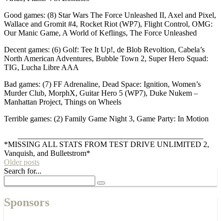
Good games: (8) Star Wars The Force Unleashed II, Axel and Pixel,
Wallace and Gromit #4, Rocket Riot (WP7), Flight Control, OMG:
Our Manic Game, A World of Keflings, The Force Unleashed
Decent games: (6) Golf: Tee It Up!, de Blob Revoltion, Cabela’s
North American Adventures, Bubble Town 2, Super Hero Squad:
TIG, Lucha Libre AAA
Bad games: (7) FF Adrenaline, Dead Space: Ignition, Women’s
Murder Club, MorphX, Guitar Hero 5 (WP7), Duke Nukem –
Manhattan Project, Things on Wheels
Terrible games: (2) Family Game Night 3, Game Party: In Motion
_______________________________________________
*MISSING ALL STATS FROM TEST DRIVE UNLIMITED 2,
Vanquish, and Bulletstrom*
Older posts
Search for...
Sponsors