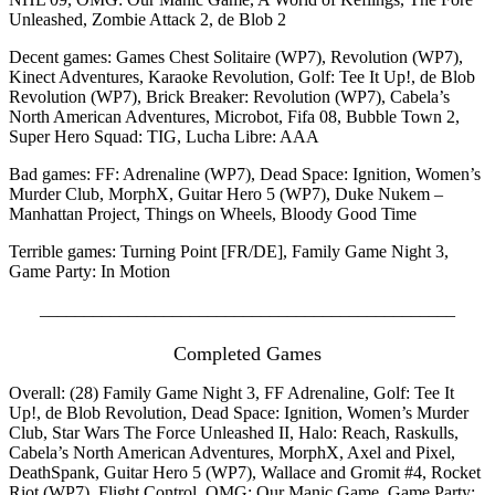
Unleashed, Zombie Attack 2, de Blob 2
Decent games: Games Chest Solitaire (WP7), Revolution (WP7),
Kinect Adventures, Karaoke Revolution, Golf: Tee It Up!, de Blob
Revolution (WP7), Brick Breaker: Revolution (WP7), Cabela’s
North American Adventures, Microbot, Fifa 08, Bubble Town 2,
Super Hero Squad: TIG, Lucha Libre: AAA
Bad games: FF: Adrenaline (WP7), Dead Space: Ignition, Women’s
Murder Club, MorphX, Guitar Hero 5 (WP7), Duke Nukem –
Manhattan Project, Things on Wheels, Bloody Good Time
Terrible games: Turning Point [FR/DE], Family Game Night 3,
Game Party: In Motion
_______________________________________________
Completed Games
Overall: (28) Family Game Night 3, FF Adrenaline, Golf: Tee It
Up!, de Blob Revolution, Dead Space: Ignition, Women’s Murder
Club, Star Wars The Force Unleashed II, Halo: Reach, Raskulls,
Cabela’s North American Adventures, MorphX, Axel and Pixel,
DeathSpank, Guitar Hero 5 (WP7), Wallace and Gromit #4, Rocket
Riot (WP7), Flight Control, OMG: Our Manic Game, Game Party: