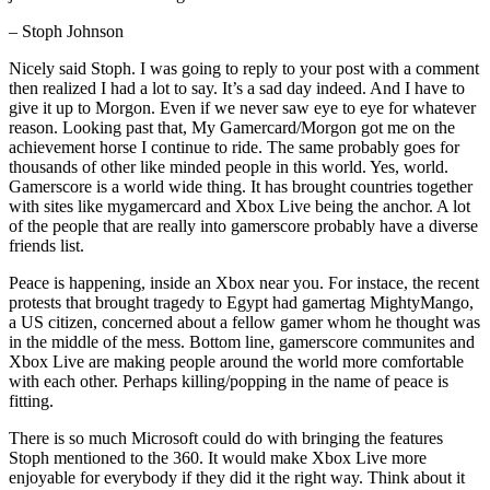
– Stoph Johnson
Nicely said Stoph. I was going to reply to your post with a comment
then realized I had a lot to say. It’s a sad day indeed. And I have to
give it up to Morgon. Even if we never saw eye to eye for whatever
reason. Looking past that, My Gamercard/Morgon got me on the
achievement horse I continue to ride. The same probably goes for
thousands of other like minded people in this world. Yes, world.
Gamerscore is a world wide thing. It has brought countries together
with sites like mygamercard and Xbox Live being the anchor. A lot
of the people that are really into gamerscore probably have a diverse
friends list.
Peace is happening, inside an Xbox near you. For instace, the recent
protests that brought tragedy to Egypt had gamertag MightyMango,
a US citizen, concerned about a fellow gamer whom he thought was
in the middle of the mess. Bottom line, gamerscore communites and
Xbox Live are making people around the world more comfortable
with each other. Perhaps killing/popping in the name of peace is
fitting.
There is so much Microsoft could do with bringing the features
Stoph mentioned to the 360. It would make Xbox Live more
enjoyable for everybody if they did it the right way. Think about it