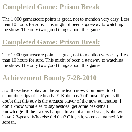
Completed Game: Prison Break
The 1,000 gamerscore points is great, not to mention very easy. Less
than 10 hours for sure. This might of been a gateway to watching
the show. The only two good things about this game.
Completed Game: Prison Break
The 1,000 gamerscore points is great, not to mention very easy. Less
than 10 hours for sure. This might of been a gateway to watching
the show. The only two good things about this game.
Achievement Bounty 7-28-2010
3 of those heads play on the same team now. Combined total
championships of the heads=7. Kobe has 5 of those. If you still
doubt that this guy is the greatest player of the new generation, I
don’t know what else to say besides, get some basketball
knowledge. If the Lakers happen to win it all next year, Kobe will
have 2 3-peats. Who else did that? Oh yeah, some cat named Air
Jordan.