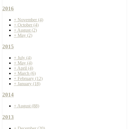
2016
+
November
(4)
+
October
(4)
+
August
(2)
+
May
(2)
2015
+
July
(4)
+
May
(4)
+
April
(4)
+
March
(6)
+
February
(12)
+
January
(18)
2014
+
August
(88)
2013
+
December
(20)