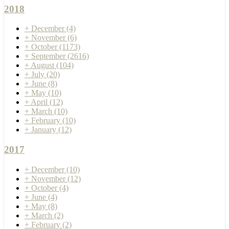
2018
+
December
(4)
+
November
(6)
+
October
(1173)
+
September
(2616)
+
August
(104)
+
July
(20)
+
June
(8)
+
May
(10)
+
April
(12)
+
March
(10)
+
February
(10)
+
January
(12)
2017
+
December
(10)
+
November
(12)
+
October
(4)
+
June
(4)
+
May
(8)
+
March
(2)
+
February
(2)