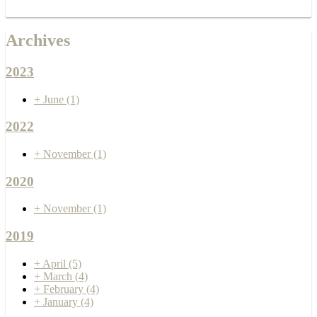
Archives
2023
+
June
(1)
2022
+
November
(1)
2020
+
November
(1)
2019
+
April
(5)
+
March
(4)
+
February
(4)
+
January
(4)