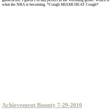
what the NBA is becoming. *Cough MIAMI HEAT Cough*
Achievement Bounty 7-29-2010