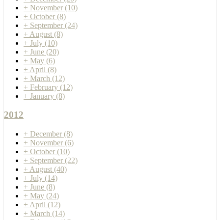
+
November
(10)
+
October
(8)
+
September
(24)
+
August
(8)
+
July
(10)
+
June
(20)
+
May
(6)
+
April
(8)
+
March
(12)
+
February
(12)
+
January
(8)
2012
+
December
(8)
+
November
(6)
+
October
(10)
+
September
(22)
+
August
(40)
+
July
(14)
+
June
(8)
+
May
(24)
+
April
(12)
+
March
(14)