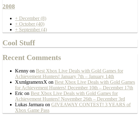
2008
+
December
(8)
+
October
(40)
+
September
(4)
Cool Stuff
Recent Comments
Kenny
on
Best Xbox Live Deals with Gold Games for
Achievement Hunters! January 7th – January 14th
XxmlgramenxX
on
Best Xbox Live Deals with Gold Games
for Achievement Hunters! December 10th – December 17th
Eric
on
Best Xbox Live Deals with Gold Games for
Achievement Hunters! November 26th – December 3rd
Lukas Jarmara
on
GIVEAWAY CONTEST! 3 YEARS of
Xbox Game Pass