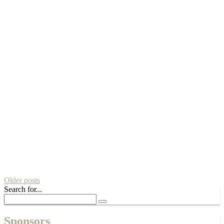
Older posts
Search for...
Sponsors