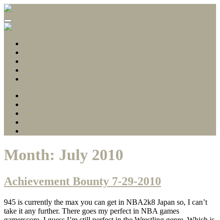
Gamerscore Millionaire
Stallion83
About
1 Hour Completions
Easy Xbox Game Pass Completions
Deals with Gold
Contact
About
1 Hour Completions
Easy Xbox Game Pass Completions
Deals with Gold
Contact
Month:
July 2010
Achievement Bounty 7-29-2010
945 is currently the max you can get in NBA2k8 Japan so, I can’t
take it any further. There goes my perfect in NBA games
gamerscore. I guess I’m still perfect in the Wrestling genre. Which is