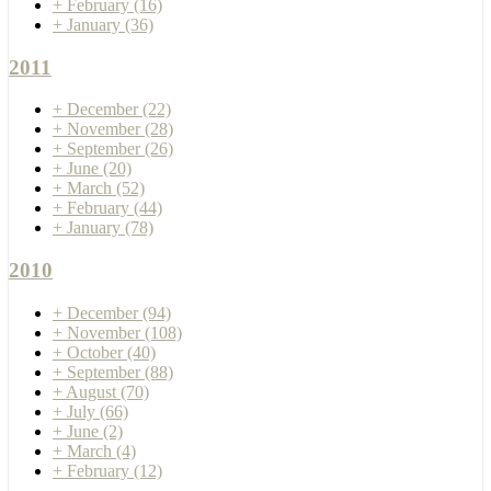
+
February
(16)
+
January
(36)
2011
+
December
(22)
+
November
(28)
+
September
(26)
+
June
(20)
+
March
(52)
+
February
(44)
+
January
(78)
2010
+
December
(94)
+
November
(108)
+
October
(40)
+
September
(88)
+
August
(70)
+
July
(66)
+
June
(2)
+
March
(4)
+
February
(12)