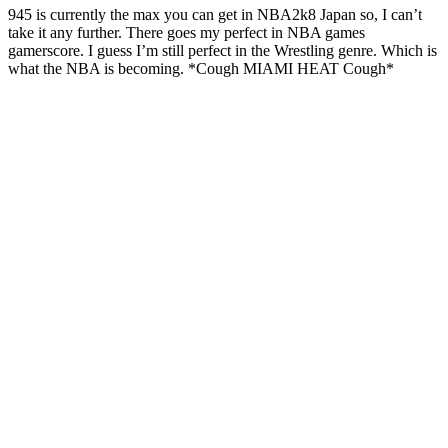
945 is currently the max you can get in NBA2k8 Japan so, I can’t
take it any further. There goes my perfect in NBA games
gamerscore. I guess I’m still perfect in the Wrestling genre. Which is
what the NBA is becoming. *Cough MIAMI HEAT Cough*