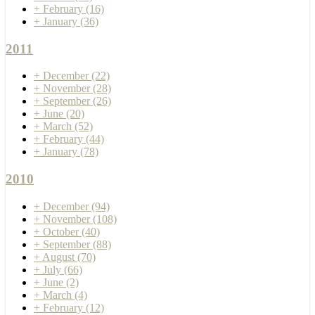
+
February
(16)
+
January
(36)
2011
+
December
(22)
+
November
(28)
+
September
(26)
+
June
(20)
+
March
(52)
+
February
(44)
+
January
(78)
2010
+
December
(94)
+
November
(108)
+
October
(40)
+
September
(88)
+
August
(70)
+
July
(66)
+
June
(2)
+
March
(4)
+
February
(12)