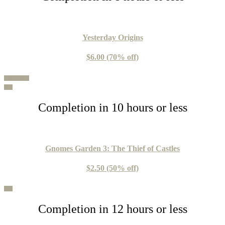
Yesterday Origins
$6.00 (70% off)
100% Guide
Buy
Completion in 10 hours or less
Gnomes Garden 3: The Thief of Castles
$2.50 (50% off)
Buy
Completion in 12 hours or less