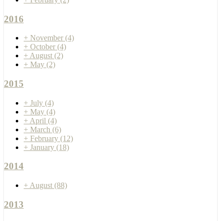
2016
+
November
(4)
+
October
(4)
+
August
(2)
+
May
(2)
2015
+
July
(4)
+
May
(4)
+
April
(4)
+
March
(6)
+
February
(12)
+
January
(18)
2014
+
August
(88)
2013