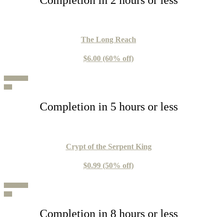
Th
e Long Reach
$6.00 (60% off)
100% Guide
Buy
Completion in 5 hours or less
Crypt of the Serpent King
$0.99 (50% off)
100% Guide
Buy
Completion in 8 hours or less