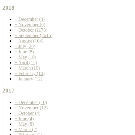
2018
+
December
(4)
+
November
(6)
+
October
(1173)
+
September
(2616)
+
August
(104)
+
July
(20)
+
June
(8)
+
May
(10)
+
April
(12)
+
March
(10)
+
February
(10)
+
January
(12)
2017
+
December
(10)
+
November
(12)
+
October
(4)
+
June
(4)
+
May
(8)
+
March
(2)
+
February
(2)