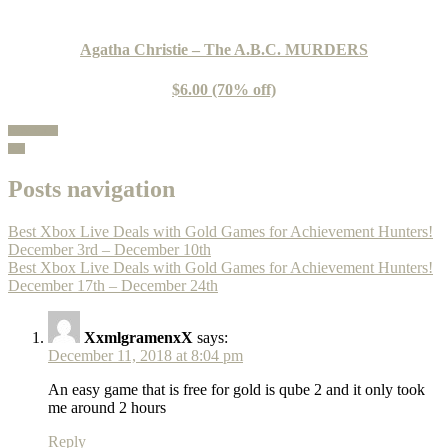
Agatha Christie – The A.B.C. MURDERS
$6.00 (70% off)
100% Guide
Buy
Posts navigation
Best Xbox Live Deals with Gold Games for Achievement Hunters!
December 3rd – December 10th
Best Xbox Live Deals with Gold Games for Achievement Hunters!
December 17th – December 24th
XxmlgramenxX
says:
December 11, 2018 at 8:04 pm
An easy game that is free for gold is qube 2 and it only took
me around 2 hours
Reply