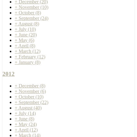
+
December
(20)
+
November
(10)
+
October
(8)
+
September
(24)
+
August
(8)
+
July
(10)
+
June
(20)
+
May
(6)
+
April
(8)
+
March
(12)
+
February
(12)
+
January
(8)
2012
+
December
(8)
+
November
(6)
+
October
(10)
+
September
(22)
+
August
(40)
+
July
(14)
+
June
(8)
+
May
(24)
+
April
(12)
+
March
(14)