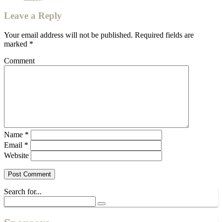
Leave a Reply
Your email address will not be published.
Required fields are
marked
*
Comment
Name
*
Email
*
Website
Search for...