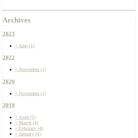
Archives
2023
+
June
(1)
2022
+
November
(1)
2020
+
November
(1)
2019
+
April
(5)
+
March
(4)
+
February
(4)
+
January
(4)