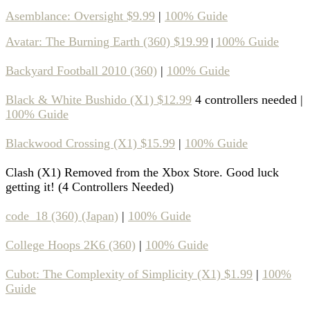
Asemblance: Oversight $9.99
|
100% Guide
Avatar: The Burning Earth (360) $19.99
100% Guide
|
Backyard Football 2010 (360)
|
100% Guide
Black & White Bushido (X1) $12.99
4 controllers needed |
100% Guide
Blackwood Crossing (X1) $15.99
|
100% Guide
Clash (X1) Removed from the Xbox Store. Good luck
getting it! (4 Controllers Needed)
code_18 (360) (Japan)
|
100% Guide
College Hoops 2K6 (360)
|
100% Guide
Cubot: The Complexity of Simplicity (X1) $1.99
|
100%
Guide