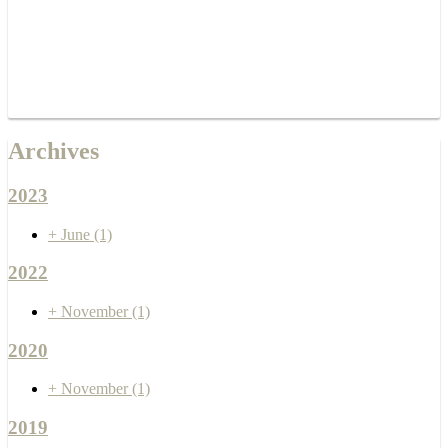
Archives
2023
+
June
(1)
2022
+
November
(1)
2020
+
November
(1)
2019