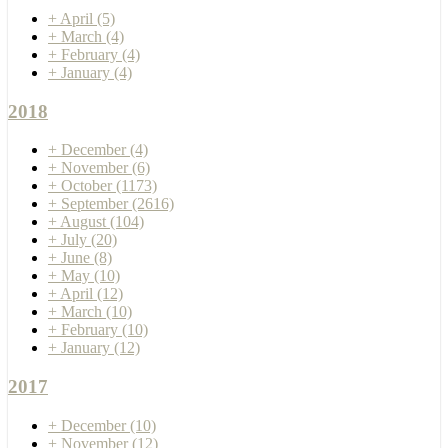
+
April
(5)
+
March
(4)
+
February
(4)
+
January
(4)
2018
+
December
(4)
+
November
(6)
+
October
(1173)
+
September
(2616)
+
August
(104)
+
July
(20)
+
June
(8)
+
May
(10)
+
April
(12)
+
March
(10)
+
February
(10)
+
January
(12)
2017
+
December
(10)
+
November
(12)