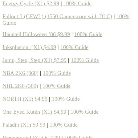
Energy Cycle (X1) $2.99
|
100% Guide
Fallout 3 (GFWL) (1550 Gamerscore with DLC)
|
100%
Guide
Haunted Halloween ’86 $9.99
|
100% Guide
Inksplosion (X1) $4.99
|
100% Guide
Jump, Step, Step (X1) $7.99
|
100% Guide
NBA 2K6 (360)
|
100% Guide
NHL 2K6 (360)
|
100% Guide
NORTH (X1) $4.99
|
100% Guide
One Eyed Kutkh (X1) $4.99
|
100% Guide
Paladin (X1) $9.99
|
100% Guide
Rememoried (X1) $14.99
|
100% Guide