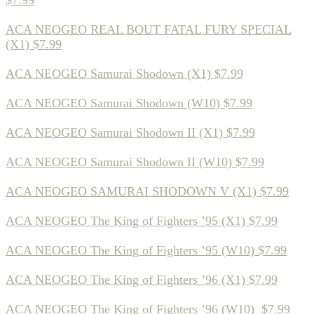
$7.99
ACA NEOGEO REAL BOUT FATAL FURY SPECIAL
(X1) $7.99
ACA NEOGEO Samurai Shodown (X1) $7.99
ACA NEOGEO Samurai Shodown (W10) $7.99
ACA NEOGEO Samurai Shodown II (X1) $7.99
ACA NEOGEO Samurai Shodown II (W10) $7.99
ACA NEOGEO SAMURAI SHODOWN V (X1) $7.99
ACA NEOGEO The King of Fighters ’95 (X1) $7.99
ACA NEOGEO The King of Fighters ’95 (W10) $7.99
ACA NEOGEO The King of Fighters ’96 (X1) $7.99
ACA NEOGEO The King of Fighters ’96 (W10) $7.99