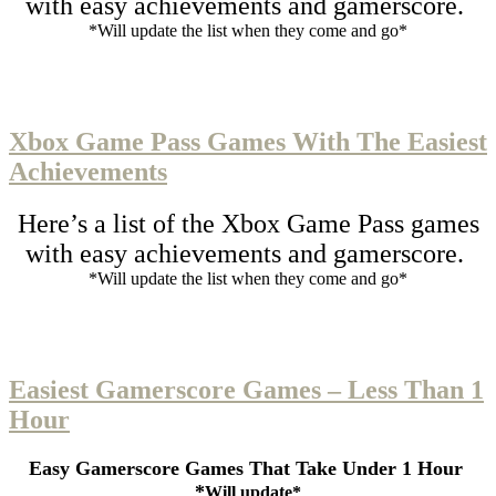
with easy achievements and gamerscore.
*Will update the list when they come and go*
Xbox Game Pass Games With The Easiest
Achievements
Here’s a list of the Xbox Game Pass games
with easy achievements and gamerscore.
*Will update the list when they come and go*
Easiest Gamerscore Games – Less Than 1
Hour
Easy Gamerscore Games That Take Under 1 Hour
*
Will update*