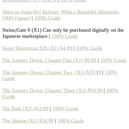
Shiei no Sona-Nyl Refrain: What a Beautiful Memories
(360) (Japan)
|
100% Guide
Steins;Gate 0 (X1) Can only be purchased digitally on the
Japanese marketplace |
100% Guide
Super Destronaut DX (X1) $4.99
|
100% Guide
The Journey Down: Chapter One (X1) $9.99
|
100% Guide
The Journey Down: Chapter Two (X1) $19.99
|
100%
Guide
The Journey Down: Chapter Three (X1) $19.99
|
100%
Guide
The Park (X1) $12.99
|
100% Guide
The Station (X1) $14.99
|
100% Guide