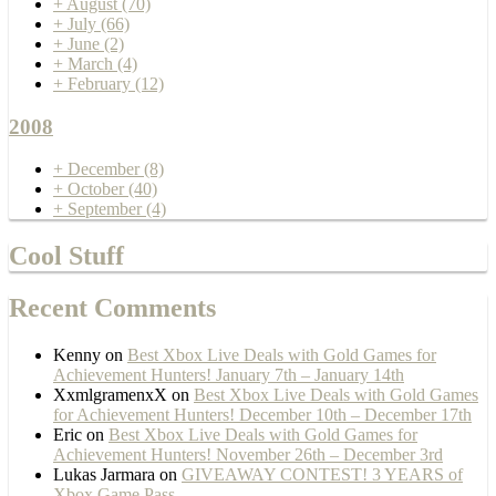
+
August
(70)
+
July
(66)
+
June
(2)
+
March
(4)
+
February
(12)
2008
+
December
(8)
+
October
(40)
+
September
(4)
Cool Stuff
Recent Comments
Kenny
on
Best Xbox Live Deals with Gold Games for
Achievement Hunters! January 7th – January 14th
XxmlgramenxX
on
Best Xbox Live Deals with Gold Games
for Achievement Hunters! December 10th – December 17th
Eric
on
Best Xbox Live Deals with Gold Games for
Achievement Hunters! November 26th – December 3rd
Lukas Jarmara
on
GIVEAWAY CONTEST! 3 YEARS of
Xbox Game Pass