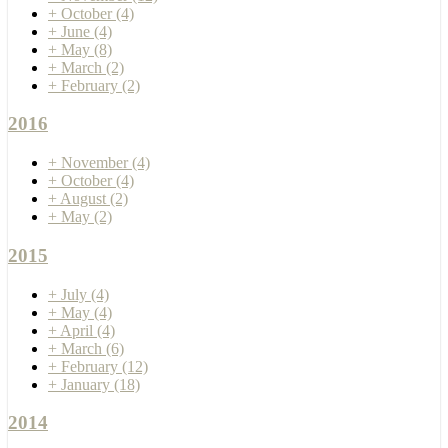
+
October
(4)
+
June
(4)
+
May
(8)
+
March
(2)
+
February
(2)
2016
+
November
(4)
+
October
(4)
+
August
(2)
+
May
(2)
2015
+
July
(4)
+
May
(4)
+
April
(4)
+
March
(6)
+
February
(12)
+
January
(18)
2014