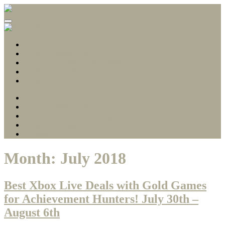
Gamerscore Millionaire
Stallion83
About
1 Hour Completions
Easy Xbox Game Pass Completions
Deals with Gold
Contact
About
1 Hour Completions
Easy Xbox Game Pass Completions
Deals with Gold
Contact
Month:
July 2018
Best Xbox Live Deals with Gold Games
for Achievement Hunters! July 30th –
August 6th