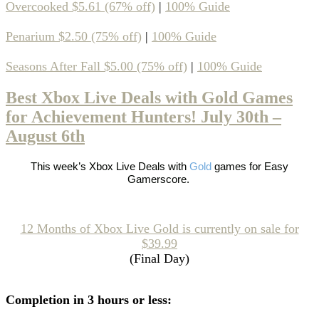
Overcooked $5.61 (67% off)
|
100% Guide
Penarium $2.50 (75% off)
|
100% Guide
Seasons After Fall $5.00 (75% off)
|
100% Guide
Best Xbox Live Deals with Gold Games
for Achievement Hunters! July 30th –
August 6th
This week’s
Xbox Live Deals with
Gold
games
for Easy
Gamerscore.
12 Months of Xbox Live Gold is currently on sale for
$39.99
(Final Day)
Completion in 3 hours or less: