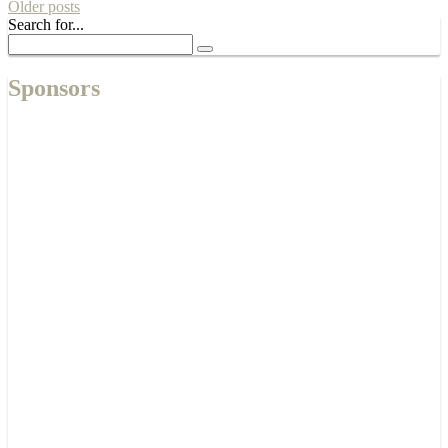
Older posts
Search for...
Sponsors