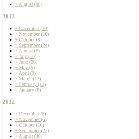
+
August
(88)
2013
+
December
(20)
+
November
(10)
+
October
(8)
+
September
(24)
+
August
(8)
+
July
(10)
+
June
(20)
+
May
(6)
+
April
(8)
+
March
(12)
+
February
(12)
+
January
(8)
2012
+
December
(8)
+
November
(6)
+
October
(10)
+
September
(22)
+
August
(40)