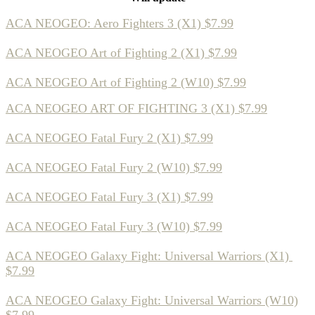
ACA NEOGEO: Aero Fighters 3 (X1) $7.99
ACA NEOGEO Art of Fighting 2 (X1) $7.99
ACA NEOGEO Art of Fighting 2 (W10) $7.99
ACA NEOGEO ART OF FIGHTING 3 (X1) $7.99
ACA NEOGEO Fatal Fury 2 (X1) $7.99
ACA NEOGEO Fatal Fury 2 (W10) $7.99
ACA NEOGEO Fatal Fury 3 (X1) $7.99
ACA NEOGEO Fatal Fury 3 (W10) $7.99
ACA NEOGEO Galaxy Fight: Universal Warriors (X1)
$7.99
ACA NEOGEO Galaxy Fight: Universal Warriors (W10)