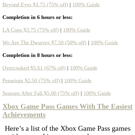
Beyond Eyes $3.75 (75% off)
|
100% Guide
Completion in 6 hours or less:
LA Cops $3.75 (75% off)
|
100% Guide
We Are The Dwarves $7.50 (50% off)
|
100% Guide
Completion in 8 hours or less:
Overcooked $5.61 (67% off)
|
100% Guide
Penarium $2.50 (75% off)
|
100% Guide
Seasons After Fall $5.00 (75% off)
|
100% Guide
Xbox Game Pass Games With The Easiest
Achievements
Here’s a list of the Xbox Game Pass games