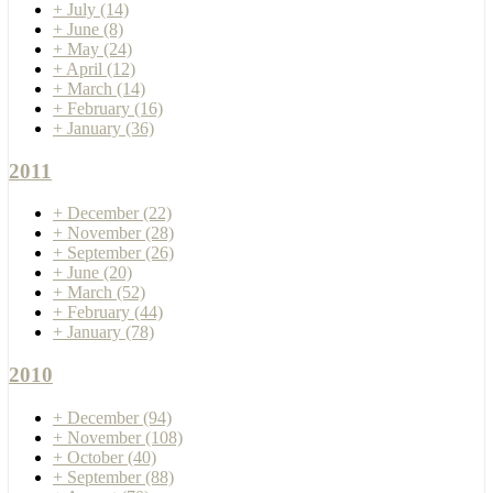
+
July
(14)
+
June
(8)
+
May
(24)
+
April
(12)
+
March
(14)
+
February
(16)
+
January
(36)
2011
+
December
(22)
+
November
(28)
+
September
(26)
+
June
(20)
+
March
(52)
+
February
(44)
+
January
(78)
2010
+
December
(94)
+
November
(108)
+
October
(40)
+
September
(88)