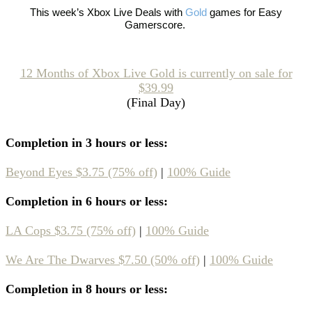
This week’s
Xbox Live Deals with
Gold
games
for Easy
Gamerscore.
12 Months of Xbox Live Gold is currently on sale for
$39.99
(Final Day)
Completion in 3 hours or less:
Beyond Eyes $3.75 (75% off)
|
100% Guide
Completion in 6 hours or less:
LA Cops $3.75 (75% off)
|
100% Guide
We Are The Dwarves $7.50 (50% off)
|
100% Guide
Completion in 8 hours or less: