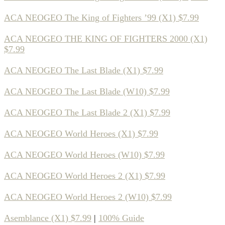
ACA NEOGEO The King of Fighters ’99 (X1) $7.99
ACA NEOGEO THE KING OF FIGHTERS 2000 (X1)
$7.99
ACA NEOGEO The Last Blade (X1) $7.99
ACA NEOGEO The Last Blade (W10) $7.99
ACA NEOGEO The Last Blade 2 (X1) $7.99
ACA NEOGEO World Heroes (X1) $7.99
ACA NEOGEO World Heroes (W10) $7.99
ACA NEOGEO World Heroes 2 (X1) $7.99
ACA NEOGEO World Heroes 2 (W10) $7.99
Asemblance (X1) $7.99
|
100% Guide