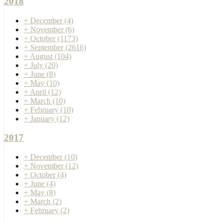
2018
+
December
(4)
+
November
(6)
+
October
(1173)
+
September
(2616)
+
August
(104)
+
July
(20)
+
June
(8)
+
May
(10)
+
April
(12)
+
March
(10)
+
February
(10)
+
January
(12)
2017
+
December
(10)
+
November
(12)
+
October
(4)
+
June
(4)
+
May
(8)
+
March
(2)
+
February
(2)