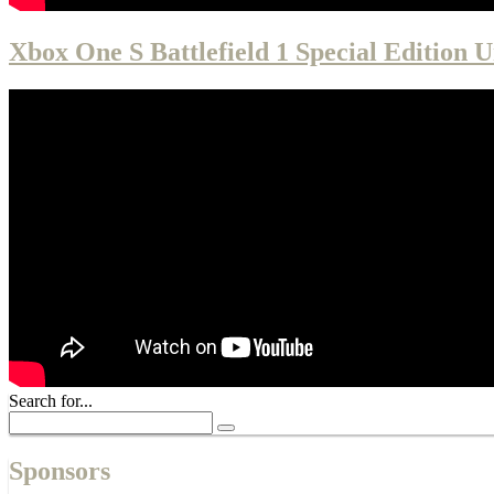
Xbox One S Battlefield 1 Special Edition 
Search for...
Sponsors