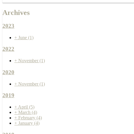
Archives
2023
+
June
(1)
2022
+
November
(1)
2020
+
November
(1)
2019
+
April
(5)
+
March
(4)
+
February
(4)
+
January
(4)