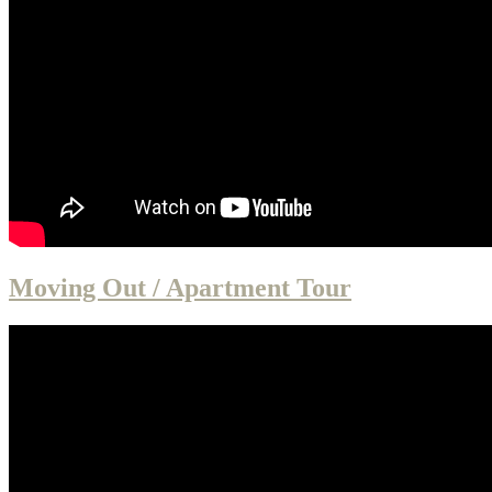
Moving Out / Apartment Tour