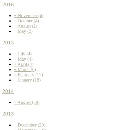
2016
+
November
(4)
+
October
(4)
+
August
(2)
+
May
(2)
2015
+
July
(4)
+
May
(4)
+
April
(4)
+
March
(6)
+
February
(12)
+
January
(18)
2014
+
August
(88)
2013
+
December
(20)