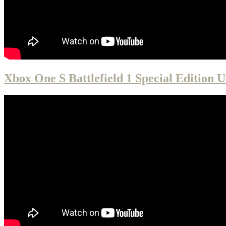
Xbox One S Battlefield 1 Special Edition 