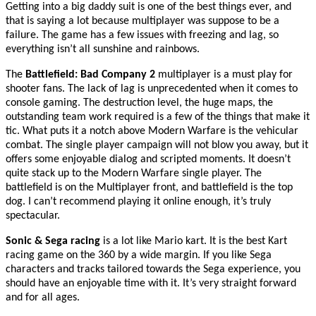
Getting into a big daddy suit is one of the best things ever, and
that is saying a lot because multiplayer was suppose to be a
failure. The game has a few issues with freezing and lag, so
everything isn’t all sunshine and rainbows.
The
Battlefield: Bad Company 2
multiplayer is a must play for
shooter fans. The lack of lag is unprecedented when it comes to
console gaming. The destruction level, the huge maps, the
outstanding team work required is a few of the things that make it
tic. What puts it a notch above Modern Warfare is the vehicular
combat. The single player campaign will not blow you away, but it
offers some enjoyable dialog and scripted moments. It doesn’t
quite stack up to the Modern Warfare single player. The
battlefield is on the Multiplayer front, and battlefield is the top
dog. I can’t recommend playing it online enough, it’s truly
spectacular.
Sonic & Sega racing
is a lot like Mario kart. It is the best Kart
racing game on the 360 by a wide margin. If you like Sega
characters and tracks tailored towards the Sega experience, you
should have an enjoyable time with it. It’s very straight forward
and for all ages.