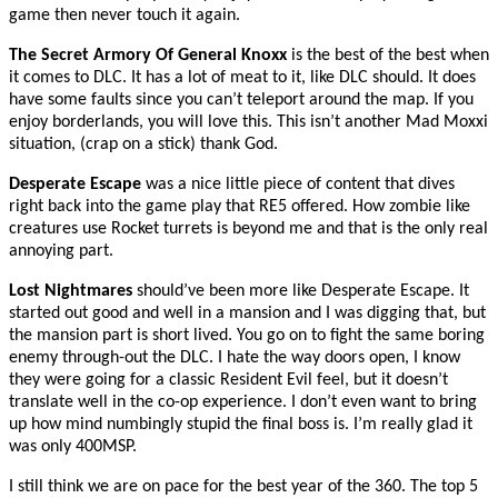
game then never touch it again.
The Secret Armory Of General Knoxx
is the best of the best when
it comes to DLC. It has a lot of meat to it, like DLC should. It does
have some faults since you can’t teleport around the map. If you
enjoy borderlands, you will love this. This isn’t another Mad Moxxi
situation, (crap on a stick) thank God.
Desperate Escape
was a nice little piece of content that dives
right back into the game play that RE5 offered. How zombie like
creatures use Rocket turrets is beyond me and that is the only real
annoying part.
Lost Nightmares
should’ve been more like Desperate Escape. It
started out good and well in a mansion and I was digging that, but
the mansion part is short lived. You go on to fight the same boring
enemy through-out the DLC. I hate the way doors open, I know
they were going for a classic Resident Evil feel, but it doesn’t
translate well in the co-op experience. I don’t even want to bring
up how mind numbingly stupid the final boss is. I’m really glad it
was only 400MSP.
I still think we are on pace for the best year of the 360. The top 5