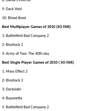
8: Dante’s Inferno
9: Dark Void
10: Blood Bowl
Best Multiplayer Games of 2010 (SO FAR)
1: Battlefield Bad Company 2
2: Bioshock 2
3: Army of Two: The 40th day
Best Single Player Games of 2010 ( SO FAR)
1: Mass Effect 2
2: Bioshock 2
3: Darksider
4: Bayonetta
5: Battlefield Bad Company 2