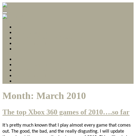
Gamerscore Millionaire
Stallion83
About
1 Hour Completions
Easy Xbox Game Pass Completions
Deals with Gold
Contact
About
1 Hour Completions
Easy Xbox Game Pass Completions
Deals with Gold
Contact
Month:
March 2010
The top Xbox 360 games of 2010….so far
It’s pretty much known that I play almost every game that comes
out. The good, the bad, and the really disgusting. I will update