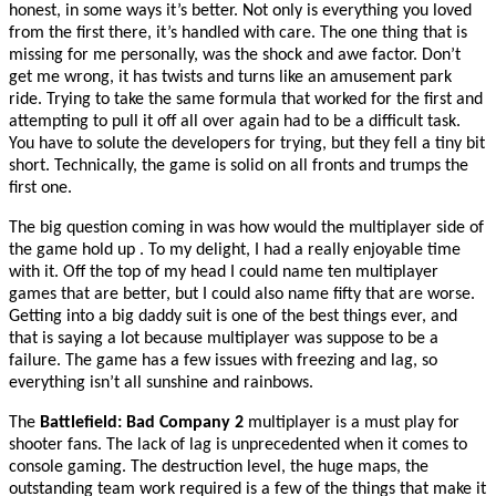
honest, in some ways it’s better. Not only is everything you loved
from the first there, it’s handled with care. The one thing that is
missing for me personally, was the shock and awe factor. Don’t
get me wrong, it has twists and turns like an amusement park
ride. Trying to take the same formula that worked for the first and
attempting to pull it off all over again had to be a difficult task.
You have to solute the developers for trying, but they fell a tiny
bit
short. Technically, the game is solid on all fronts and trumps the
first one.
The big question coming in was how would the multiplayer side of
the game hold up . To my delight, I had a really enjoyable time
with it. Off the top of my head I could name ten multiplayer
games that are better, but I could also name fifty that are worse.
Getting into a big daddy suit is one of the best things ever, and
that is saying a lot because multiplayer was suppose to be a
failure. The game has a few issues with freezing and lag, so
everything isn’t all sunshine and rainbows.
The
Battlefield: Bad Company 2
multiplayer is a must play for
shooter fans. The lack of lag is unprecedented when it comes to
console gaming. The destruction level, the huge maps, the
outstanding team work required is a few of the things that make it