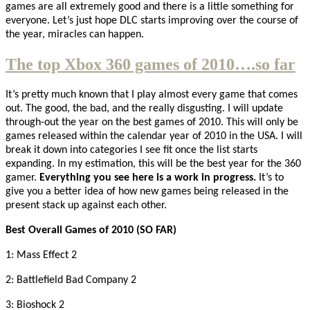
games are all extremely good and there is a little something for
everyone. Let’s just hope DLC starts improving over the course of
the year, miracles can happen.
The top Xbox 360 games of 2010….so far
It’s pretty much known that I play almost every game that comes
out. The good, the bad, and the really disgusting. I will update
through-out the year on the best games of 2010. This will only be
games released within the calendar year of 2010 in the USA. I will
break it down into categories I see fit once the list starts
expanding. In my estimation, this will be the best year for the 360
gamer.
Everything you see here is a work in progress.
It’s to
give you a better idea of how new games being released in the
present stack up against each other.
Best Overall Games of 2010 (SO FAR)
1: Mass Effect 2
2: Battlefield Bad Company 2
3: Bioshock 2