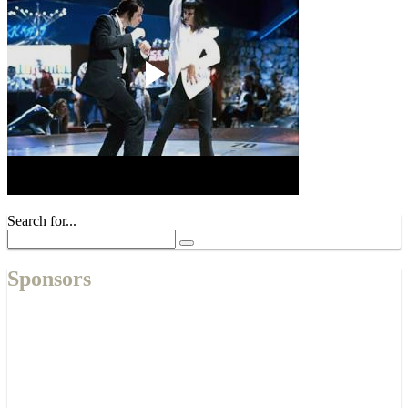
Search for...
Sponsors