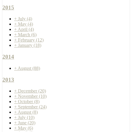
2015
+
July
(4)
+
May
(4)
+
April
(4)
+
March
(6)
+
February
(12)
+
January
(18)
2014
+
August
(88)
2013
+
December
(20)
+
November
(10)
+
October
(8)
+
September
(24)
+
August
(8)
+
July
(10)
+
June
(20)
+
May
(6)