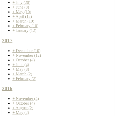
+
July
(20)
+
June
(8)
+
May
(10)
+
April
(12)
+
March
(10)
+
February
(10)
+
January
(12)
2017
+
December
(10)
+
November
(12)
+
October
(4)
+
June
(4)
+
May
(8)
+
March
(2)
+
February
(2)
2016
+
November
(4)
+
October
(4)
+
August
(2)
+
May
(2)