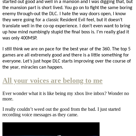
started out good and well in a mansion and I was digging that, but
the mansion part is short lived. You go on to fight the same boring
enemy through-out the DLC. I hate the way doors open, I know
they were going for a classic Resident Evil feel, but it doesn’t
translate well in the co-op experience. I don’t even want to bring
up how mind numbingly stupid the final boss is. I’m really glad it
was only 400MSP.
I still think we are on pace for the best year of the 360. The top 5
games are all extremely good and there is a little something for
everyone. Let’s just hope DLC starts improving over the course of
the year, miracles can happen.
All your voices are belong to me
Ever wonder what it is like being my xbox live inbox? Wonder no
more.
I really couldn’t weed out the good from the bad. I just started
recording voice messages as they came.