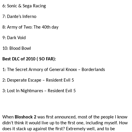
6: Sonic & Sega Racing
7: Dante’s Inferno
8: Army of Two: The 40th day
9: Dark Void
10: Blood Bowl
Best DLC of 2010 ( SO FAR):
1: The Secret Armory of General Knoxx – Borderlands
2: Desperate Escape – Resident Evil 5
3: Lost In Nightmares – Resident Evil 5
When
Bioshock 2
was first announced, most of the people I know
didn’t think it would live up to the first one, including myself. How
does it stack up against the first? Extremely well, and to be