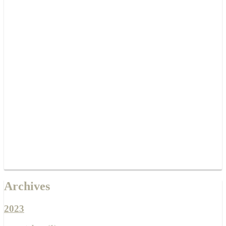
Archives
2023