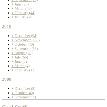
+
June
(20)
+
March
(52)
+
February
(44)
+
January
(78)
2010
+
December
(94)
+
November
(108)
+
October
(40)
+
September
(88)
+
August
(70)
+
July
(66)
+
June
(2)
+
March
(4)
+
February
(12)
2008
+
December
(8)
+
October
(40)
+
September
(4)