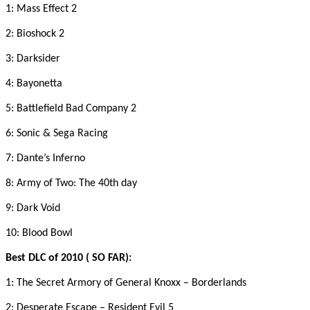
1: Mass Effect 2
2: Bioshock 2
3: Darksider
4: Bayonetta
5: Battlefield Bad Company 2
6: Sonic & Sega Racing
7: Dante’s Inferno
8: Army of Two: The 40th day
9: Dark Void
10: Blood Bowl
Best DLC of 2010 ( SO FAR):
1: The Secret Armory of General Knoxx – Borderlands
2: Desperate Escape – Resident Evil 5