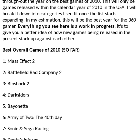
through-out the year on the best games of 2010. This will only be
games released within the calendar year of 2010 in the USA. I will
break it down into categories I see fit once the list starts
expanding. In my estimation, this will be the best year for the 360
gamer.
Everything you see here is a work in progress.
It’s to
give you a better idea of how new games being released in the
present stack up against each other.
Best Overall Games of 2010 (SO FAR)
1: Mass Effect 2
2: Battlefield Bad Company 2
3: Bioshock 2
4: Darksiders
5: Bayonetta
6: Army of Two: The 40th day
7: Sonic & Sega Racing