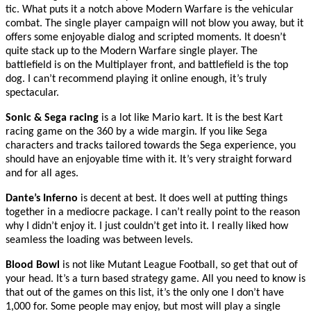
tic. What puts it a notch above Modern Warfare is the vehicular
combat. The single player campaign will not blow you away, but it
offers some enjoyable dialog and scripted moments. It doesn’t
quite stack up to the Modern Warfare single player. The
battlefield is on the Multiplayer front, and battlefield is the top
dog. I can’t recommend playing it online enough, it’s truly
spectacular.
Sonic & Sega racing
is a lot like Mario kart. It is the best Kart
racing game on the 360 by a wide margin. If you like Sega
characters and tracks tailored towards the Sega experience, you
should have an enjoyable time with it. It’s very straight forward
and for all ages.
Dante’s Inferno
is decent at best. It does well at putting things
together in a mediocre package. I can’t really point to the reason
why I didn’t enjoy it. I just couldn’t get into it. I really liked how
seamless the loading was between levels.
Blood Bowl
is not like Mutant League Football, so get that out of
your head. It’s a turn based strategy game. All you need to know is
that out of the games on this list, it’s the only one I don’t have
1,000 for. Some people may enjoy, but most will play a single