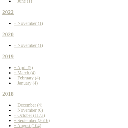
+
June
(1)
2022
+
November
(1)
2020
+
November
(1)
2019
+
April
(5)
+
March
(4)
+
February
(4)
+
January
(4)
2018
+
December
(4)
+
November
(6)
+
October
(1173)
+
September
(2616)
+
August
(104)