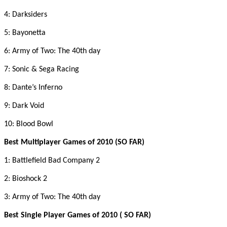
4: Darksiders
5: Bayonetta
6: Army of Two: The 40th day
7: Sonic & Sega Racing
8: Dante’s Inferno
9: Dark Void
10: Blood Bowl
Best Multiplayer Games of 2010 (SO FAR)
1: Battlefield Bad Company 2
2: Bioshock 2
3: Army of Two: The 40th day
Best Single Player Games of 2010 ( SO FAR)