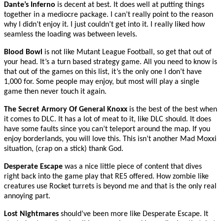
Dante’s Inferno
is decent at best. It does well at putting things
together in a mediocre package. I can’t really point to the reason
why I didn’t enjoy it. I just couldn’t get into it. I really liked how
seamless the loading was between levels.
Blood Bowl
is not like Mutant League Football, so get that out of
your head. It’s a turn based strategy game. All you need to know is
that out of the games on this list, it’s the only one I don’t have
1,000 for. Some people may enjoy, but most will play a single
game then never touch it again.
The Secret Armory Of General Knoxx
is the best of the best when
it comes to DLC. It has a lot of meat to it, like DLC should. It does
have some faults since you can’t teleport around the map. If you
enjoy borderlands, you will love this. This isn’t another Mad Moxxi
situation, (crap on a stick) thank God.
Desperate Escape
was a nice little piece of content that dives
right back into the game play that RE5 offered. How zombie like
creatures use Rocket turrets is beyond me and that is the only real
annoying part.
Lost Nightmares
should’ve been more like Desperate Escape. It