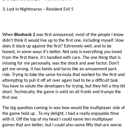
3: Lost In Nightmares – Resident Evil 5
When
Bioshock 2
was first announced, most of the people I know
didn’t think it would live up to the first one, including myself. How
does it stack up against the first? Extremely well, and to be
honest, in some ways it’s better. Not only is everything you loved
from the first there, it’s handled with care. The one thing that is
missing for me personally, was the shock and awe factor. Don’t
get me wrong, it has twists and turns like an amusement park
ride. Trying to take the same formula that worked for the first and
attempting to pull it off all over again had to be a difficult task.
You have to solute the developers for trying, but they fell a tiny
bit
short. Technically, the game is solid on all fronts and trumps the
first one.
The big question coming in was how would the multiplayer side of
the game hold up . To my delight, I had a really enjoyable time
with it. Off the top of my head I could name ten multiplayer
games that are better, but I could also name fifty that are worse.