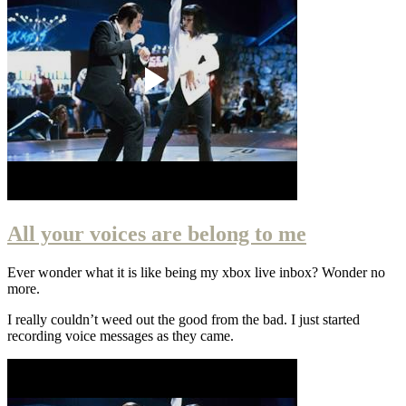
All your voices are belong to me
Ever wonder what it is like being my xbox live inbox? Wonder no
more.
I really couldn’t weed out the good from the bad. I just started
recording voice messages as they came.