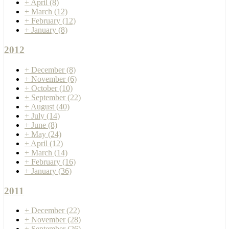
+
April
(8)
+
March
(12)
+
February
(12)
+
January
(8)
2012
+
December
(8)
+
November
(6)
+
October
(10)
+
September
(22)
+
August
(40)
+
July
(14)
+
June
(8)
+
May
(24)
+
April
(12)
+
March
(14)
+
February
(16)
+
January
(36)
2011
+
December
(22)
+
November
(28)
+
September
(26)