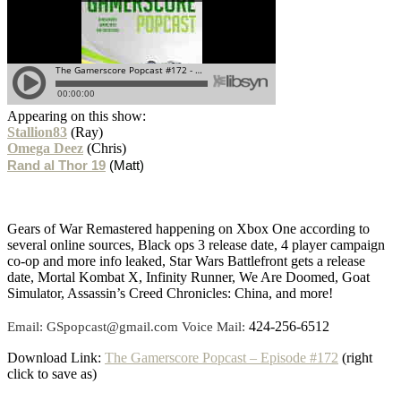
Appearing on this show:
Stallion83
(Ray)
Omega Deez
(Chris)
Rand al Thor 19
(Matt)
Gears of War Remastered happening on Xbox One according to
several online sources, Black ops 3 release date, 4 player campaign
co-op and more info leaked, Star Wars Battlefront gets a release
date, Mortal Kombat X, Infinity Runner, We Are Doomed, Goat
Simulator, Assassin’s Creed Chronicles: China, and more!
424-256-6512
Email: GSpopcast@gmail.com Voice Mail:
Download Link:
The Gamerscore Popcast – Episode #172
(right
click to save as)