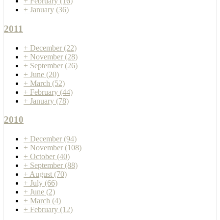
+
February
(16)
+
January
(36)
2011
+
December
(22)
+
November
(28)
+
September
(26)
+
June
(20)
+
March
(52)
+
February
(44)
+
January
(78)
2010
+
December
(94)
+
November
(108)
+
October
(40)
+
September
(88)
+
August
(70)
+
July
(66)
+
June
(2)
+
March
(4)
+
February
(12)