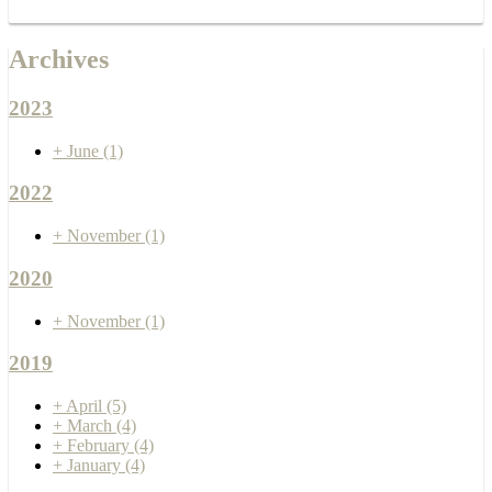
Archives
2023
+
June
(1)
2022
+
November
(1)
2020
+
November
(1)
2019
+
April
(5)
+
March
(4)
+
February
(4)
+
January
(4)