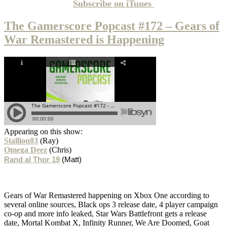
Subscribe on
iTunes
The Gamerscore Popcast #172 – Gears of
War Remastered is Happening
Appearing on this show:
Stallion83
(Ray)
Omega Deez
(Chris)
Rand al Thor 19
(Matt)
Gears of War Remastered happening on Xbox One according to
several online sources, Black ops 3 release date, 4 player campaign
co-op and more info leaked, Star Wars Battlefront gets a release
date, Mortal Kombat X, Infinity Runner, We Are Doomed, Goat