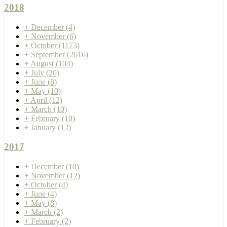
2018
+
December
(4)
+
November
(6)
+
October
(1173)
+
September
(2616)
+
August
(104)
+
July
(20)
+
June
(8)
+
May
(10)
+
April
(12)
+
March
(10)
+
February
(10)
+
January
(12)
2017
+
December
(10)
+
November
(12)
+
October
(4)
+
June
(4)
+
May
(8)
+
March
(2)
+
February
(2)