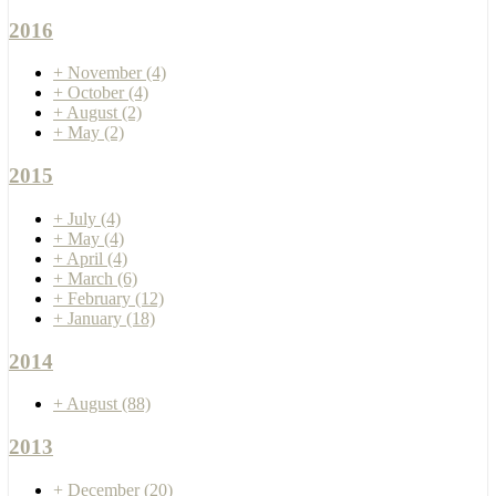
2016
+
November
(4)
+
October
(4)
+
August
(2)
+
May
(2)
2015
+
July
(4)
+
May
(4)
+
April
(4)
+
March
(6)
+
February
(12)
+
January
(18)
2014
+
August
(88)
2013
+
December
(20)