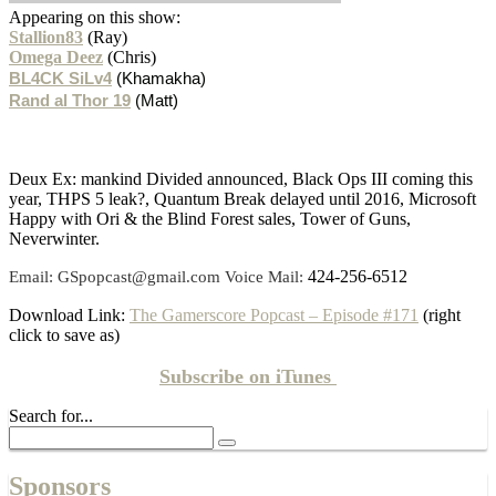
Appearing on this show:
Stallion83
(Ray)
Omega Deez
(Chris)
BL4CK SiLv4
(Khamakha)
Rand al Thor 19
(Matt)
Deux Ex: mankind Divided announced, Black Ops III coming this
year, THPS 5 leak?, Quantum Break delayed until 2016, Microsoft
Happy with Ori & the Blind Forest sales, Tower of Guns,
Neverwinter.
424-256-6512
Email: GSpopcast@gmail.com Voice Mail:
Download Link:
The Gamerscore Popcast – Episode #171
(right
click to save as)
Subscribe on
iTunes
Search for...
Sponsors