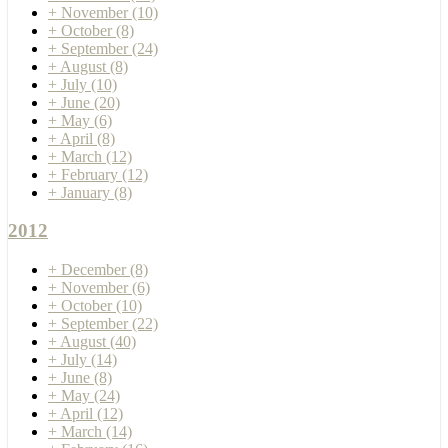
+
November
(10)
+
October
(8)
+
September
(24)
+
August
(8)
+
July
(10)
+
June
(20)
+
May
(6)
+
April
(8)
+
March
(12)
+
February
(12)
+
January
(8)
2012
+
December
(8)
+
November
(6)
+
October
(10)
+
September
(22)
+
August
(40)
+
July
(14)
+
June
(8)
+
May
(24)
+
April
(12)
+
March
(14)