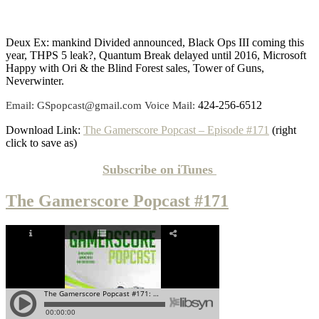
Deux Ex: mankind Divided announced, Black Ops III coming this
year, THPS 5 leak?, Quantum Break delayed until 2016, Microsoft
Happy with Ori & the Blind Forest sales, Tower of Guns,
Neverwinter.
424-256-6512
Email: GSpopcast@gmail.com Voice Mail:
Download Link:
The Gamerscore Popcast – Episode #171
(right
click to save as)
Subscribe on
iTunes
The Gamerscore Popcast #171