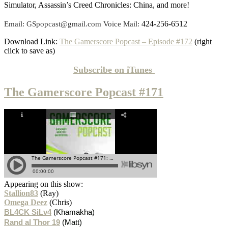
Simulator, Assassin’s Creed Chronicles: China, and more!
424-256-6512
Email: GSpopcast@gmail.com Voice Mail:
Download Link:
The Gamerscore Popcast – Episode #172
(right
click to save as)
Subscribe on
iTunes
The Gamerscore Popcast #171
Appearing on this show:
Stallion83
(Ray)
Omega Deez
(Chris)
BL4CK SiLv4
(Khamakha)
Rand al Thor 19
(Matt)