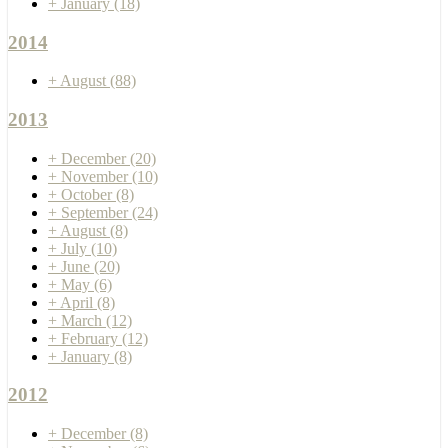
+
January
(18)
2014
+
August
(88)
2013
+
December
(20)
+
November
(10)
+
October
(8)
+
September
(24)
+
August
(8)
+
July
(10)
+
June
(20)
+
May
(6)
+
April
(8)
+
March
(12)
+
February
(12)
+
January
(8)
2012
+
December
(8)