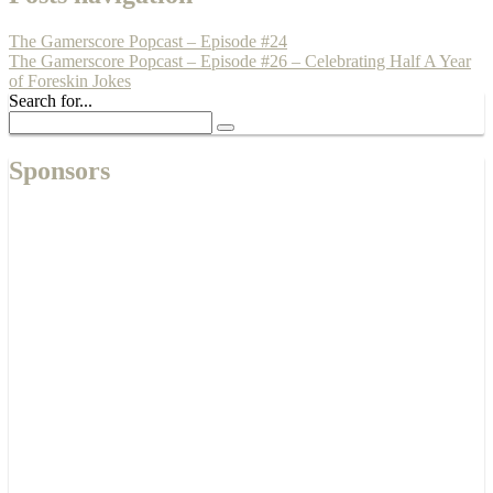
The Gamerscore Popcast – Episode #24
The Gamerscore Popcast – Episode #26 – Celebrating Half A Year
of Foreskin Jokes
Search for...
Sponsors