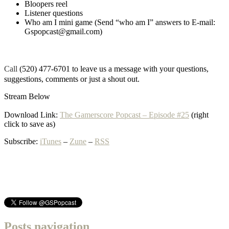
Bloopers reel
Listener questions
Who am I mini game (Send “who am I” answers to E-mail:
Gspopcast@gmail.com)
Call
(520) 477-6701 to leave us a message with your questions,
suggestions, comments or just a shout out.
Stream Below
Download Link:
The Gamerscore Popcast – Episode #25
(right
click to save as)
Subscribe:
iTunes
–
Zune
–
RSS
Posts navigation