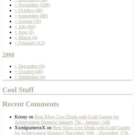
+
November
(108)
+
October
(40)
+
September
(88)
+
August
(70)
+
July
(66)
+
June
(2)
+
March
(4)
+
February
(12)
2008
+
December
(8)
+
October
(40)
+
September
(4)
Cool Stuff
Recent Comments
Kenny
on
Best Xbox Live Deals with Gold Games for
Achievement Hunters! January 7th – January 14th
XxmlgramenxX
on
Best Xbox Live Deals with Gold Games
for Achievement Hunters! December 10th – December 17th