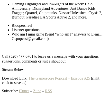
Gaming Highlights and low-lights of the week: Halo
Anniversary, Disneyland Adventures, Just Dance Kids,
Fragger, Quarrel, Chipmunks, Nascar Unleashed, Crysis 2,
Burnout: Paradise EA Sports Active 2, and more.
Bloopers reel
Listener questions
Who am I mini game (Send “who am I” answers to E-mail:
Gspopcast@gmail.com)
Call
(520) 477-6701 to leave us a message with your questions,
suggestions, comments or just a shout out.
Stream Below
Download Link:
The Gamerscore Popcast – Episode #25
(right
click to save as)
Subscribe:
iTunes
–
Zune
–
RSS