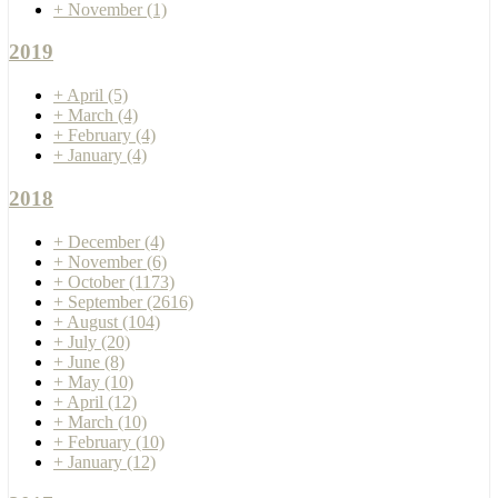
+
November
(1)
2019
+
April
(5)
+
March
(4)
+
February
(4)
+
January
(4)
2018
+
December
(4)
+
November
(6)
+
October
(1173)
+
September
(2616)
+
August
(104)
+
July
(20)
+
June
(8)
+
May
(10)
+
April
(12)
+
March
(10)
+
February
(10)
+
January
(12)