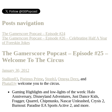
Posts navigation
The Gamerscore Popcast – Episode #24
The Gamerscore Popcast – Episode #26 – Celebrating Half A Year
of Foreskin Jokes
The Gamerscore Popcast – Episode #25 –
Welcome To The Circus
January 30, 2012
Stallion83
,
Pigimus Prime
,
StophJ
,
Omega Deez
, and
Phatal1ty
welcome you to the circus.
Gaming Highlights and low-lights of the week: Halo
Anniversary, Disneyland Adventures, Just Dance Kids,
Fragger, Quarrel, Chipmunks, Nascar Unleashed, Crysis 2,
Burnout: Paradise EA Sports Active 2, and more.