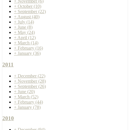
+
November
(6)
+
October
(10)
+
September
(22)
+
August
(40)
+
July
(14)
+
June
(8)
+
May
(24)
+
April
(12)
+
March
(14)
+
February
(16)
+
January
(36)
2011
+
December
(22)
+
November
(28)
+
September
(26)
+
June
(20)
+
March
(52)
+
February
(44)
+
January
(78)
2010
+
December
(94)