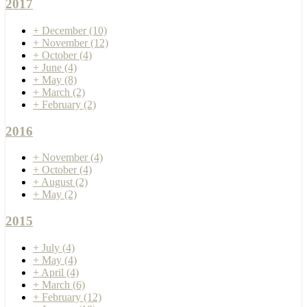
2017
+
December
(10)
+
November
(12)
+
October
(4)
+
June
(4)
+
May
(8)
+
March
(2)
+
February
(2)
2016
+
November
(4)
+
October
(4)
+
August
(2)
+
May
(2)
2015
+
July
(4)
+
May
(4)
+
April
(4)
+
March
(6)
+
February
(12)