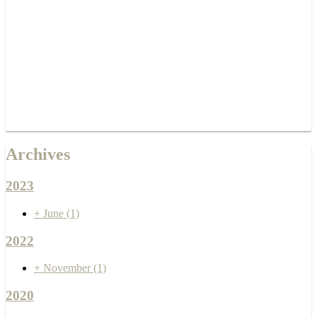
Archives
2023
+
June
(1)
2022
+
November
(1)
2020