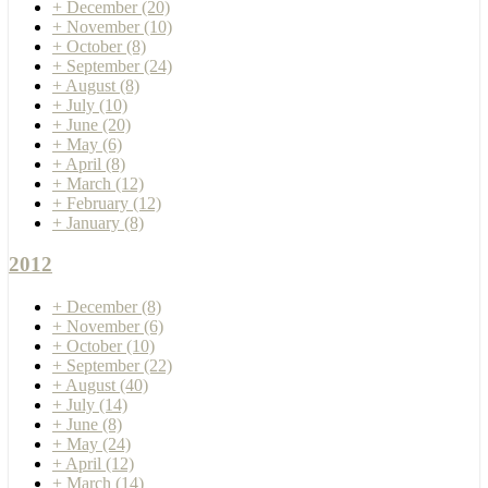
+
December
(20)
+
November
(10)
+
October
(8)
+
September
(24)
+
August
(8)
+
July
(10)
+
June
(20)
+
May
(6)
+
April
(8)
+
March
(12)
+
February
(12)
+
January
(8)
2012
+
December
(8)
+
November
(6)
+
October
(10)
+
September
(22)
+
August
(40)
+
July
(14)
+
June
(8)
+
May
(24)
+
April
(12)
+
March
(14)