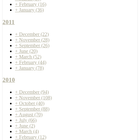
+
February
(16)
+
January
(36)
2011
+
December
(22)
+
November
(28)
+
September
(26)
+
June
(20)
+
March
(52)
+
February
(44)
+
January
(78)
2010
+
December
(94)
+
November
(108)
+
October
(40)
+
September
(88)
+
August
(70)
+
July
(66)
+
June
(2)
+
March
(4)
+
February
(12)