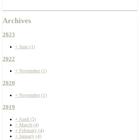
Archives
2023
+
June
(1)
2022
+
November
(1)
2020
+
November
(1)
2019
+
April
(5)
+
March
(4)
+
February
(4)
+
January
(4)