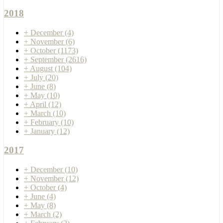
2018
+
December
(4)
+
November
(6)
+
October
(1173)
+
September
(2616)
+
August
(104)
+
July
(20)
+
June
(8)
+
May
(10)
+
April
(12)
+
March
(10)
+
February
(10)
+
January
(12)
2017
+
December
(10)
+
November
(12)
+
October
(4)
+
June
(4)
+
May
(8)
+
March
(2)