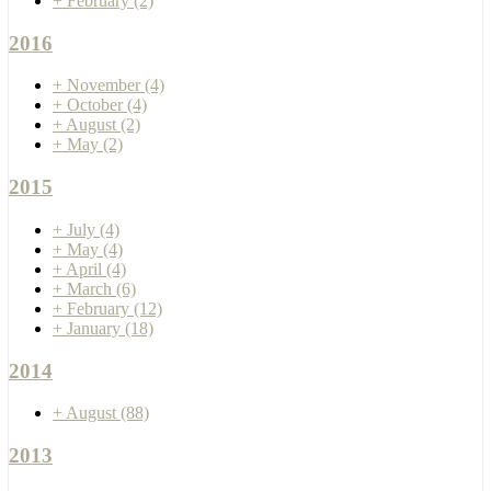
+
February
(2)
2016
+
November
(4)
+
October
(4)
+
August
(2)
+
May
(2)
2015
+
July
(4)
+
May
(4)
+
April
(4)
+
March
(6)
+
February
(12)
+
January
(18)
2014
+
August
(88)
2013