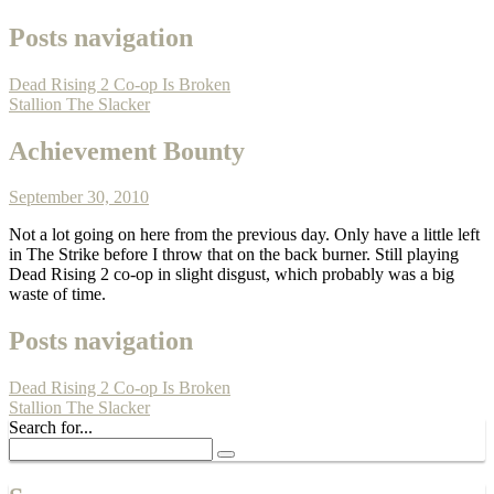
Posts navigation
Dead Rising 2 Co-op Is Broken
Stallion The Slacker
Achievement Bounty
September 30, 2010
Not a lot going on here from the previous day. Only have a little left
in The Strike before I throw that on the back burner. Still playing
Dead Rising 2 co-op in slight disgust, which probably was a big
waste of time.
Posts navigation
Dead Rising 2 Co-op Is Broken
Stallion The Slacker
Search for...