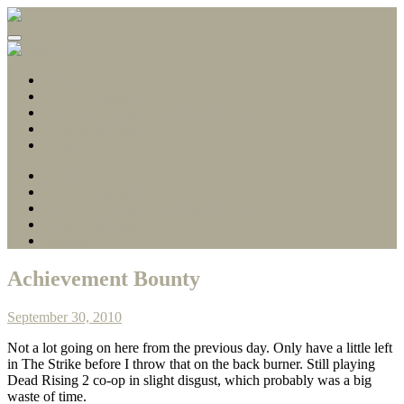
Gamerscore Millionaire
Stallion83
About
1 Hour Completions
Easy Xbox Game Pass Completions
Deals with Gold
Contact
About
1 Hour Completions
Easy Xbox Game Pass Completions
Deals with Gold
Contact
Achievement Bounty
September 30, 2010
Not a lot going on here from the previous day. Only have a little left
in The Strike before I throw that on the back burner. Still playing
Dead Rising 2 co-op in slight disgust, which probably was a big
waste of time.