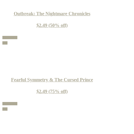
Outbreak: The Nightmare Chronicles
$2.49 (50% off)
100% Guide
Buy
Fearful Symmetry & The Cursed Prince
$2.49 (75% off)
100% Guide
Buy