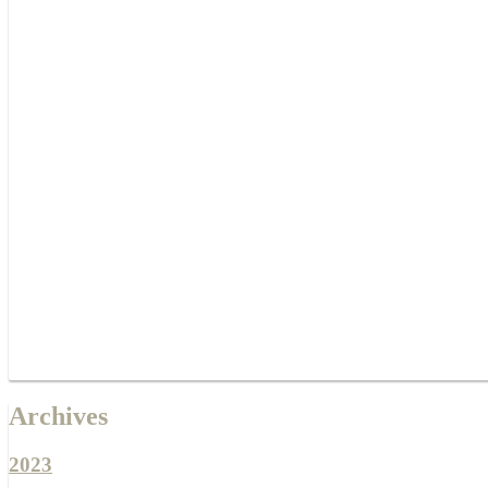
Archives
2023