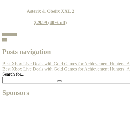
Asterix & Obelix XXL 2
$29.99 (40% off)
100% Guide
Buy
Posts navigation
Best Xbox Live Deals with Gold Games for Achievement Hunters! Apr
Best Xbox Live Deals with Gold Games for Achievement Hunters! Ap
Search for...
Sponsors