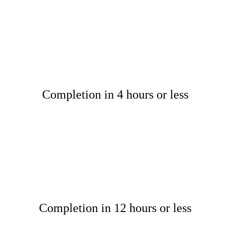
Completion in 4 hours or less
Completion in 12 hours or less