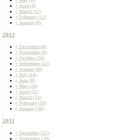
+
May
(6)
+
April
(8)
+
March
(12)
+
February
(12)
+
January
(8)
2012
+
December
(8)
+
November
(6)
+
October
(10)
+
September
(22)
+
August
(40)
+
July
(14)
+
June
(8)
+
May
(24)
+
April
(12)
+
March
(14)
+
February
(16)
+
January
(36)
2011
+
December
(22)
+
November
(28)