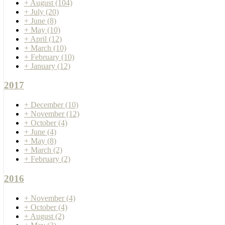
+
August
(104)
+
July
(20)
+
June
(8)
+
May
(10)
+
April
(12)
+
March
(10)
+
February
(10)
+
January
(12)
2017
+
December
(10)
+
November
(12)
+
October
(4)
+
June
(4)
+
May
(8)
+
March
(2)
+
February
(2)
2016
+
November
(4)
+
October
(4)
+
August
(2)