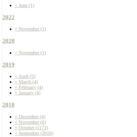
+
June
(1)
2022
+
November
(1)
2020
+
November
(1)
2019
+
April
(5)
+
March
(4)
+
February
(4)
+
January
(4)
2018
+
December
(4)
+
November
(6)
+
October
(1173)
+
September
(2616)