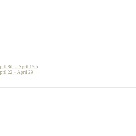
il 8th – April 15th
ril 22 – April 29