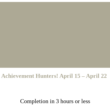
 Achievement Hunters! April 15 – April 22
Completion in 3 hours or less