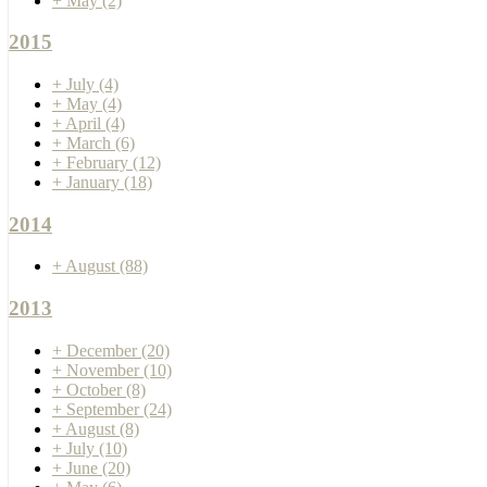
+
May
(2)
2015
+
July
(4)
+
May
(4)
+
April
(4)
+
March
(6)
+
February
(12)
+
January
(18)
2014
+
August
(88)
2013
+
December
(20)
+
November
(10)
+
October
(8)
+
September
(24)
+
August
(8)
+
July
(10)
+
June
(20)