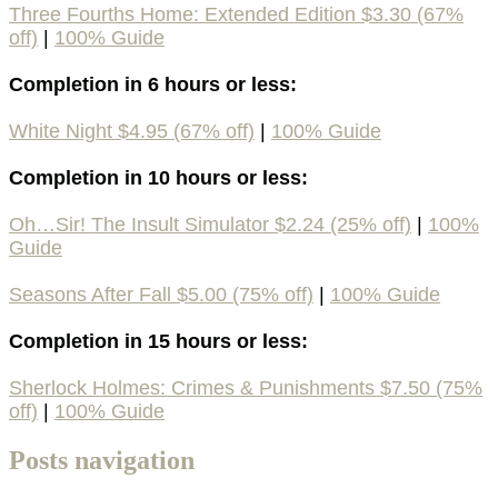
Three Fourths Home: Extended Edition $3.30 (67%
off)
|
100% Guide
Completion in 6 hours or less:
White Night $4.95 (67% off)
|
100% Guide
Completion in 10 hours or less:
Oh…Sir! The Insult Simulator $2.24 (25% off)
|
100%
Guide
Seasons After Fall $5.00 (75% off)
|
100% Guide
Completion in 15 hours or less:
Sherlock Holmes: Crimes & Punishments $7.50 (75%
off)
|
100% Guide
Posts navigation