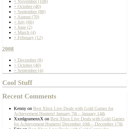
+
November
(108)
+
October
(40)
+
September
(88)
+
August
(70)
+
July
(66)
+
June
(2)
+
March
(4)
+
February
(12)
2008
+
December
(8)
+
October
(40)
+
September
(4)
Cool Stuff
Recent Comments
Kenny
on
Best Xbox Live Deals with Gold Games for
Achievement Hunters! January 7th – January 14th
XxmlgramenxX
on
Best Xbox Live Deals with Gold Games
for Achievement Hunters! December 10th – December 17th