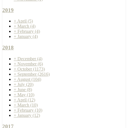
2019
+
April
(5)
+
March
(4)
+
February
(4)
+
January
(4)
2018
+
December
(4)
+
November
(6)
+
October
(1173)
+
September
(2616)
+
August
(104)
+
July
(20)
+
June
(8)
+
May
(10)
+
April
(12)
+
March
(10)
+
February
(10)
+
January
(12)
2017