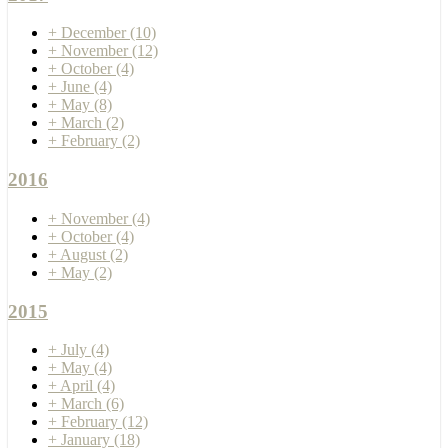
+
December
(10)
+
November
(12)
+
October
(4)
+
June
(4)
+
May
(8)
+
March
(2)
+
February
(2)
2016
+
November
(4)
+
October
(4)
+
August
(2)
+
May
(2)
2015
+
July
(4)
+
May
(4)
+
April
(4)
+
March
(6)
+
February
(12)
+
January
(18)