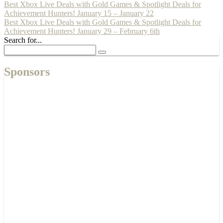
Best Xbox Live Deals with Gold Games & Spotlight Deals for
Achievement Hunters! January 15 – January 22
Best Xbox Live Deals with Gold Games & Spotlight Deals for
Achievement Hunters! January 29 – February 6th
Search for...
Sponsors