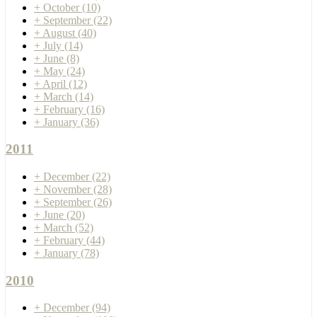
+
October
(10)
+
September
(22)
+
August
(40)
+
July
(14)
+
June
(8)
+
May
(24)
+
April
(12)
+
March
(14)
+
February
(16)
+
January
(36)
2011
+
December
(22)
+
November
(28)
+
September
(26)
+
June
(20)
+
March
(52)
+
February
(44)
+
January
(78)
2010
+
December
(94)