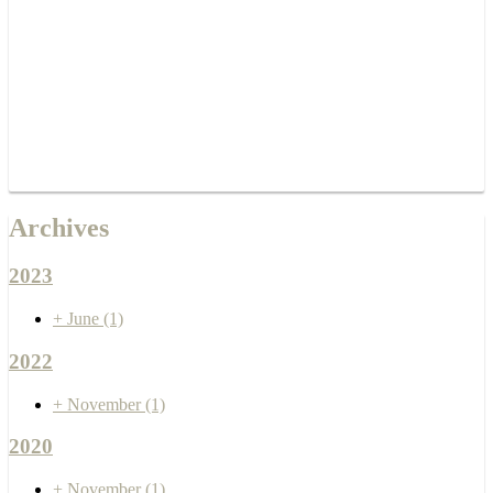
Archives
2023
+
June
(1)
2022
+
November
(1)
2020
+
November
(1)