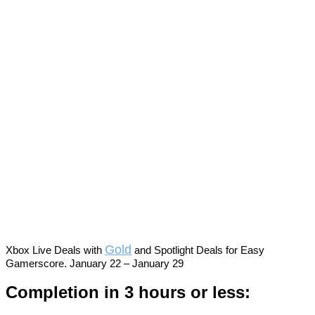
Gold
Xbox Live Deals with
and Spotlight Deals for Easy
Gamerscore. January 22 – January 29
Completion in 3 hours or less: