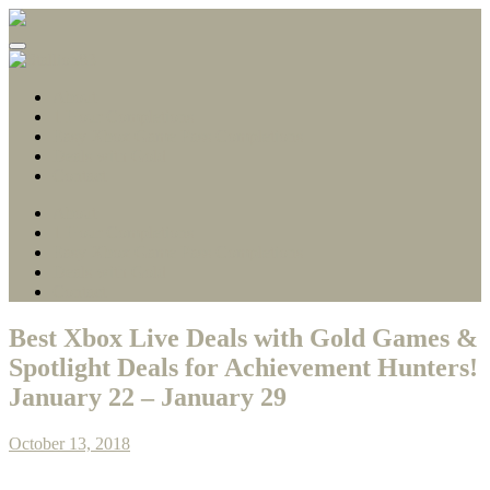
Gamerscore Millionaire
Stallion83
About
1 Hour Completions
Easy Xbox Game Pass Completions
Deals with Gold
Contact
About
1 Hour Completions
Easy Xbox Game Pass Completions
Deals with Gold
Contact
Best Xbox Live Deals with Gold Games &
Spotlight Deals for Achievement Hunters!
January 22 – January 29
October 13, 2018