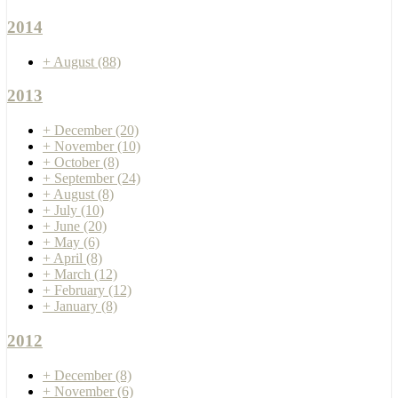
2014
+
August
(88)
2013
+
December
(20)
+
November
(10)
+
October
(8)
+
September
(24)
+
August
(8)
+
July
(10)
+
June
(20)
+
May
(6)
+
April
(8)
+
March
(12)
+
February
(12)
+
January
(8)
2012
+
December
(8)
+
November
(6)