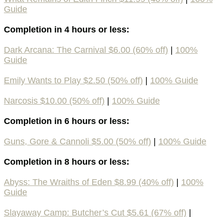
Guide
Completion in 4 hours or less:
Dark Arcana: The Carnival $6.00 (60% off)
|
100%
Guide
Emily Wants to Play $2.50 (50% off)
|
100% Guide
Narcosis $10.00 (50% off)
|
100% Guide
Completion in 6 hours or less:
Guns, Gore & Cannoli $5.00 (50% off)
|
100% Guide
Completion in 8 hours or less:
Abyss: The Wraiths of Eden $8.99 (40% off)
|
100%
Guide
Slayaway Camp: Butcher’s Cut $5.61 (67% off)
|