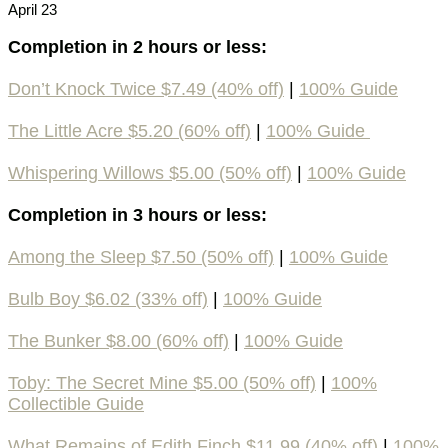
April 23
Completion in 2 hours or less:
Don’t Knock Twice $7.49 (40% off)
|
100% Guide
The Little Acre $5.20 (60% off)
|
100% Guide
Whispering Willows $5.00 (50% off)
|
100% Guide
Completion in 3 hours or less:
Among the Sleep $7.50 (50% off)
|
100% Guide
Bulb Boy $6.02 (33% off)
|
100% Guide
The Bunker $8.00 (60% off)
|
100% Guide
Toby: The Secret Mine $5.00 (50% off)
|
100%
Collectible Guide
What Remains of Edith Finch $11.99 (40% off)
|
100%