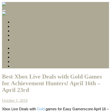
Gamerscore Millionaire
Stallion83
About
1 Hour Completions
Easy Xbox Game Pass Completions
Deals with Gold
Contact
About
1 Hour Completions
Easy Xbox Game Pass Completions
Deals with Gold
Contact
Best Xbox Live Deals with Gold Games
for Achievement Hunters! April 16th –
April 23rd
October 3, 2018
Xbox Live Deals with
Gold
games
for Easy Gamerscore April 16 –