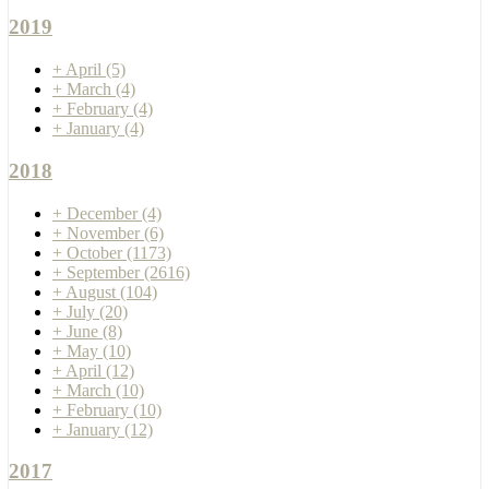
2019
+
April
(5)
+
March
(4)
+
February
(4)
+
January
(4)
2018
+
December
(4)
+
November
(6)
+
October
(1173)
+
September
(2616)
+
August
(104)
+
July
(20)
+
June
(8)
+
May
(10)
+
April
(12)
+
March
(10)
+
February
(10)
+
January
(12)
2017