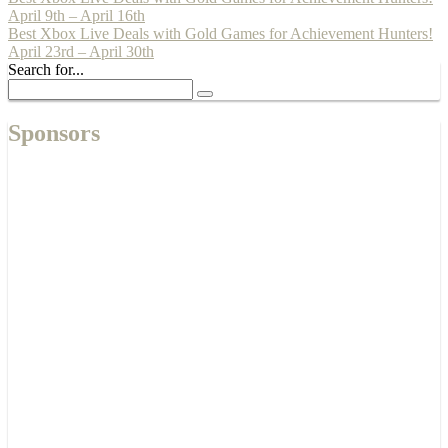
April 9th – April 16th
Best Xbox Live Deals with Gold Games for Achievement Hunters!
April 23rd – April 30th
Search for...
Sponsors