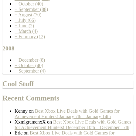
+
October
(40)
+
September
(88)
+
August
(70)
+
July
(66)
+
June
(2)
+
March
(4)
+
February
(12)
2008
+
December
(8)
+
October
(40)
+
September
(4)
Cool Stuff
Recent Comments
Kenny
on
Best Xbox Live Deals with Gold Games for
Achievement Hunters! January 7th – January 14th
XxmlgramenxX
on
Best Xbox Live Deals with Gold Games
for Achievement Hunters! December 10th – December 17th
Eric
on
Best Xbox Live Deals with Gold Games for