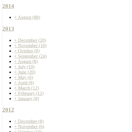
2014
+
August
(88)
2013
+
December
(20)
+
November
(10)
+
October
(8)
+
September
(24)
+
August
(8)
+
July
(10)
+
June
(20)
+
May
(6)
+
April
(8)
+
March
(12)
+
February
(12)
+
January
(8)
2012
+
December
(8)
+
November
(6)
+
October
(10)