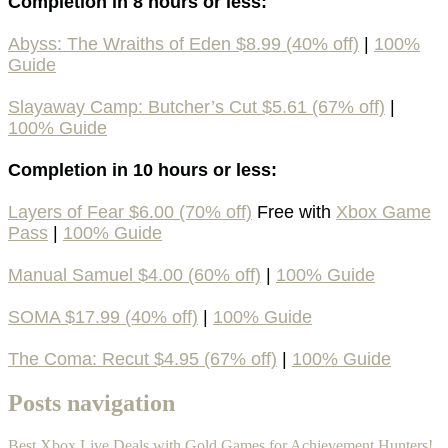
Completion in 8 hours or less:
Abyss: The Wraiths of Eden $8.99 (40% off)
|
100%
Guide
Slayaway Camp: Butcher’s Cut $5.61 (67% off)
|
100% Guide
Completion in 10 hours or less:
Layers of Fear $6.00 (70% off)
Free with
Xbox Game
Pass
|
100% Guide
Manual Samuel $4.00 (60% off)
|
100% Guide
SOMA $17.99 (40% off)
|
100% Guide
The Coma: Recut $4.95 (67% off)
|
100% Guide
Posts navigation
Best Xbox Live Deals with Gold Games for Achievement Hunters!