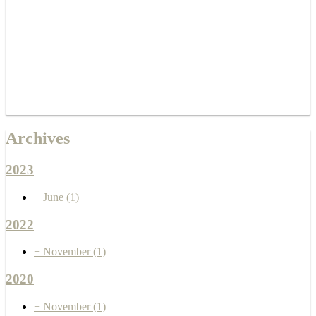
Archives
2023
+
June
(1)
2022
+
November
(1)
2020
+
November
(1)