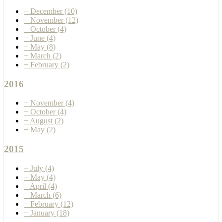
+
December
(10)
+
November
(12)
+
October
(4)
+
June
(4)
+
May
(8)
+
March
(2)
+
February
(2)
2016
+
November
(4)
+
October
(4)
+
August
(2)
+
May
(2)
2015
+
July
(4)
+
May
(4)
+
April
(4)
+
March
(6)
+
February
(12)
+
January
(18)