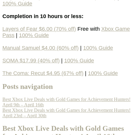
100% Guide
Completion in 10 hours or less:
Layers of Fear $6.00 (70% off)
Free with
Xbox Game
Pass
|
100% Guide
Manual Samuel $4.00 (60% off)
|
100% Guide
SOMA $17.99 (40% off)
|
100% Guide
The Coma: Recut $4.95 (67% off)
|
100% Guide
Posts navigation
Best Xbox Live Deals with Gold Games for Achievement Hunters!
April 9th – April 16th
Best Xbox Live Deals with Gold Games for Achievement Hunters!
April 23rd – April 30th
Best Xbox Live Deals with Gold Games