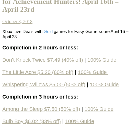
for Achievement Hunters! April 16th –
April 23rd
October 3, 2018
Xbox Live Deals with
Gold
games
for Easy Gamerscore April 16 –
April 23
Completion in 2 hours or less:
Don’t Knock Twice $7.49 (40% off)
|
100% Guide
The Little Acre $5.20 (60% off)
|
100% Guide
Whispering Willows $5.00 (50% off)
|
100% Guide
Completion in 3 hours or less:
Among the Sleep $7.50 (50% off)
|
100% Guide
Bulb Boy $6.02 (33% off)
|
100% Guide