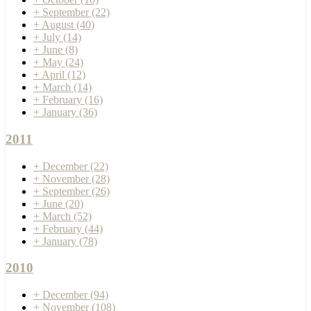
+
September
(22)
+
August
(40)
+
July
(14)
+
June
(8)
+
May
(24)
+
April
(12)
+
March
(14)
+
February
(16)
+
January
(36)
2011
+
December
(22)
+
November
(28)
+
September
(26)
+
June
(20)
+
March
(52)
+
February
(44)
+
January
(78)
2010
+
December
(94)
+
November
(108)