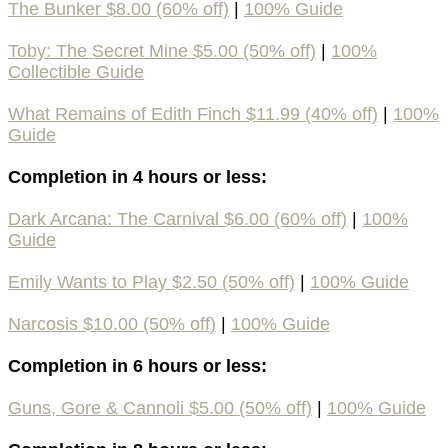
The Bunker $8.00 (60% off)
|
100% Guide
Toby: The Secret Mine $5.00 (50% off)
|
100%
Collectible Guide
What Remains of Edith Finch $11.99 (40% off)
|
100%
Guide
Completion in 4 hours or less:
Dark Arcana: The Carnival $6.00 (60% off)
|
100%
Guide
Emily Wants to Play $2.50 (50% off)
|
100% Guide
Narcosis $10.00 (50% off)
|
100% Guide
Completion in 6 hours or less:
Guns, Gore & Cannoli $5.00 (50% off)
|
100% Guide