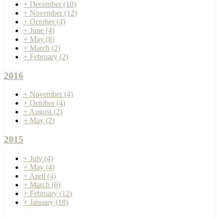
+
December
(10)
+
November
(12)
+
October
(4)
+
June
(4)
+
May
(8)
+
March
(2)
+
February
(2)
2016
+
November
(4)
+
October
(4)
+
August
(2)
+
May
(2)
2015
+
July
(4)
+
May
(4)
+
April
(4)
+
March
(6)
+
February
(12)
+
January
(18)