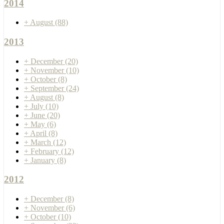
2014
+
August
(88)
2013
+
December
(20)
+
November
(10)
+
October
(8)
+
September
(24)
+
August
(8)
+
July
(10)
+
June
(20)
+
May
(6)
+
April
(8)
+
March
(12)
+
February
(12)
+
January
(8)
2012
+
December
(8)
+
November
(6)
+
October
(10)