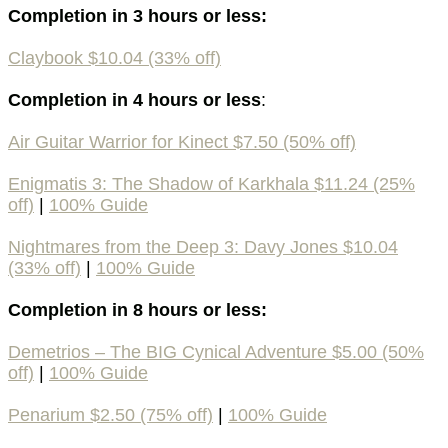
Completion in 3 hours or less:
Claybook $10.04 (33% off)
Completion in 4 hours or less
:
Air Guitar Warrior for Kinect $7.50 (50% off)
Enigmatis 3: The Shadow of Karkhala $11.24 (25%
off)
|
100% Guide
Nightmares from the Deep 3: Davy Jones $10.04
(33% off)
|
100% Guide
Completion in 8 hours or less:
Demetrios – The BIG Cynical Adventure $5.00 (50%
off)
|
100% Guide
Penarium $2.50 (75% off)
|
100% Guide