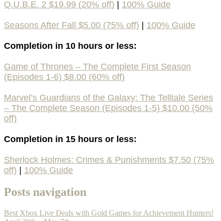
Q.U.B.E. 2 $19.99 (20% off)
|
100% Guide
Seasons After Fall $5.00 (75% off)
|
100% Guide
Completion in 10 hours or less:
Game of Thrones – The Complete First Season
(Episodes 1-6) $8.00 (60% off)
Marvel’s Guardians of the Galaxy: The Telltale Series
– The Complete Season (Episodes 1-5) $10.00 (50%
off)
Completion in 15 hours or less:
Sherlock Holmes: Crimes & Punishments $7.50 (75%
off)
|
100% Guide
Posts navigation
Best Xbox Live Deals with Gold Games for Achievement Hunters!