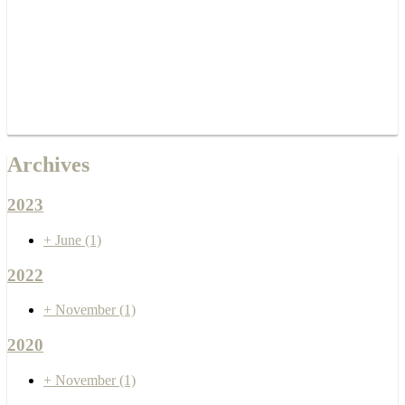
Archives
2023
+
June
(1)
2022
+
November
(1)
2020
+
November
(1)