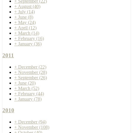
+
September
(22)
+
August
(40)
+
July
(14)
+
June
(8)
+
May
(24)
+
April
(12)
+
March
(14)
+
February
(16)
+
January
(36)
2011
+
December
(22)
+
November
(28)
+
September
(26)
+
June
(20)
+
March
(52)
+
February
(44)
+
January
(78)
2010
+
December
(94)
+
November
(108)
+
October
(40)