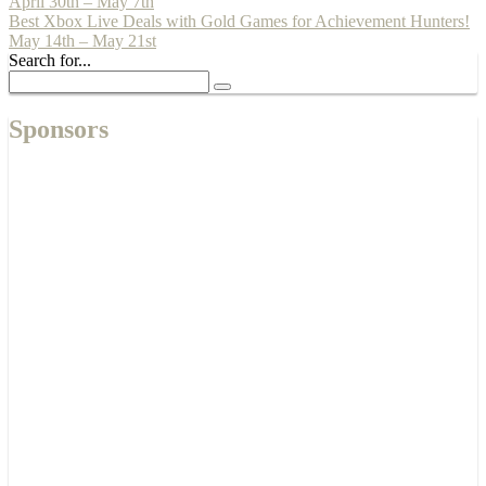
April 30th – May 7th
Best Xbox Live Deals with Gold Games for Achievement Hunters!
May 14th – May 21st
Search for...
Sponsors