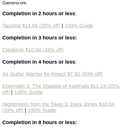
Gamerscore.
Completion in 2 hours or less
:
Tacoma $14.99 (25% off)
|
100% Guide
Completion in 3 hours or less:
Claybook $10.04 (33% off)
Completion in 4 hours or less
:
Air Guitar Warrior for Kinect $7.50 (50% off)
Enigmatis 3: The Shadow of Karkhala $11.24 (25%
off)
|
100% Guide
Nightmares from the Deep 3: Davy Jones $10.04
(33% off)
|
100% Guide
Completion in 8 hours or less: