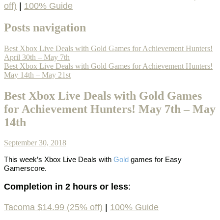
off)
|
100% Guide
Posts navigation
Best Xbox Live Deals with Gold Games for Achievement Hunters!
April 30th – May 7th
Best Xbox Live Deals with Gold Games for Achievement Hunters!
May 14th – May 21st
Best Xbox Live Deals with Gold Games
for Achievement Hunters! May 7th – May
14th
September 30, 2018
This week’s
Xbox Live Deals with
Gold
games
for Easy
Gamerscore.
Completion in 2 hours or less
:
Tacoma $14.99 (25% off)
|
100% Guide