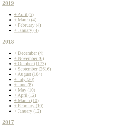
2019
+
April
(5)
+
March
(4)
+
February
(4)
+
January
(4)
2018
+
December
(4)
+
November
(6)
+
October
(1173)
+
September
(2616)
+
August
(104)
+
July
(20)
+
June
(8)
+
May
(10)
+
April
(12)
+
March
(10)
+
February
(10)
+
January
(12)
2017