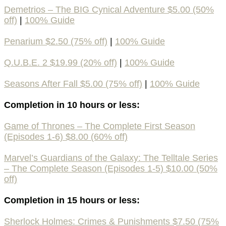
Demetrios – The BIG Cynical Adventure $5.00 (50%
off)
|
100% Guide
Penarium $2.50 (75% off)
|
100% Guide
Q.U.B.E. 2 $19.99 (20% off)
|
100% Guide
Seasons After Fall $5.00 (75% off)
|
100% Guide
Completion in 10 hours or less:
Game of Thrones – The Complete First Season
(Episodes 1-6) $8.00 (60% off)
Marvel’s Guardians of the Galaxy: The Telltale Series
– The Complete Season (Episodes 1-5) $10.00 (50%
off)
Completion in 15 hours or less:
Sherlock Holmes: Crimes & Punishments $7.50 (75%