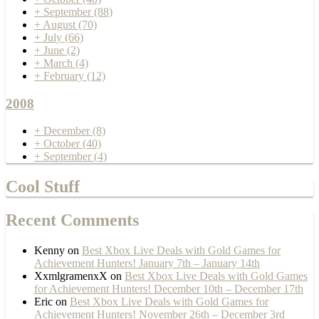
+
September
(88)
+
August
(70)
+
July
(66)
+
June
(2)
+
March
(4)
+
February
(12)
2008
+
December
(8)
+
October
(40)
+
September
(4)
Cool Stuff
Recent Comments
Kenny
on
Best Xbox Live Deals with Gold Games for
Achievement Hunters! January 7th – January 14th
XxmlgramenxX
on
Best Xbox Live Deals with Gold Games
for Achievement Hunters! December 10th – December 17th
Eric
on
Best Xbox Live Deals with Gold Games for
Achievement Hunters! November 26th – December 3rd