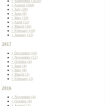
+
September
(2616)
+
August
(104)
+
July
(20)
+
June
(8)
+
May
(10)
+
April
(12)
+
March
(10)
+
February
(10)
+
January
(12)
2017
+
December
(10)
+
November
(12)
+
October
(4)
+
June
(4)
+
May
(8)
+
March
(2)
+
February
(2)
2016
+
November
(4)
+
October
(4)
+
August
(2)