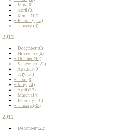
+
May
(6)
+
April
(8)
+
March
(12)
+
February
(12)
+
January
(8)
2012
+
December
(8)
+
November
(6)
+
October
(10)
+
September
(22)
+
August
(40)
+
July
(14)
+
June
(8)
+
May
(24)
+
April
(12)
+
March
(14)
+
February
(16)
+
January
(36)
2011
+
December
(22)