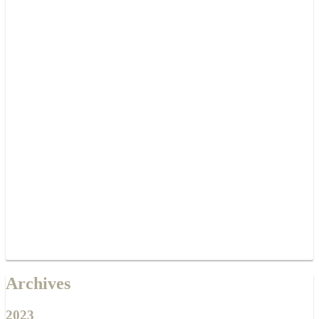
Archives
2023