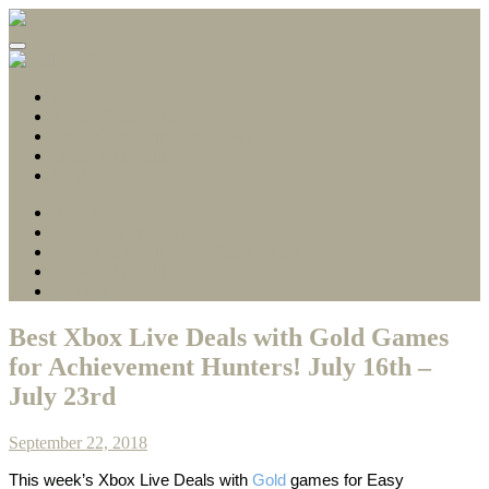
Gamerscore Millionaire
Stallion83
About
1 Hour Completions
Easy Xbox Game Pass Completions
Deals with Gold
Contact
About
1 Hour Completions
Easy Xbox Game Pass Completions
Deals with Gold
Contact
Best Xbox Live Deals with Gold Games
for Achievement Hunters! July 16th –
July 23rd
September 22, 2018
This week’s
Xbox Live Deals with
Gold
games
for Easy