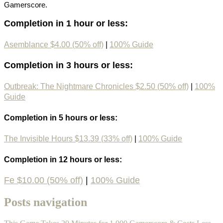
Gamerscore.
Completion in 1 hour or less:
Asemblance $4.00 (50% off)
|
100% Guide
Completion in 3 hours or less:
Outbreak: The Nightmare Chronicles $2.50 (50% off)
|
100%
Guide
Completion in 5 hours or less:
The Invisible Hours $13.39 (33% off)
|
100% Guide
Completion in 12 hours or less:
Fe $10.00 (50% off)
|
100% Guide
Posts navigation