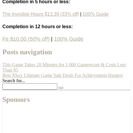
Completion in 5 hours or less:
The Invisible Hours $13.39 (33% off)
|
100% Guide
Completion in 12 hours or less:
Fe $10.00 (50% off)
|
100% Guide
Posts navigation
This Game Takes 20 Minutes for 1,000 Gamerscore & Costs Less
Than $5
Best Xbox Ultimate Game Sale Deals For Achievement Hunters
Search for...
Sponsors