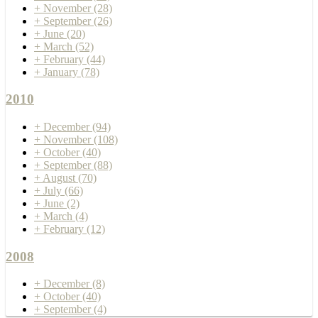
+
November
(28)
+
September
(26)
+
June
(20)
+
March
(52)
+
February
(44)
+
January
(78)
2010
+
December
(94)
+
November
(108)
+
October
(40)
+
September
(88)
+
August
(70)
+
July
(66)
+
June
(2)
+
March
(4)
+
February
(12)
2008
+
December
(8)
+
October
(40)
+
September
(4)