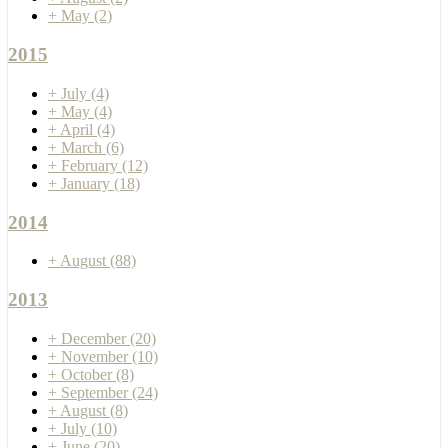
+
May
(2)
2015
+
July
(4)
+
May
(4)
+
April
(4)
+
March
(6)
+
February
(12)
+
January
(18)
2014
+
August
(88)
2013
+
December
(20)
+
November
(10)
+
October
(8)
+
September
(24)
+
August
(8)
+
July
(10)
+
June
(20)