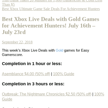
This Game Takes 20 Minutes for 1,000 Gamerscore & Costs Less
Than $5
Best Xbox Ultimate Game Sale Deals For Achievement Hunters
Best Xbox Live Deals with Gold Games
for Achievement Hunters! July 16th –
July 23rd
September 22, 2018
This week’s
Xbox Live Deals with
Gold
games
for Easy
Gamerscore.
Completion in 1 hour or less:
Asemblance $4.00 (50% off)
|
100% Guide
Completion in 3 hours or less:
Outbreak: The Nightmare Chronicles $2.50 (50% off)
|
100%
Guide