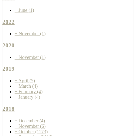
+
June
(1)
2022
+
November
(1)
2020
+
November
(1)
2019
+
April
(5)
+
March
(4)
+
February
(4)
+
January
(4)
2018
+
December
(4)
+
November
(6)
+
October
(1173)