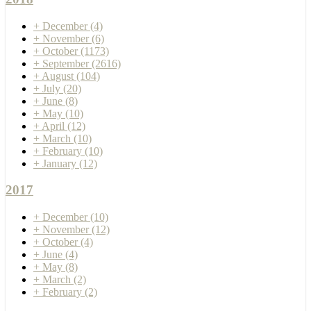
+
December
(4)
+
November
(6)
+
October
(1173)
+
September
(2616)
+
August
(104)
+
July
(20)
+
June
(8)
+
May
(10)
+
April
(12)
+
March
(10)
+
February
(10)
+
January
(12)
2017
+
December
(10)
+
November
(12)
+
October
(4)
+
June
(4)
+
May
(8)
+
March
(2)
+
February
(2)