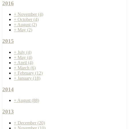
2016
+
November
(4)
+
October
(4)
+
August
(2)
+
May
(2)
2015
+
July
(4)
+
May
(4)
+
April
(4)
+
March
(6)
+
February
(12)
+
January
(18)
2014
+
August
(88)
2013
+
December
(20)
+
November
(10)