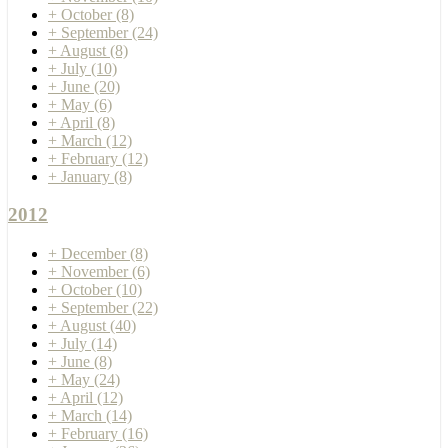
+
October
(8)
+
September
(24)
+
August
(8)
+
July
(10)
+
June
(20)
+
May
(6)
+
April
(8)
+
March
(12)
+
February
(12)
+
January
(8)
2012
+
December
(8)
+
November
(6)
+
October
(10)
+
September
(22)
+
August
(40)
+
July
(14)
+
June
(8)
+
May
(24)
+
April
(12)
+
March
(14)
+
February
(16)