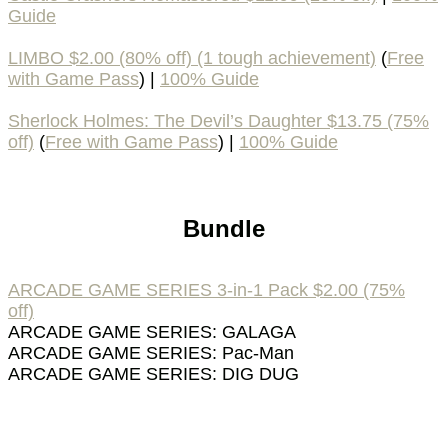
Guide
LIMBO $2.00 (80% off) (1 tough achievement)
(
Free
with Game Pass
) |
100% Guide
Sherlock Holmes: The Devil’s Daughter $13.75 (75%
off)
(
Free with Game Pass
) |
100% Guide
Bundle
ARCADE GAME SERIES 3-in-1 Pack $2.00 (75%
off)
ARCADE GAME SERIES: GALAGA
ARCADE GAME SERIES: Pac-Man
ARCADE GAME SERIES: DIG DUG