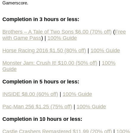
Gamerscore.
Completion in 3 hours or less:
Brothers – A Tale of Two Sons $6.00 (70% off)
(
Free
with Game Pass
) |
100% Guide
Horse Racing 2016 $1.50 (80% off)
|
100% Guide
Monster Jam: Crush It! $10.00 (50% off)
|
100%
Guide
Completion in 5 hours or less:
INSIDE $8.00 (60% off)
|
100% Guide
Pac-Man 256 $1.25 (75% off)
|
100% Guide
Completion in 10 hours or less:
Castle Crashers Remastered $11.99 (20% off)
|
100%