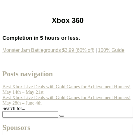
Xbox 360
Completion in 5 hours or less
:
Monster Jam Battlegrounds $3.99 (60% off)
|
100% Guide
Posts navigation
Best Xbox Live Deals with Gold Games for Achievement Hunters!
May 14th – May 21st
Best Xbox Live Deals with Gold Games for Achievement Hunters!
May 28th – June 4th
Search for...
Sponsors