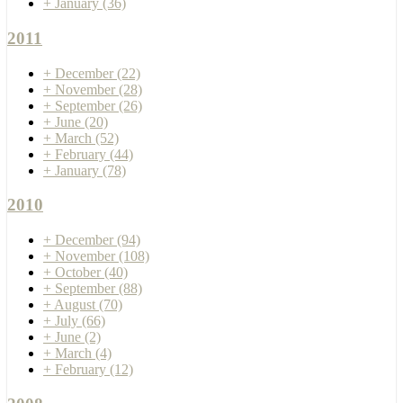
+
January
(36)
2011
+
December
(22)
+
November
(28)
+
September
(26)
+
June
(20)
+
March
(52)
+
February
(44)
+
January
(78)
2010
+
December
(94)
+
November
(108)
+
October
(40)
+
September
(88)
+
August
(70)
+
July
(66)
+
June
(2)
+
March
(4)
+
February
(12)