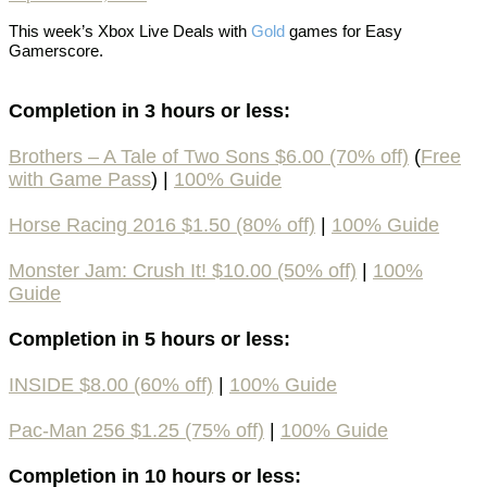
This week’s
Xbox Live Deals with
Gold
games
for Easy
Gamerscore.
Completion in 3 hours or less:
Brothers – A Tale of Two Sons $6.00 (70% off)
(
Free
with Game Pass
) |
100% Guide
Horse Racing 2016 $1.50 (80% off)
|
100% Guide
Monster Jam: Crush It! $10.00 (50% off)
|
100%
Guide
Completion in 5 hours or less:
INSIDE $8.00 (60% off)
|
100% Guide
Pac-Man 256 $1.25 (75% off)
|
100% Guide
Completion in 10 hours or less: