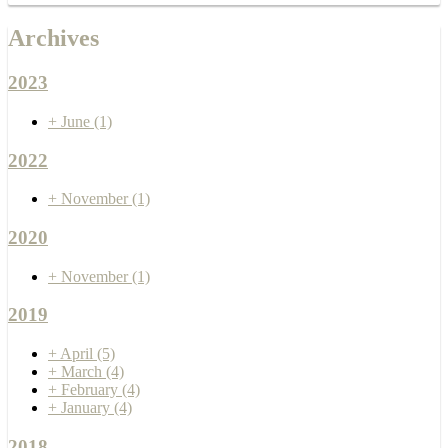
Archives
2023
+
June
(1)
2022
+
November
(1)
2020
+
November
(1)
2019
+
April
(5)
+
March
(4)
+
February
(4)
+
January
(4)
2018