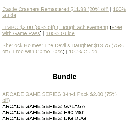
Castle Crashers Remastered $11.99 (20% off)
|
100%
Guide
LIMBO $2.00 (80% off) (1 tough achievement)
(
Free
with Game Pass
) |
100% Guide
Sherlock Holmes: The Devil’s Daughter $13.75 (75%
off)
(
Free with Game Pass
) |
100% Guide
Bundle
ARCADE GAME SERIES 3-in-1 Pack $2.00 (75%
off)
ARCADE GAME SERIES: GALAGA
ARCADE GAME SERIES: Pac-Man
ARCADE GAME SERIES: DIG DUG