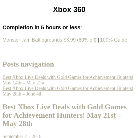
Xbox 360
Completion in 5 hours or less
:
Monster Jam Battlegrounds $3.99 (60% off)
|
100% Guide
Posts navigation
Best Xbox Live Deals with Gold Games for Achievement Hunters!
May 14th – May 21st
Best Xbox Live Deals with Gold Games for Achievement Hunters!
May 28th – June 4th
Best Xbox Live Deals with Gold Games
for Achievement Hunters! May 21st –
May 28th
September 21, 2018