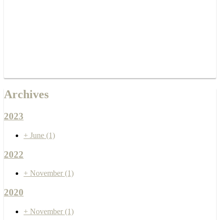
Archives
2023
+
June
(1)
2022
+
November
(1)
2020
+
November
(1)