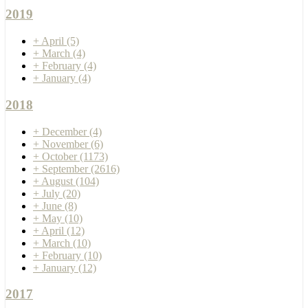
2019
+
April
(5)
+
March
(4)
+
February
(4)
+
January
(4)
2018
+
December
(4)
+
November
(6)
+
October
(1173)
+
September
(2616)
+
August
(104)
+
July
(20)
+
June
(8)
+
May
(10)
+
April
(12)
+
March
(10)
+
February
(10)
+
January
(12)
2017