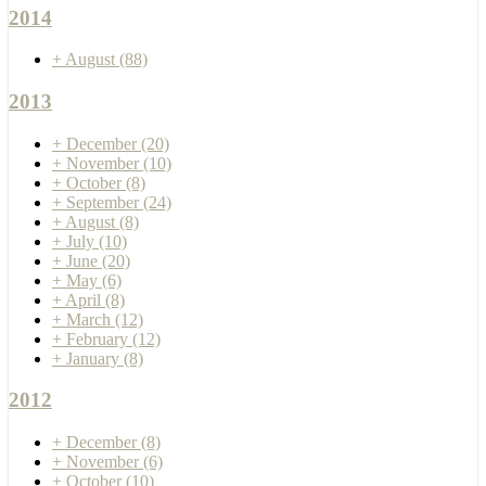
2014
+
August
(88)
2013
+
December
(20)
+
November
(10)
+
October
(8)
+
September
(24)
+
August
(8)
+
July
(10)
+
June
(20)
+
May
(6)
+
April
(8)
+
March
(12)
+
February
(12)
+
January
(8)
2012
+
December
(8)
+
November
(6)
+
October
(10)