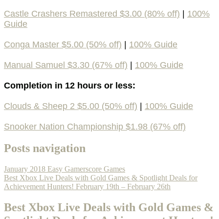
Castle Crashers Remastered $3.00 (80% off)
|
100%
Guide
Conga Master $5.00 (50% off)
|
100% Guide
Manual Samuel $3.30 (67% off)
|
100% Guide
Completion in 12 hours or less:
Clouds & Sheep 2 $5.00 (50% off)
|
100% Guide
Snooker Nation Championship $1.98 (67% off)
Posts navigation
January 2018 Easy Gamerscore Games
Best Xbox Live Deals with Gold Games & Spotlight Deals for
Achievement Hunters! February 19th – February 26th
Best Xbox Live Deals with Gold Games &