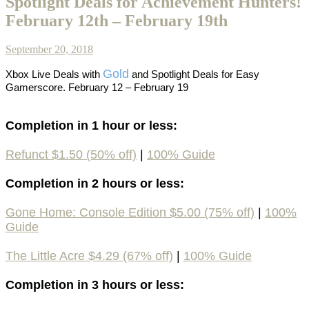
Spotlight Deals for Achievement Hunters!
February 12th – February 19th
September 20, 2018
Gold
Xbox Live Deals with
and Spotlight Deals for Easy
Gamerscore. February 12 – February 19
Completion in 1 hour or less:
Refunct $1.50 (50% off)
|
100% Guide
Completion in 2 hours or less:
Gone Home: Console Edition $5.00 (75% off)
|
100%
Guide
The Little Acre $4.29 (67% off)
|
100% Guide
Completion in 3 hours or less: