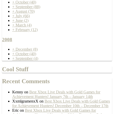
+
October
(40)
+
September
(88)
+
August
(70)
+
July
(66)
+
June
(2)
+
March
(4)
+
February
(12)
2008
+
December
(8)
+
October
(40)
+
September
(4)
Cool Stuff
Recent Comments
Kenny
on
Best Xbox Live Deals with Gold Games for
Achievement Hunters! January 7th – January 14th
XxmlgramenxX
on
Best Xbox Live Deals with Gold Games
for Achievement Hunters! December 10th – December 17th
Eric
on
Best Xbox Live Deals with Gold Games for