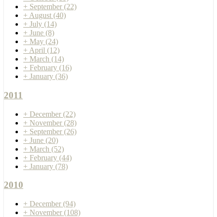
+
September
(22)
+
August
(40)
+
July
(14)
+
June
(8)
+
May
(24)
+
April
(12)
+
March
(14)
+
February
(16)
+
January
(36)
2011
+
December
(22)
+
November
(28)
+
September
(26)
+
June
(20)
+
March
(52)
+
February
(44)
+
January
(78)
2010
+
December
(94)
+
November
(108)