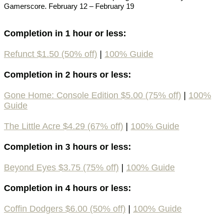
Gamerscore. February 12 – February 19
Completion in 1 hour or less:
Refunct $1.50 (50% off)
|
100% Guide
Completion in 2 hours or less:
Gone Home: Console Edition $5.00 (75% off)
|
100%
Guide
The Little Acre $4.29 (67% off)
|
100% Guide
Completion in 3 hours or less:
Beyond Eyes $3.75 (75% off)
|
100% Guide
Completion in 4 hours or less:
Coffin Dodgers $6.00 (50% off)
|
100% Guide