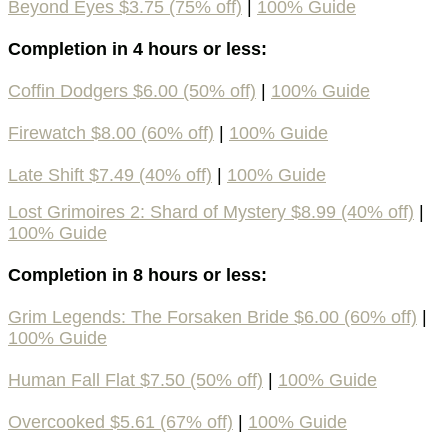
Beyond Eyes $3.75 (75% off)
|
100% Guide
Completion in 4 hours or less:
Coffin Dodgers $6.00 (50% off)
|
100% Guide
Firewatch $8.00 (60% off)
|
100% Guide
Late Shift $7.49 (40% off)
|
100% Guide
Lost Grimoires 2: Shard of Mystery $8.99 (40% off)
|
100% Guide
Completion in 8 hours or less:
Grim Legends: The Forsaken Bride $6.00 (60% off)
|
100% Guide
Human Fall Flat $7.50 (50% off)
|
100% Guide
Overcooked $5.61 (67% off)
|
100% Guide