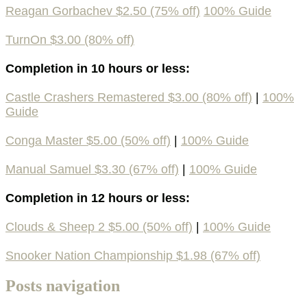
Reagan Gorbachev $2.50 (75% off)
100% Guide
TurnOn $3.00 (80% off)
Completion in 10 hours or less:
Castle Crashers Remastered $3.00 (80% off)
|
100%
Guide
Conga Master $5.00 (50% off)
|
100% Guide
Manual Samuel $3.30 (67% off)
|
100% Guide
Completion in 12 hours or less:
Clouds & Sheep 2 $5.00 (50% off)
|
100% Guide
Snooker Nation Championship $1.98 (67% off)
Posts navigation