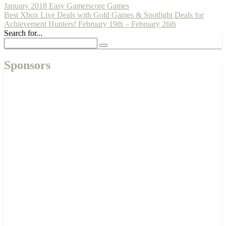
January 2018 Easy Gamerscore Games
Best Xbox Live Deals with Gold Games & Spotlight Deals for
Achievement Hunters! February 19th – February 26th
Search for...
Sponsors