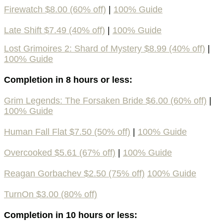
Firewatch $8.00 (60% off)
|
100% Guide
Late Shift $7.49 (40% off)
|
100% Guide
Lost Grimoires 2: Shard of Mystery $8.99 (40% off)
|
100% Guide
Completion in 8 hours or less:
Grim Legends: The Forsaken Bride $6.00 (60% off)
|
100% Guide
Human Fall Flat $7.50 (50% off)
|
100% Guide
Overcooked $5.61 (67% off)
|
100% Guide
Reagan Gorbachev $2.50 (75% off)
100% Guide
TurnOn $3.00 (80% off)
Completion in 10 hours or less: