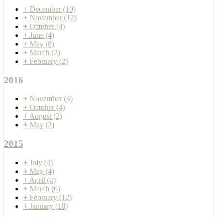
+
December
(10)
+
November
(12)
+
October
(4)
+
June
(4)
+
May
(8)
+
March
(2)
+
February
(2)
2016
+
November
(4)
+
October
(4)
+
August
(2)
+
May
(2)
2015
+
July
(4)
+
May
(4)
+
April
(4)
+
March
(6)
+
February
(12)
+
January
(18)