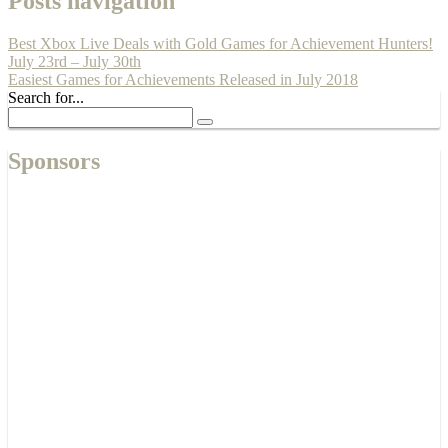
Posts navigation
Best Xbox Live Deals with Gold Games for Achievement Hunters!
July 23rd – July 30th
Easiest Games for Achievements Released in July 2018
Search for...
Sponsors