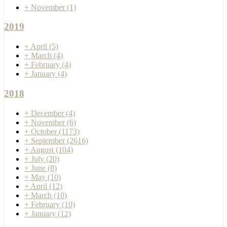
+
November
(1)
2019
+
April
(5)
+
March
(4)
+
February
(4)
+
January
(4)
2018
+
December
(4)
+
November
(6)
+
October
(1173)
+
September
(2616)
+
August
(104)
+
July
(20)
+
June
(8)
+
May
(10)
+
April
(12)
+
March
(10)
+
February
(10)
+
January
(12)