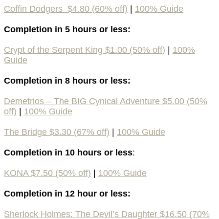
Coffin Dodgers $4.80 (60% off)
|
100%
Guide
Completion in 5 hours or less:
Crypt of the Serpent King $1.00 (50% off)
|
100%
Guide
Completion in 8 hours or less:
Demetrios – The BIG Cynical Adventure $5.00 (50%
off)
|
100%
Guide
The Bridge $3.30 (67% off)
|
100% Guide
Completion in 10 hours or less
:
KONA $7.50 (50% off)
|
100%
Guide
Completion in 12 hour or less:
Sherlock Holmes: The Devil’s Daughter $16.50 (70%