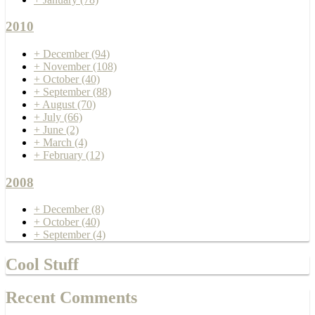
2010
+
December
(94)
+
November
(108)
+
October
(40)
+
September
(88)
+
August
(70)
+
July
(66)
+
June
(2)
+
March
(4)
+
February
(12)
2008
+
December
(8)
+
October
(40)
+
September
(4)
Cool Stuff
Recent Comments