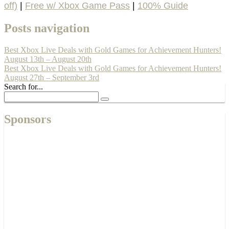
off)
|
Free w/ Xbox Game Pass
|
100% Guide
Posts navigation
Best Xbox Live Deals with Gold Games for Achievement Hunters!
August 13th – August 20th
Best Xbox Live Deals with Gold Games for Achievement Hunters!
August 27th – September 3rd
Search for...
Sponsors