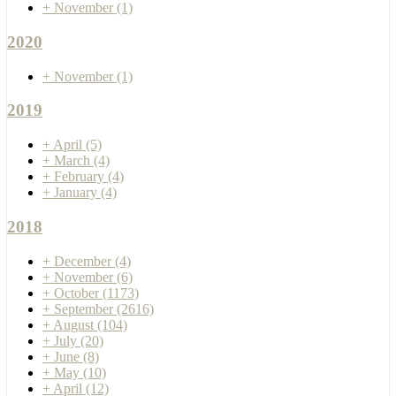
+
November
(1)
2020
+
November
(1)
2019
+
April
(5)
+
March
(4)
+
February
(4)
+
January
(4)
2018
+
December
(4)
+
November
(6)
+
October
(1173)
+
September
(2616)
+
August
(104)
+
July
(20)
+
June
(8)
+
May
(10)
+
April
(12)