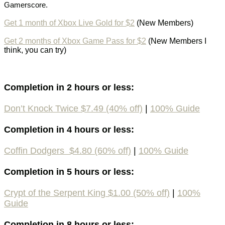
Gamerscore.
Get 1 month of Xbox Live Gold for $2
(New Members)
Get 2 months of Xbox Game Pass for $2
(New Members I
think, you can try)
Completion in 2 hours or less:
Don’t Knock Twice $7.49 (40% off)
|
100%
Guide
Completion in 4 hours or less:
Coffin Dodgers $4.80 (60% off)
|
100%
Guide
Completion in 5 hours or less:
Crypt of the Serpent King $1.00 (50% off)
|
100%
Guide
Completion in 8 hours or less: