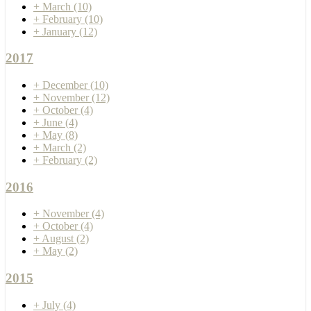
+
March
(10)
+
February
(10)
+
January
(12)
2017
+
December
(10)
+
November
(12)
+
October
(4)
+
June
(4)
+
May
(8)
+
March
(2)
+
February
(2)
2016
+
November
(4)
+
October
(4)
+
August
(2)
+
May
(2)
2015
+
July
(4)