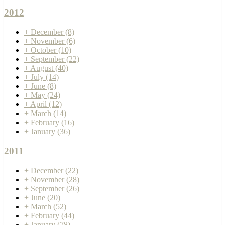
2012
+
December
(8)
+
November
(6)
+
October
(10)
+
September
(22)
+
August
(40)
+
July
(14)
+
June
(8)
+
May
(24)
+
April
(12)
+
March
(14)
+
February
(16)
+
January
(36)
2011
+
December
(22)
+
November
(28)
+
September
(26)
+
June
(20)
+
March
(52)
+
February
(44)
+
January
(78)