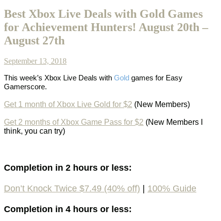
Best Xbox Live Deals with Gold Games
for Achievement Hunters! August 20th –
August 27th
September 13, 2018
This week’s
Xbox Live Deals with
Gold
games
for Easy
Gamerscore.
Get 1 month of Xbox Live Gold for $2
(New Members)
Get 2 months of Xbox Game Pass for $2
(New Members I
think, you can try)
Completion in 2 hours or less:
Don’t Knock Twice $7.49 (40% off)
|
100%
Guide
Completion in 4 hours or less: