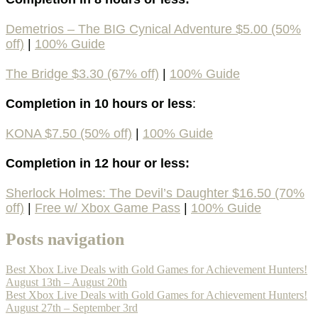
Demetrios – The BIG Cynical Adventure $5.00 (50%
off)
|
100%
Guide
The Bridge $3.30 (67% off)
|
100% Guide
Completion in 10 hours or less
:
KONA $7.50 (50% off)
|
100%
Guide
Completion in 12 hour or less:
Sherlock Holmes: The Devil’s Daughter $16.50 (70%
off)
|
Free w/ Xbox Game Pass
|
100% Guide
Posts navigation
Best Xbox Live Deals with Gold Games for Achievement Hunters!
August 13th – August 20th
Best Xbox Live Deals with Gold Games for Achievement Hunters!
August 27th – September 3rd