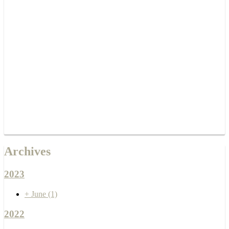
Archives
2023
+
June
(1)
2022