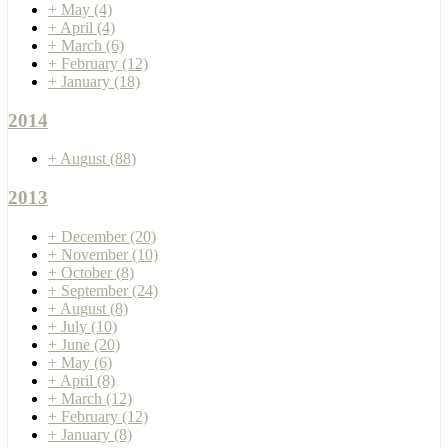
+
May
(4)
+
April
(4)
+
March
(6)
+
February
(12)
+
January
(18)
2014
+
August
(88)
2013
+
December
(20)
+
November
(10)
+
October
(8)
+
September
(24)
+
August
(8)
+
July
(10)
+
June
(20)
+
May
(6)
+
April
(8)
+
March
(12)
+
February
(12)
+
January
(8)