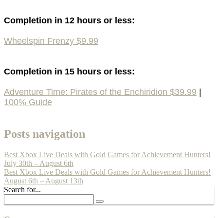
Completion in 12 hours or less:
Wheelspin Frenzy $9.99
Completion in 15 hours or less:
Adventure Time: Pirates of the Enchiridion $39.99
|
100% Guide
Posts navigation
Best Xbox Live Deals with Gold Games for Achievement Hunters!
July 30th – August 6th
Best Xbox Live Deals with Gold Games for Achievement Hunters!
August 6th – August 13th
Search for...