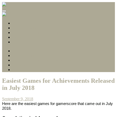
Gamerscore Millionaire
Stallion83
About
1 Hour Completions
Easy Xbox Game Pass Completions
Deals with Gold
Contact
About
1 Hour Completions
Easy Xbox Game Pass Completions
Deals with Gold
Contact
Easiest Games for Achievements Released
in July 2018
September 9, 2018
Here are the easiest games for gamerscore that came out in July
2018.