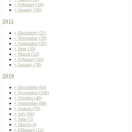
+
February
(16)
+
January
(36)
2011
+
December
(22)
+
November
(28)
+
September
(26)
+
June
(20)
+
March
(52)
+
February
(44)
+
January
(78)
2010
+
December
(94)
+
November
(108)
+
October
(40)
+
September
(88)
+
August
(70)
+
July
(66)
+
June
(2)
+
March
(4)
+
February
(12)