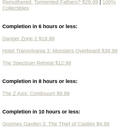
Remothered: Tormented Fathers? $29.99
|
100%
Collectibles
Completion in 6 hours or less:
Danger Zone 2 $19.99
Hotel Transylvania 3: Monsters Overboard $39.99
The Spectrum Retreat $12.99
Completion in 8 hours or less:
The Z Axis: Continuum $9.99
Completion in 10 hours or less:
Gnomes Garden 3: The Thief of Castles $4.99