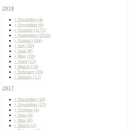
2018
+
December
(4)
+
November
(6)
+
October
(1173)
+
September
(2616)
+
August
(104)
+
July
(20)
+
June
(8)
+
May
(10)
+
April
(12)
+
March
(10)
+
February
(10)
+
January
(12)
2017
+
December
(10)
+
November
(12)
+
October
(4)
+
June
(4)
+
May
(8)
+
March
(2)