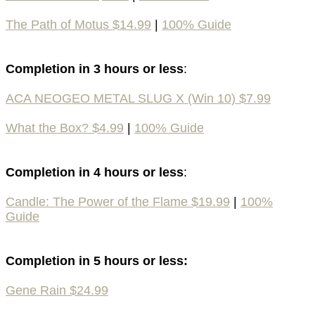
The Path of Motus $14.99
|
100% Guide
Completion in 3 hours or less
:
ACA NEOGEO METAL SLUG X (Win 10) $7.99
What the Box? $4.99
|
100% Guide
Completion in 4 hours or less
:
Candle: The Power of the Flame $19.99
|
100%
Guide
Completion in 5 hours or less:
Gene Rain $24.99