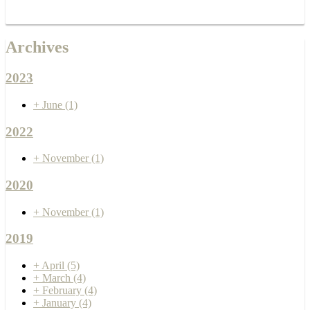
Archives
2023
+
June
(1)
2022
+
November
(1)
2020
+
November
(1)
2019
+
April
(5)
+
March
(4)
+
February
(4)
+
January
(4)