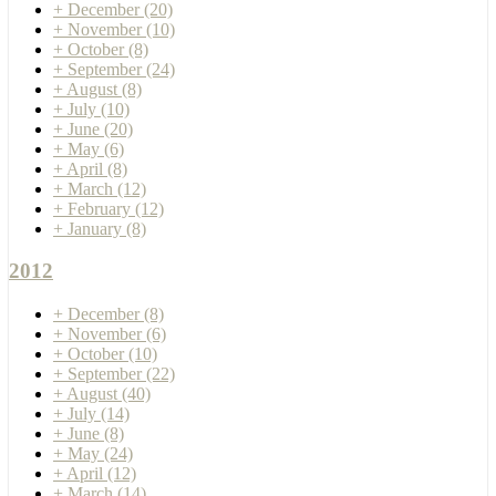
+
December
(20)
+
November
(10)
+
October
(8)
+
September
(24)
+
August
(8)
+
July
(10)
+
June
(20)
+
May
(6)
+
April
(8)
+
March
(12)
+
February
(12)
+
January
(8)
2012
+
December
(8)
+
November
(6)
+
October
(10)
+
September
(22)
+
August
(40)
+
July
(14)
+
June
(8)
+
May
(24)
+
April
(12)
+
March
(14)