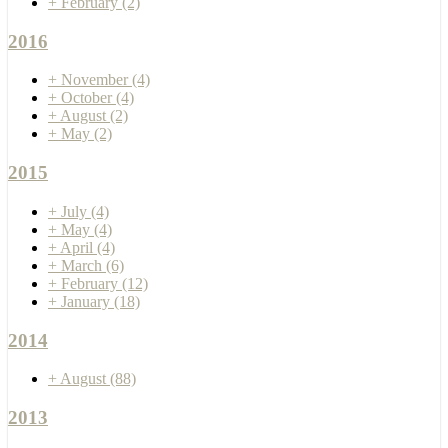
+
February
(2)
2016
+
November
(4)
+
October
(4)
+
August
(2)
+
May
(2)
2015
+
July
(4)
+
May
(4)
+
April
(4)
+
March
(6)
+
February
(12)
+
January
(18)
2014
+
August
(88)
2013