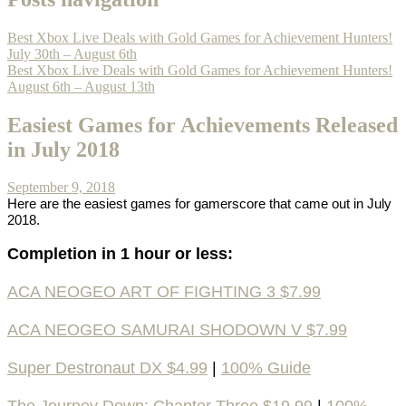
Best Xbox Live Deals with Gold Games for Achievement Hunters!
July 30th – August 6th
Best Xbox Live Deals with Gold Games for Achievement Hunters!
August 6th – August 13th
Easiest Games for Achievements Released
in July 2018
September 9, 2018
Here are the easiest games for gamerscore that came out in July
2018.
Completion in 1 hour or less:
ACA NEOGEO ART OF FIGHTING 3 $7.99
ACA NEOGEO SAMURAI SHODOWN V $7.99
Super Destronaut DX $4.99
|
100% Guide