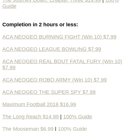
The Journey Down: Chapter Three $19.99
|
100%
Guide
Completion in 2 hours or less:
ACA NEOGEO BURNING FIGHT (Win 10) $7.99
ACA NEOGEO LEAGUE BOWLING $7.99
ACA NEOGEO REAL BOUT FATAL FURY (Win 10)
$7.99
ACA NEOGEO ROBO ARMY (Win 10) $7.99
ACA NEOGEO THE SUPER SPY $7.99
Maximum Football 2018 $16.99
The Long Reach $14.99
|
100% Guide
The Mooseman $6.99
|
100% Guide