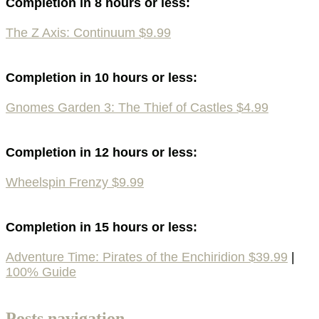
Completion in 8 hours or less:
The Z Axis: Continuum $9.99
Completion in 10 hours or less:
Gnomes Garden 3: The Thief of Castles $4.99
Completion in 12 hours or less:
Wheelspin Frenzy $9.99
Completion in 15 hours or less:
Adventure Time: Pirates of the Enchiridion $39.99
|
100% Guide
Posts navigation