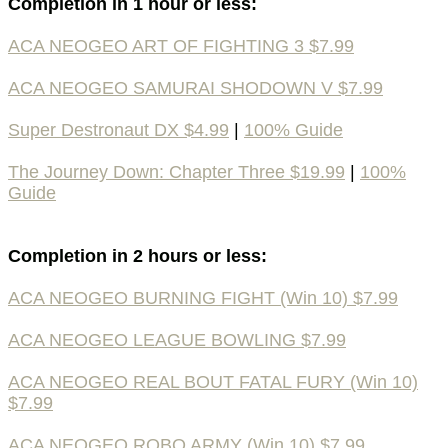
Completion in 1 hour or less:
ACA NEOGEO ART OF FIGHTING 3 $7.99
ACA NEOGEO SAMURAI SHODOWN V $7.99
Super Destronaut DX $4.99
|
100% Guide
The Journey Down: Chapter Three $19.99
|
100%
Guide
Completion in 2 hours or less:
ACA NEOGEO BURNING FIGHT (Win 10) $7.99
ACA NEOGEO LEAGUE BOWLING $7.99
ACA NEOGEO REAL BOUT FATAL FURY (Win 10)
$7.99
ACA NEOGEO ROBO ARMY (Win 10) $7.99