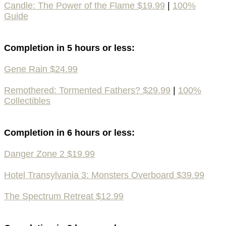
Candle: The Power of the Flame $19.99
|
100%
Guide
Completion in 5 hours or less:
Gene Rain $24.99
Remothered: Tormented Fathers? $29.99
|
100%
Collectibles
Completion in 6 hours or less:
Danger Zone 2 $19.99
Hotel Transylvania 3: Monsters Overboard $39.99
The Spectrum Retreat $12.99