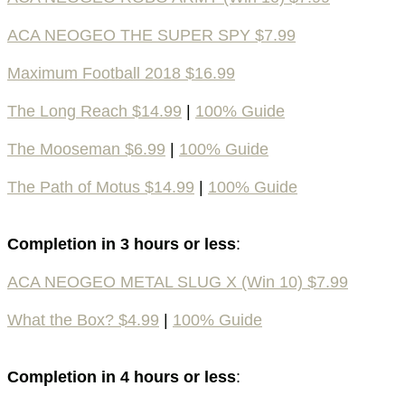
ACA NEOGEO THE SUPER SPY $7.99
Maximum Football 2018 $16.99
The Long Reach $14.99
|
100% Guide
The Mooseman $6.99
|
100% Guide
The Path of Motus $14.99
|
100% Guide
Completion in 3 hours or less
:
ACA NEOGEO METAL SLUG X (Win 10) $7.99
What the Box? $4.99
|
100% Guide
Completion in 4 hours or less
: