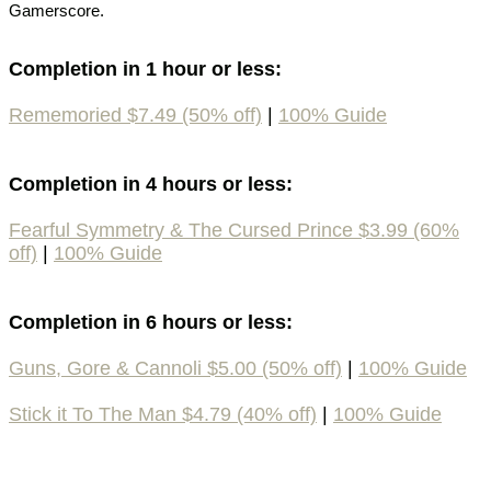
Gamerscore.
Completion in 1 hour or less:
Rememoried $7.49 (50% off)
|
100% Guide
Completion in 4 hours or less:
Fearful Symmetry & The Cursed Prince $3.99 (60%
off)
|
100% Guide
Completion in 6 hours or less:
Guns, Gore & Cannoli $5.00 (50% off)
|
100% Guide
Stick it To The Man $4.79 (40% off)
|
100% Guide