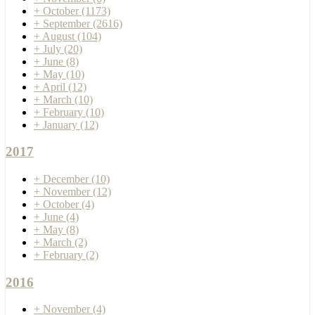
+
October
(1173)
+
September
(2616)
+
August
(104)
+
July
(20)
+
June
(8)
+
May
(10)
+
April
(12)
+
March
(10)
+
February
(10)
+
January
(12)
2017
+
December
(10)
+
November
(12)
+
October
(4)
+
June
(4)
+
May
(8)
+
March
(2)
+
February
(2)
2016
+
November
(4)