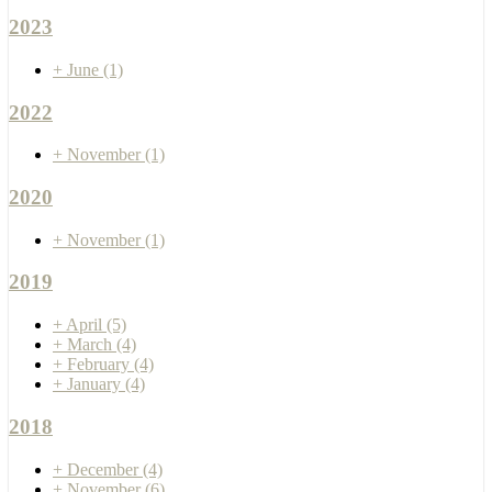
2023
+
June
(1)
2022
+
November
(1)
2020
+
November
(1)
2019
+
April
(5)
+
March
(4)
+
February
(4)
+
January
(4)
2018
+
December
(4)
+
November
(6)