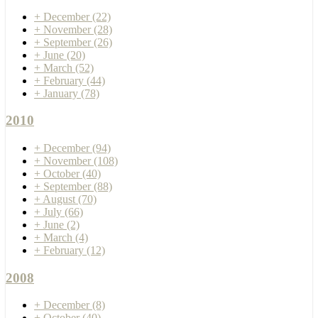
+
December
(22)
+
November
(28)
+
September
(26)
+
June
(20)
+
March
(52)
+
February
(44)
+
January
(78)
2010
+
December
(94)
+
November
(108)
+
October
(40)
+
September
(88)
+
August
(70)
+
July
(66)
+
June
(2)
+
March
(4)
+
February
(12)
2008
+
December
(8)
+
October
(40)