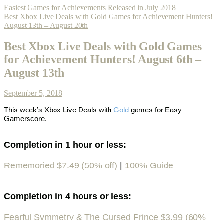
Easiest Games for Achievements Released in July 2018
Best Xbox Live Deals with Gold Games for Achievement Hunters!
August 13th – August 20th
Best Xbox Live Deals with Gold Games
for Achievement Hunters! August 6th –
August 13th
September 5, 2018
This week’s
Xbox Live Deals with
Gold
games
for Easy
Gamerscore.
Completion in 1 hour or less:
Rememoried $7.49 (50% off)
|
100% Guide
Completion in 4 hours or less:
Fearful Symmetry & The Cursed Prince $3.99 (60%