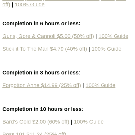
off)
|
100% Guide
Completion in 6 hours or less:
Guns, Gore & Cannoli $5.00 (50% off)
|
100% Guide
Stick it To The Man $4.79 (40% off)
|
100% Guide
Completion in 8 hours or less
:
Forgotton Anne $14.99 (25% off)
|
100% Guide
Completion in 10 hours or less
:
Bard’s Gold $2.00 (60% off)
|
100% Guide
Boss 101 $11.24 (25% off)