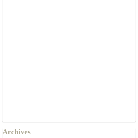
Archives