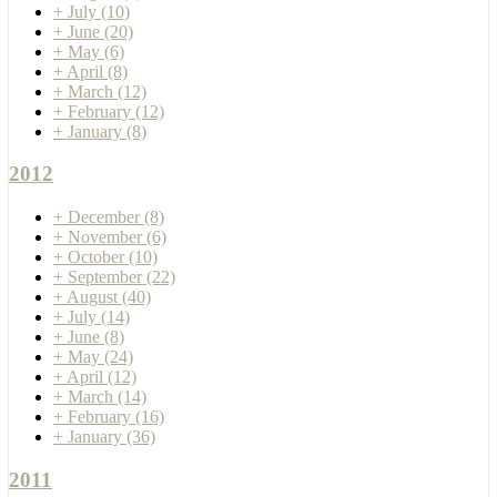
+
July
(10)
+
June
(20)
+
May
(6)
+
April
(8)
+
March
(12)
+
February
(12)
+
January
(8)
2012
+
December
(8)
+
November
(6)
+
October
(10)
+
September
(22)
+
August
(40)
+
July
(14)
+
June
(8)
+
May
(24)
+
April
(12)
+
March
(14)
+
February
(16)
+
January
(36)
2011