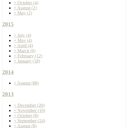
+
October
(4)
+
August
(2)
+
May
(2)
2015
+
July
(4)
+
May
(4)
+
April
(4)
+
March
(6)
+
February
(12)
+
January
(18)
2014
+
August
(88)
2013
+
December
(20)
+
November
(10)
+
October
(8)
+
September
(24)
+
August
(8)