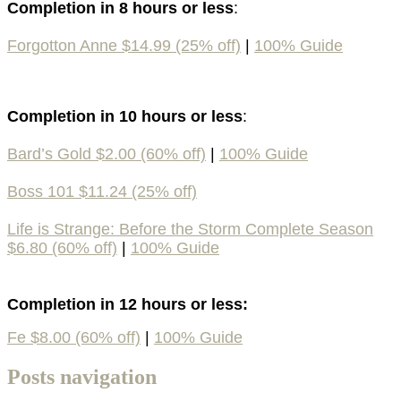
Completion in 8 hours or less
:
Forgotton Anne $14.99 (25% off)
|
100% Guide
Completion in 10 hours or less
:
Bard’s Gold $2.00 (60% off)
|
100% Guide
Boss 101 $11.24 (25% off)
Life is Strange: Before the Storm Complete Season
$6.80 (60% off)
|
100% Guide
Completion in 12 hours or less:
Fe $8.00 (60% off)
|
100% Guide
Posts navigation