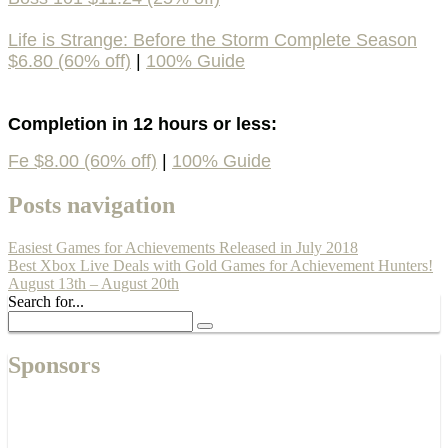
Life is Strange: Before the Storm Complete Season
$6.80 (60% off)
|
100% Guide
Completion in 12 hours or less:
Fe $8.00 (60% off)
|
100% Guide
Posts navigation
Easiest Games for Achievements Released in July 2018
Best Xbox Live Deals with Gold Games for Achievement Hunters!
August 13th – August 20th
Search for...
Sponsors