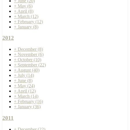
+
June
(20)
+
May
(6)
+
April
(8)
+
March
(12)
+
February
(12)
+
January
(8)
2012
+
December
(8)
+
November
(6)
+
October
(10)
+
September
(22)
+
August
(40)
+
July
(14)
+
June
(8)
+
May
(24)
+
April
(12)
+
March
(14)
+
February
(16)
+
January
(36)
2011
+
December
(22)