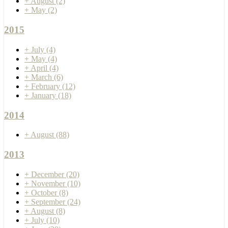
+
August
(2)
+
May
(2)
2015
+
July
(4)
+
May
(4)
+
April
(4)
+
March
(6)
+
February
(12)
+
January
(18)
2014
+
August
(88)
2013
+
December
(20)
+
November
(10)
+
October
(8)
+
September
(24)
+
August
(8)
+
July
(10)