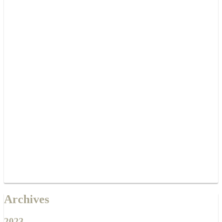
Archives
2023