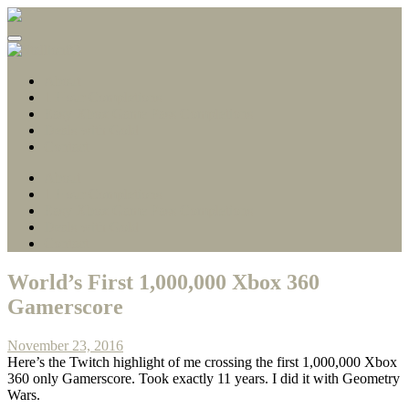
Gamerscore Millionaire
Stallion83
About
1 Hour Completions
Easy Xbox Game Pass Completions
Deals with Gold
Contact
About
1 Hour Completions
Easy Xbox Game Pass Completions
Deals with Gold
Contact
World’s First 1,000,000 Xbox 360
Gamerscore
November 23, 2016
Here’s the Twitch highlight of me crossing the first 1,000,000 Xbox
360 only Gamerscore. Took exactly 11 years. I did it with Geometry
Wars.