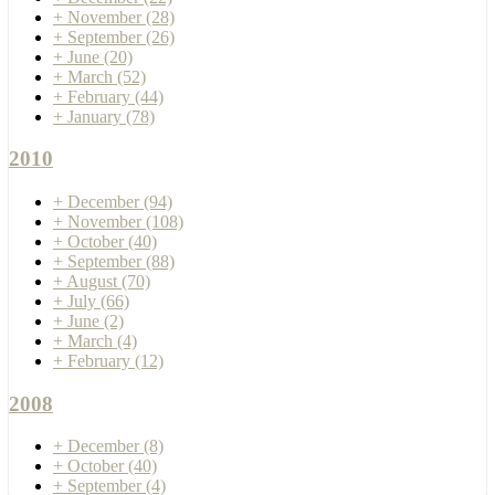
+
November
(28)
+
September
(26)
+
June
(20)
+
March
(52)
+
February
(44)
+
January
(78)
2010
+
December
(94)
+
November
(108)
+
October
(40)
+
September
(88)
+
August
(70)
+
July
(66)
+
June
(2)
+
March
(4)
+
February
(12)
2008
+
December
(8)
+
October
(40)
+
September
(4)