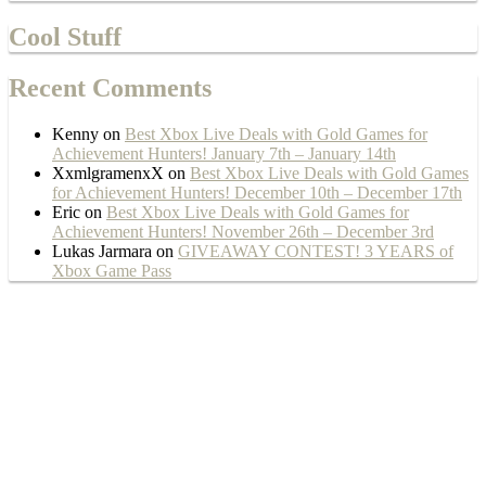
Cool Stuff
Recent Comments
Kenny
on
Best Xbox Live Deals with Gold Games for
Achievement Hunters! January 7th – January 14th
XxmlgramenxX
on
Best Xbox Live Deals with Gold Games
for Achievement Hunters! December 10th – December 17th
Eric
on
Best Xbox Live Deals with Gold Games for
Achievement Hunters! November 26th – December 3rd
Lukas Jarmara
on
GIVEAWAY CONTEST! 3 YEARS of
Xbox Game Pass