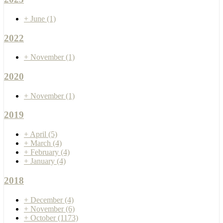
+
June
(1)
2022
+
November
(1)
2020
+
November
(1)
2019
+
April
(5)
+
March
(4)
+
February
(4)
+
January
(4)
2018
+
December
(4)
+
November
(6)
+
October
(1173)