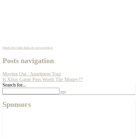
Watch live video from on www.twitch.tv
Posts navigation
Moving Out / Apartment Tour
Is Xbox Game Pass Worth The Money??
Search for...
Sponsors