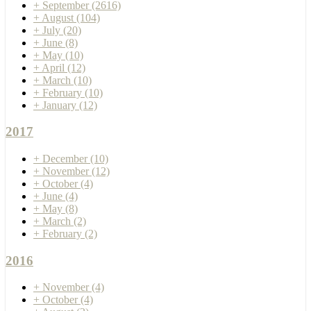
+
September
(2616)
+
August
(104)
+
July
(20)
+
June
(8)
+
May
(10)
+
April
(12)
+
March
(10)
+
February
(10)
+
January
(12)
2017
+
December
(10)
+
November
(12)
+
October
(4)
+
June
(4)
+
May
(8)
+
March
(2)
+
February
(2)
2016
+
November
(4)
+
October
(4)