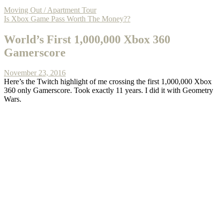
Moving Out / Apartment Tour
Is Xbox Game Pass Worth The Money??
World’s First 1,000,000 Xbox 360
Gamerscore
November 23, 2016
Here’s the Twitch highlight of me crossing the first 1,000,000 Xbox
360 only Gamerscore. Took exactly 11 years. I did it with Geometry
Wars.