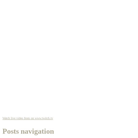
Watch live video from on www.twitch.tv
Posts navigation