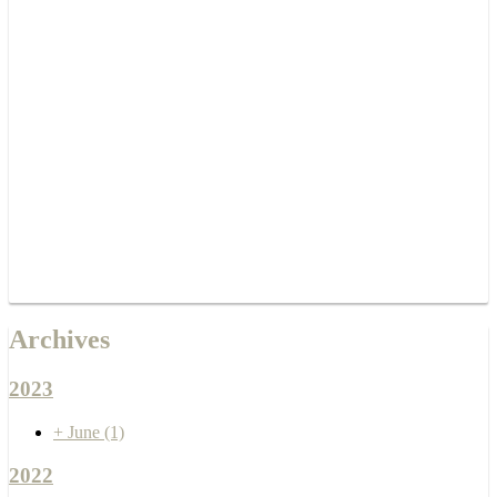
Archives
2023
+
June
(1)
2022