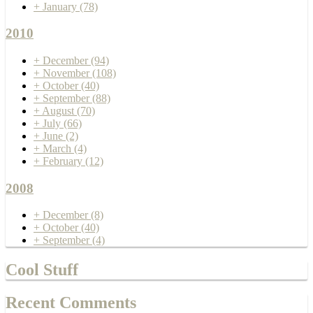
+
January
(78)
2010
+
December
(94)
+
November
(108)
+
October
(40)
+
September
(88)
+
August
(70)
+
July
(66)
+
June
(2)
+
March
(4)
+
February
(12)
2008
+
December
(8)
+
October
(40)
+
September
(4)
Cool Stuff
Recent Comments