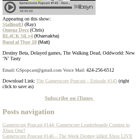
Appearing on this show:
Stallion83
(Ray)
Omega Deez
(Chris)
BL4CK SiLv4
(Khamakha)
Rand al Thor 19
(Matt)
Destiny Beta, Delayed games, The Walking Dead, Oddworld: New
‘N’ Tasty
424-256-6512
Email: GSpopcast@gmail.com Voice Mail:
Download Link:
The Gamerscore Popcast – Episode #145
(right
click to save as)
Subscribe on
iTunes
Posts navigation
Gamerscore Popcast #144: Gamerscore Leaderboards Coming to
Xbox One?
Gamerscore Popcast #146 – The Week Destiny killed Xbox LIVE