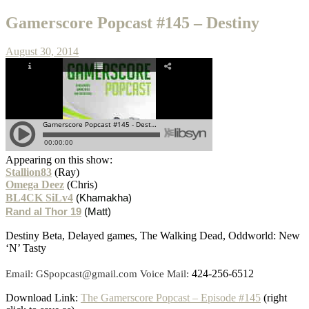
Gamerscore Popcast #145 – Destiny
August 30, 2014
Appearing on this show:
Stallion83
(Ray)
Omega Deez
(Chris)
BL4CK SiLv4
(Khamakha)
Rand al Thor 19
(Matt)
Destiny Beta, Delayed games, The Walking Dead, Oddworld: New
‘N’ Tasty
424-256-6512
Email: GSpopcast@gmail.com Voice Mail:
Download Link:
The Gamerscore Popcast – Episode #145
(right