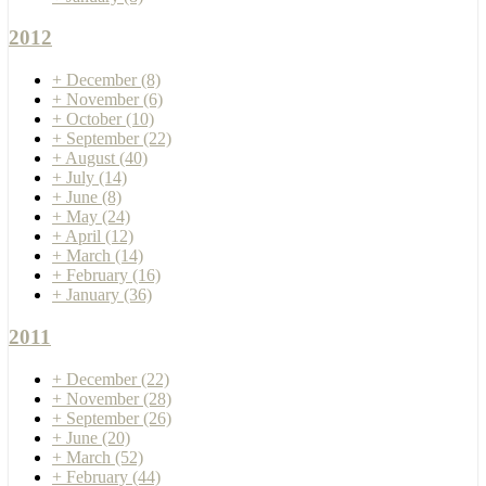
2012
+
December
(8)
+
November
(6)
+
October
(10)
+
September
(22)
+
August
(40)
+
July
(14)
+
June
(8)
+
May
(24)
+
April
(12)
+
March
(14)
+
February
(16)
+
January
(36)
2011
+
December
(22)
+
November
(28)
+
September
(26)
+
June
(20)
+
March
(52)
+
February
(44)