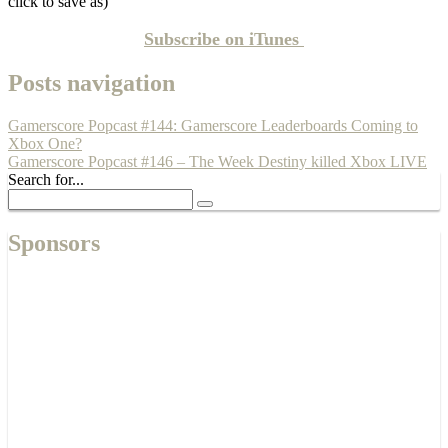
click to save as)
Subscribe on
iTunes
Posts navigation
Gamerscore Popcast #144: Gamerscore Leaderboards Coming to
Xbox One?
Gamerscore Popcast #146 – The Week Destiny killed Xbox LIVE
Search for...
Sponsors