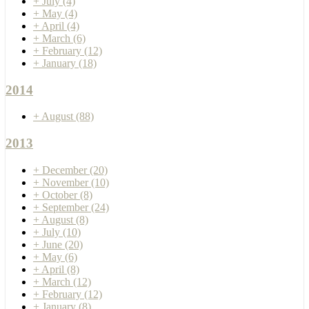
+
July
(4)
+
May
(4)
+
April
(4)
+
March
(6)
+
February
(12)
+
January
(18)
2014
+
August
(88)
2013
+
December
(20)
+
November
(10)
+
October
(8)
+
September
(24)
+
August
(8)
+
July
(10)
+
June
(20)
+
May
(6)
+
April
(8)
+
March
(12)
+
February
(12)
+
January
(8)