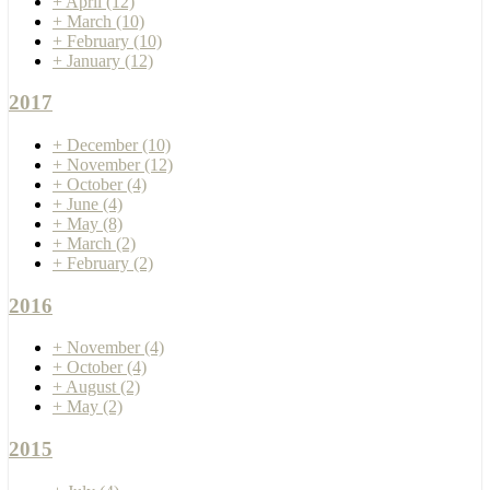
+
April
(12)
+
March
(10)
+
February
(10)
+
January
(12)
2017
+
December
(10)
+
November
(12)
+
October
(4)
+
June
(4)
+
May
(8)
+
March
(2)
+
February
(2)
2016
+
November
(4)
+
October
(4)
+
August
(2)
+
May
(2)
2015