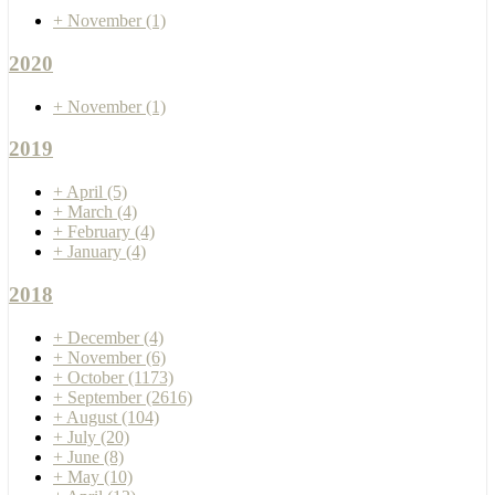
+
November
(1)
2020
+
November
(1)
2019
+
April
(5)
+
March
(4)
+
February
(4)
+
January
(4)
2018
+
December
(4)
+
November
(6)
+
October
(1173)
+
September
(2616)
+
August
(104)
+
July
(20)
+
June
(8)
+
May
(10)