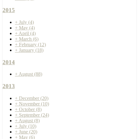
2015
+
July
(4)
+
May
(4)
+
April
(4)
+
March
(6)
+
February
(12)
+
January
(18)
2014
+
August
(88)
2013
+
December
(20)
+
November
(10)
+
October
(8)
+
September
(24)
+
August
(8)
+
July
(10)
+
June
(20)
+
May
(6)