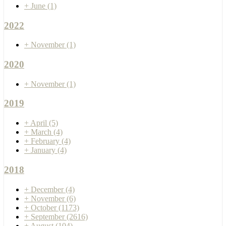
+
June
(1)
2022
+
November
(1)
2020
+
November
(1)
2019
+
April
(5)
+
March
(4)
+
February
(4)
+
January
(4)
2018
+
December
(4)
+
November
(6)
+
October
(1173)
+
September
(2616)
+
August
(104)