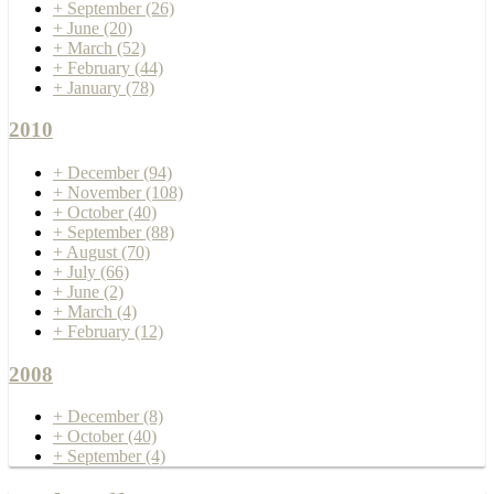
+
September
(26)
+
June
(20)
+
March
(52)
+
February
(44)
+
January
(78)
2010
+
December
(94)
+
November
(108)
+
October
(40)
+
September
(88)
+
August
(70)
+
July
(66)
+
June
(2)
+
March
(4)
+
February
(12)
2008
+
December
(8)
+
October
(40)
+
September
(4)