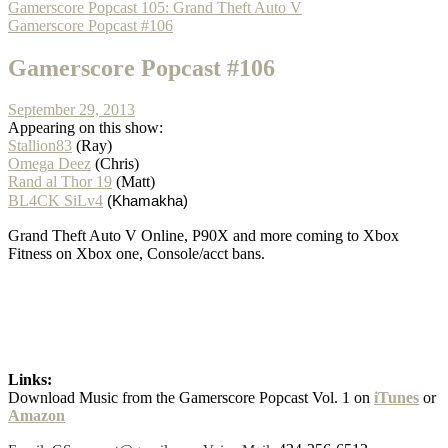
Gamerscore Popcast 105: Grand Theft Auto V
Gamerscore Popcast #106
Gamerscore Popcast #106
September 29, 2013
Appearing on this show:
Stallion83
(Ray)
Omega Deez
(Chris)
Rand al Thor 19
(Matt)
BL4CK SiLv4
(Khamakha)
Grand Theft Auto V Online, P90X and more coming to Xbox
Fitness on Xbox one, Console/acct bans.
Links:
Download Music from the Gamerscore Popcast Vol. 1 on
iTunes
or
Amazon