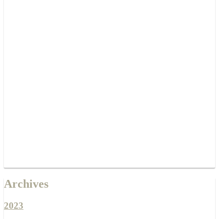
Archives
2023