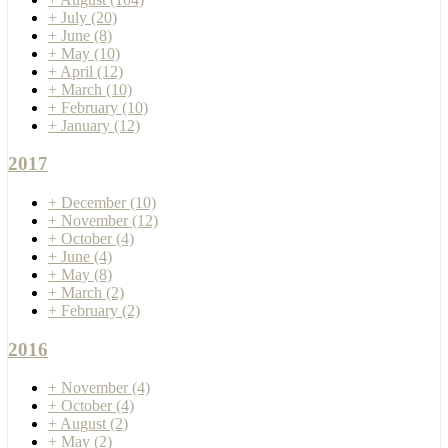
+
July
(20)
+
June
(8)
+
May
(10)
+
April
(12)
+
March
(10)
+
February
(10)
+
January
(12)
2017
+
December
(10)
+
November
(12)
+
October
(4)
+
June
(4)
+
May
(8)
+
March
(2)
+
February
(2)
2016
+
November
(4)
+
October
(4)
+
August
(2)
+
May
(2)