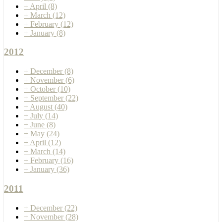
+
April
(8)
+
March
(12)
+
February
(12)
+
January
(8)
2012
+
December
(8)
+
November
(6)
+
October
(10)
+
September
(22)
+
August
(40)
+
July
(14)
+
June
(8)
+
May
(24)
+
April
(12)
+
March
(14)
+
February
(16)
+
January
(36)
2011
+
December
(22)
+
November
(28)