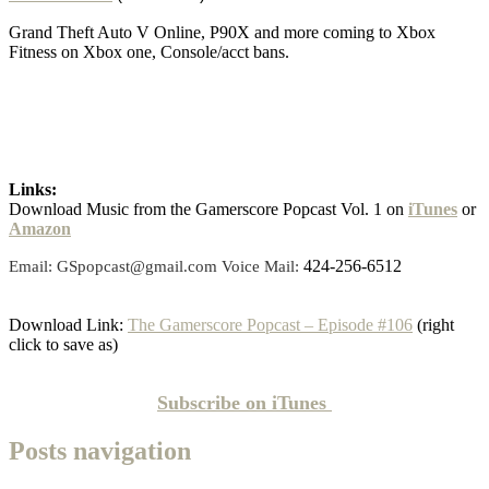
Grand Theft Auto V Online, P90X and more coming to Xbox
Fitness on Xbox one, Console/acct bans.
Links:
Download Music from the Gamerscore Popcast Vol. 1 on
iTunes
or
Amazon
424-256-6512
Email: GSpopcast@gmail.com Voice Mail:
Download Link:
The Gamerscore Popcast – Episode #106
(right
click to save as)
Subscribe on
iTunes
Posts navigation