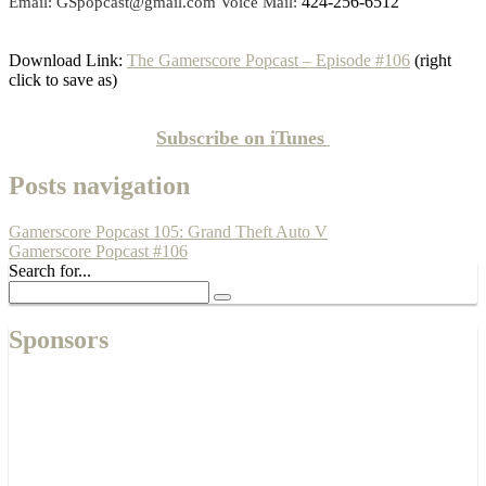
424-256-6512
Email: GSpopcast@gmail.com Voice Mail:
Download Link:
The Gamerscore Popcast – Episode #106
(right
click to save as)
Subscribe on
iTunes
Posts navigation
Gamerscore Popcast 105: Grand Theft Auto V
Gamerscore Popcast #106
Search for...
Sponsors