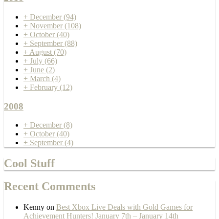
+
December
(94)
+
November
(108)
+
October
(40)
+
September
(88)
+
August
(70)
+
July
(66)
+
June
(2)
+
March
(4)
+
February
(12)
2008
+
December
(8)
+
October
(40)
+
September
(4)
Cool Stuff
Recent Comments
Kenny
on
Best Xbox Live Deals with Gold Games for
Achievement Hunters! January 7th – January 14th