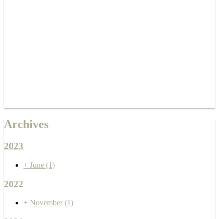
Archives
2023
+
June
(1)
2022
+
November
(1)