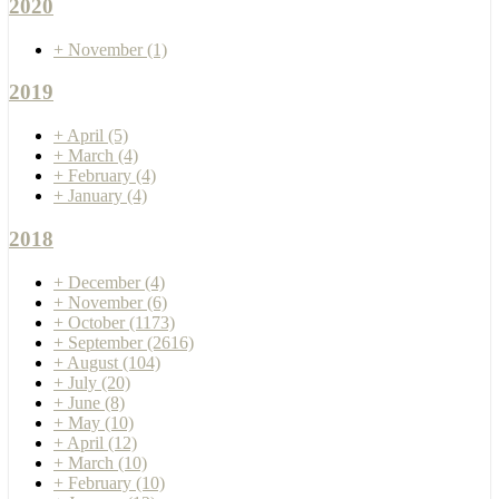
2020
+
November
(1)
2019
+
April
(5)
+
March
(4)
+
February
(4)
+
January
(4)
2018
+
December
(4)
+
November
(6)
+
October
(1173)
+
September
(2616)
+
August
(104)
+
July
(20)
+
June
(8)
+
May
(10)
+
April
(12)
+
March
(10)
+
February
(10)