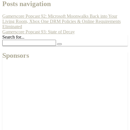
Posts navigation
Gamerscore Popcast 92: Microsoft Moonwalks Back into Your
Living Room, Xbox One DRM Policies & Online Requirements
Eliminated
Gamerscore Popcast 93: State of Decay
Search for...
Sponsors