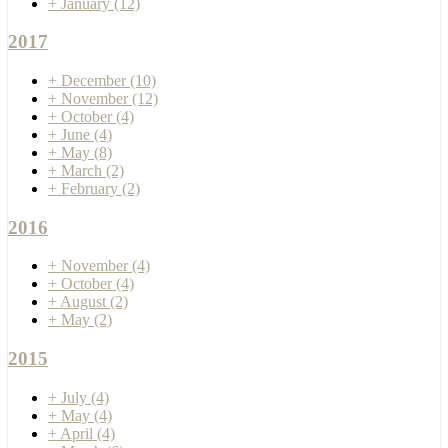
+
January
(12)
2017
+
December
(10)
+
November
(12)
+
October
(4)
+
June
(4)
+
May
(8)
+
March
(2)
+
February
(2)
2016
+
November
(4)
+
October
(4)
+
August
(2)
+
May
(2)
2015
+
July
(4)
+
May
(4)
+
April
(4)