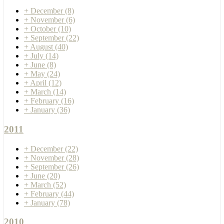
+
December
(8)
+
November
(6)
+
October
(10)
+
September
(22)
+
August
(40)
+
July
(14)
+
June
(8)
+
May
(24)
+
April
(12)
+
March
(14)
+
February
(16)
+
January
(36)
2011
+
December
(22)
+
November
(28)
+
September
(26)
+
June
(20)
+
March
(52)
+
February
(44)
+
January
(78)
2010