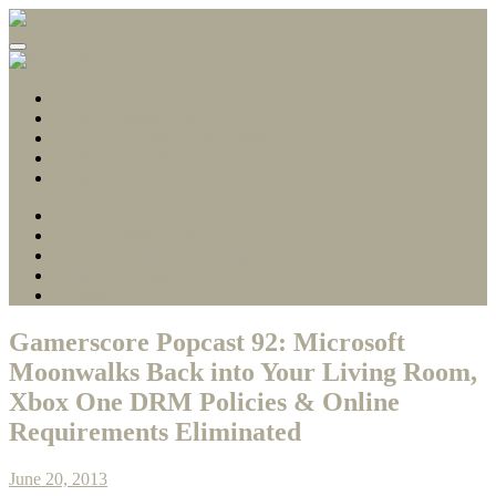
Gamerscore Millionaire
Stallion83
About
1 Hour Completions
Easy Xbox Game Pass Completions
Deals with Gold
Contact
About
1 Hour Completions
Easy Xbox Game Pass Completions
Deals with Gold
Contact
Gamerscore Popcast 92: Microsoft
Moonwalks Back into Your Living Room,
Xbox One DRM Policies & Online
Requirements Eliminated
June 20, 2013