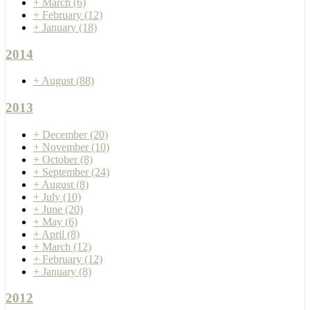
+
March
(6)
+
February
(12)
+
January
(18)
2014
+
August
(88)
2013
+
December
(20)
+
November
(10)
+
October
(8)
+
September
(24)
+
August
(8)
+
July
(10)
+
June
(20)
+
May
(6)
+
April
(8)
+
March
(12)
+
February
(12)
+
January
(8)
2012