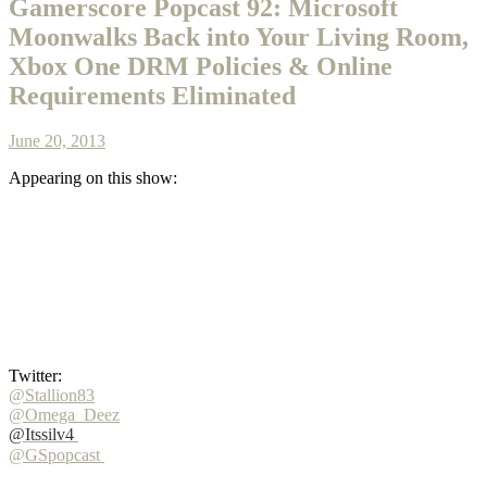
Gamerscore Popcast 92: Microsoft
Moonwalks Back into Your Living Room,
Xbox One DRM Policies & Online
Requirements Eliminated
June 20, 2013
Appearing on this show:
Twitter:
@Stallion83
@Omega_Deez
@Itssilv4
@GSpopcast