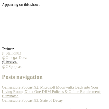
Appearing on this show:
Twitter:
@Stallion83
@Omega_Deez
@Itssilv4
@GSpopcast
Posts navigation
Gamerscore Popcast 92: Microsoft Moonwalks Back into Your
Living Room, Xbox One DRM Policies & Online Requirements
Eliminated
Gamerscore Popcast 93: State of Decay