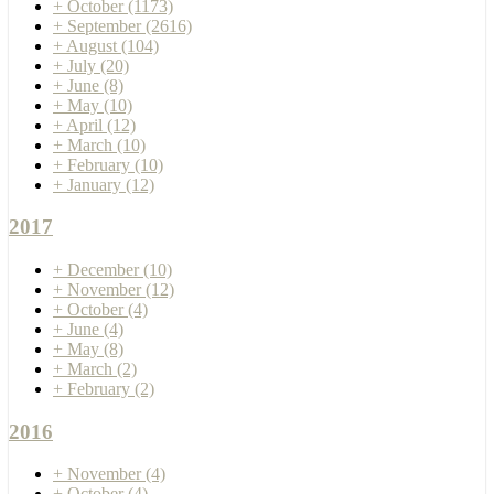
+
October
(1173)
+
September
(2616)
+
August
(104)
+
July
(20)
+
June
(8)
+
May
(10)
+
April
(12)
+
March
(10)
+
February
(10)
+
January
(12)
2017
+
December
(10)
+
November
(12)
+
October
(4)
+
June
(4)
+
May
(8)
+
March
(2)
+
February
(2)
2016
+
November
(4)
+
October
(4)