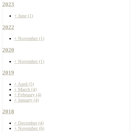
2023
+
June
(1)
2022
+
November
(1)
2020
+
November
(1)
2019
+
April
(5)
+
March
(4)
+
February
(4)
+
January
(4)
2018
+
December
(4)
+
November
(6)