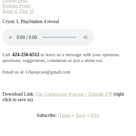
Omega Deez
Pigimus Prime
Rand al Thor 19
Crysis 3, PlayStation 4 reveal
424-256-6512
Call
to leave us a message with your opinions,
questions, suggestions, comments or just a shout out.
Email us at: GSpopcast@gmail.com
Download Link:
The Gamerscore Popcast – Episode #79
(right
click to save as)
Subscribe:
iTunes
–
Zune
–
RSS