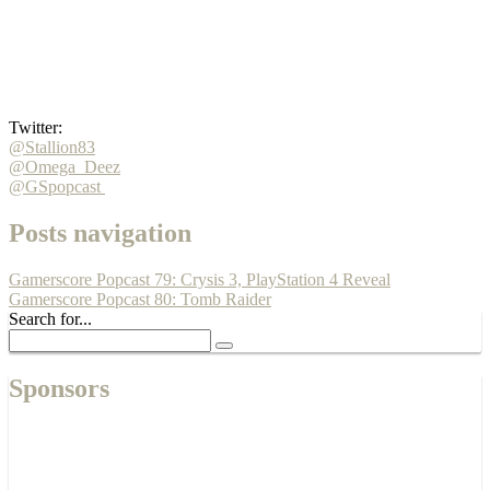
Twitter:
@Stallion83
@Omega_Deez
@GSpopcast
Posts navigation
Gamerscore Popcast 79: Crysis 3, PlayStation 4 Reveal
Gamerscore Popcast 80: Tomb Raider
Search for...
Sponsors