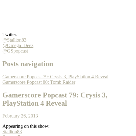
Twitter:
@Stallion83
@Omega_Deez
@GSpopcast
Posts navigation
Gamerscore Popcast 79: Crysis 3, PlayStation 4 Reveal
Gamerscore Popcast 80: Tomb Raider
Gamerscore Popcast 79: Crysis 3,
PlayStation 4 Reveal
February 26, 2013
Appearing on this show:
Stallion83