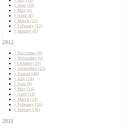
+
July
(10)
+
June
(20)
+
May
(6)
+
April
(8)
+
March
(12)
+
February
(12)
+
January
(8)
2012
+
December
(8)
+
November
(6)
+
October
(10)
+
September
(22)
+
August
(40)
+
July
(14)
+
June
(8)
+
May
(24)
+
April
(12)
+
March
(14)
+
February
(16)
+
January
(36)
2011