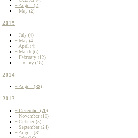
+
August
(2)
+
May
(2)
2015
+
July
(4)
+
May
(4)
+
April
(4)
+
March
(6)
+
February
(12)
+
January
(18)
2014
+
August
(88)
2013
+
December
(20)
+
November
(10)
+
October
(8)
+
September
(24)
+
August
(8)