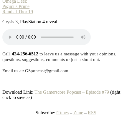
Omega Deez
Pigimus Prime
Rand al Thor 19
Crysis 3, PlayStation 4 reveal
424-256-6512
Call
to leave us a message with your opinions,
questions, suggestions, comments or just a shout out.
Email us at: GSpopcast@gmail.com
Download Link:
The Gamerscore Popcast – Episode #79
(right
click to save as)
Subscribe:
iTunes
–
Zune
–
RSS