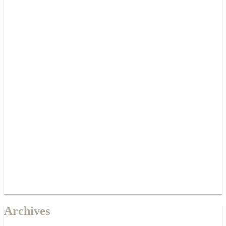
Archives