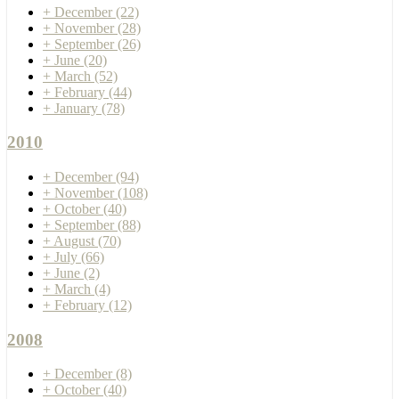
+
December
(22)
+
November
(28)
+
September
(26)
+
June
(20)
+
March
(52)
+
February
(44)
+
January
(78)
2010
+
December
(94)
+
November
(108)
+
October
(40)
+
September
(88)
+
August
(70)
+
July
(66)
+
June
(2)
+
March
(4)
+
February
(12)
2008
+
December
(8)
+
October
(40)