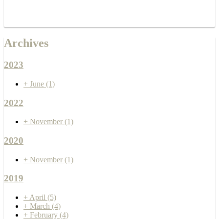
Archives
2023
+
June
(1)
2022
+
November
(1)
2020
+
November
(1)
2019
+
April
(5)
+
March
(4)
+
February
(4)