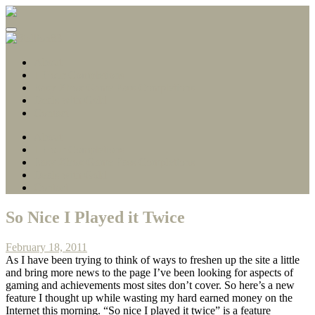
Gamerscore Millionaire
Stallion83
About
1 Hour Completions
Easy Xbox Game Pass Completions
Deals with Gold
Contact
About
1 Hour Completions
Easy Xbox Game Pass Completions
Deals with Gold
Contact
So Nice I Played it Twice
February 18, 2011
As I have been trying to think of ways to freshen up the site a little
and bring more news to the page I’ve been looking for aspects of
gaming and achievements most sites don’t cover. So here’s a new
feature I thought up while wasting my hard earned money on the
Internet this morning. “So nice I played it twice” is a feature