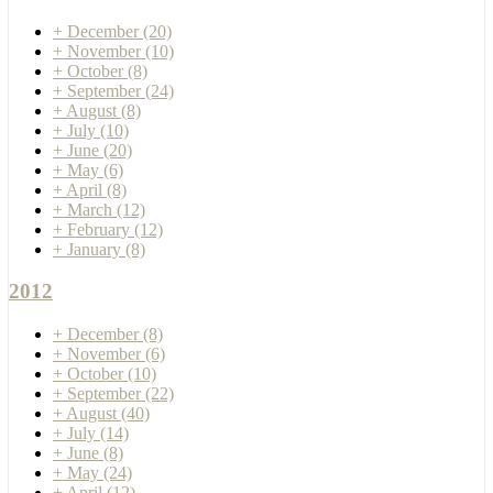
+
December
(20)
+
November
(10)
+
October
(8)
+
September
(24)
+
August
(8)
+
July
(10)
+
June
(20)
+
May
(6)
+
April
(8)
+
March
(12)
+
February
(12)
+
January
(8)
2012
+
December
(8)
+
November
(6)
+
October
(10)
+
September
(22)
+
August
(40)
+
July
(14)
+
June
(8)
+
May
(24)
+
April
(12)