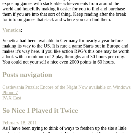
exposing games with stack able achievements from around the
world and hopefully making it easier for you to find and purchase
them if you are into that sort of thing. Keep reading after the break
for info on games that stack and where you can find them.
Venetica
:
Venetica had been available in Germany for nearly a year before
making its way to the US. It is rare a game Starts out in Europe and
makes it’s way here. if you like action RPG’s this one may be worth
a look with a minimum of 2 play throughs and 30 hours per copy.
You could net your self a nice even 2000 points in 60 hours.
Posts navigation
Castlevania Puzzle: Encore of the Night Now available on Windows
Phone 7
PAX East
So Nice I Played it Twice
February 18, 2011
As I have been trying to think of ways to freshen up the site a little