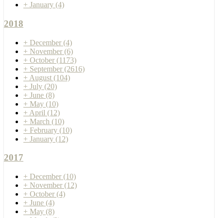
+
January
(4)
2018
+
December
(4)
+
November
(6)
+
October
(1173)
+
September
(2616)
+
August
(104)
+
July
(20)
+
June
(8)
+
May
(10)
+
April
(12)
+
March
(10)
+
February
(10)
+
January
(12)
2017
+
December
(10)
+
November
(12)
+
October
(4)
+
June
(4)
+
May
(8)