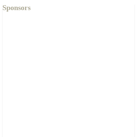
Sponsors