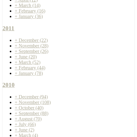
+
March
(14)
+
February
(16)
+
January
(36)
2011
+
December
(22)
+
November
(28)
+
September
(26)
+
June
(20)
+
March
(52)
+
February
(44)
+
January
(78)
2010
+
December
(94)
+
November
(108)
+
October
(40)
+
September
(88)
+
August
(70)
+
July
(66)
+
June
(2)
+
March
(4)