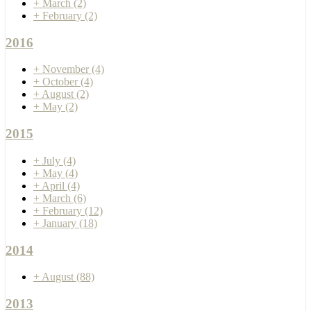
+
March
(2)
+
February
(2)
2016
+
November
(4)
+
October
(4)
+
August
(2)
+
May
(2)
2015
+
July
(4)
+
May
(4)
+
April
(4)
+
March
(6)
+
February
(12)
+
January
(18)
2014
+
August
(88)
2013