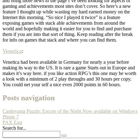
and bring more news to the page I’ve been looking for aspects of
gaming and achievements most sites don’t cover. So here’s a new
feature I thought up while wasting my hard earned money on the
Internet this morning. “So nice I played it twice” is a feature
exposing games with stack able achievements from around the
world and hopefully making it easier for you to find and purchase
them if you are into that sort of thing. Keep reading after the break
for info on games that stack and where you can find them.
Venetica
:
Venetica had been available in Germany for nearly a year before
making its way to the US. It is rare a game Starts out in Europe and
makes it’s way here. if you like action RPG’s this one may be worth
a look with a minimum of 2 play throughs and 30 hours per copy.
You could net your self a nice even 2000 points in 60 hours.
Posts navigation
Castlevania Puzzle: Encore of the Night Now available on Windows
Phone 7
PAX East
Search for...