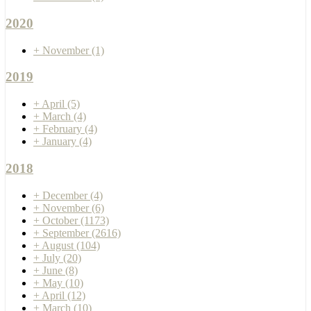
2020
+
November
(1)
2019
+
April
(5)
+
March
(4)
+
February
(4)
+
January
(4)
2018
+
December
(4)
+
November
(6)
+
October
(1173)
+
September
(2616)
+
August
(104)
+
July
(20)
+
June
(8)
+
May
(10)
+
April
(12)
+
March
(10)