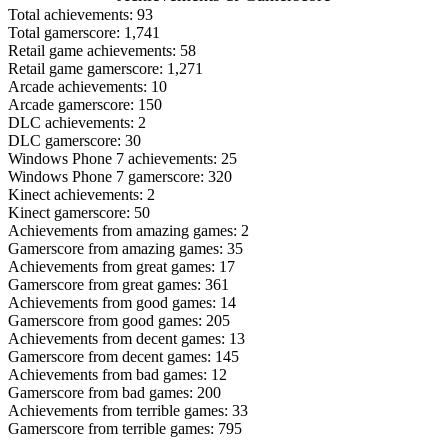
Total achievements: 93
Total gamerscore: 1,741
Retail game achievements: 58
Retail game gamerscore: 1,271
Arcade achievements: 10
Arcade gamerscore: 150
DLC achievements: 2
DLC gamerscore: 30
Windows Phone 7 achievements: 25
Windows Phone 7 gamerscore: 320
Kinect achievements: 2
Kinect gamerscore: 50
Achievements from amazing games: 2
Gamerscore from amazing games: 35
Achievements from great games: 17
Gamerscore from great games: 361
Achievements from good games: 14
Gamerscore from good games: 205
Achievements from decent games: 13
Gamerscore from decent games: 145
Achievements from bad games: 12
Gamerscore from bad games: 200
Achievements from terrible games: 33
Gamerscore from terrible games: 795
_______________________________________________