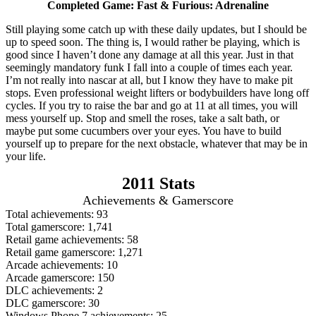
Completed Game: Fast & Furious: Adrenaline
Still playing some catch up with these daily updates, but I should be
up to speed soon. The thing is, I would rather be playing, which is
good since I haven’t done any damage at all this year. Just in that
seemingly mandatory funk I fall into a couple of times each year.
I’m not really into nascar at all, but I know they have to make pit
stops. Even professional weight lifters or bodybuilders have long off
cycles. If you try to raise the bar and go at 11 at all times, you will
mess yourself up. Stop and smell the roses, take a salt bath, or
maybe put some cucumbers over your eyes. You have to build
yourself up to prepare for the next obstacle, whatever that may be in
your life.
2011 Stats
Achievements & Gamerscore
Total achievements: 93
Total gamerscore: 1,741
Retail game achievements: 58
Retail game gamerscore: 1,271
Arcade achievements: 10
Arcade gamerscore: 150
DLC achievements: 2
DLC gamerscore: 30
Windows Phone 7 achievements: 25