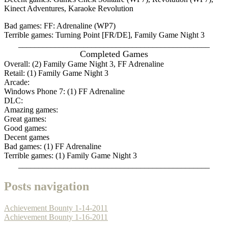
Kinect Adventures, Karaoke Revolution
Bad games: FF: Adrenaline (WP7)
Terrible games: Turning Point [FR/DE], Family Game Night 3
_______________________________________________
Completed Games
Overall: (2) Family Game Night 3, FF Adrenaline
Retail: (1) Family Game Night 3
Arcade:
Windows Phone 7: (1) FF Adrenaline
DLC:
Amazing games:
Great games:
Good games:
Decent games
Bad games: (1) FF Adrenaline
Terrible games: (1) Family Game Night 3
_______________________________________________
Posts navigation
Achievement Bounty 1-14-2011
Achievement Bounty 1-16-2011