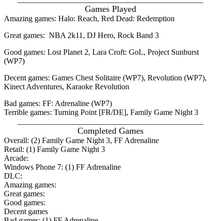
Games Played
Amazing games: Halo: Reach, Red Dead: Redemption
Great games: NBA 2k11, DJ Hero, Rock Band 3
Good games: Lost Planet 2, Lara Croft: GoL, Project Sunburst
(WP7)
Decent games: Games Chest Solitaire (WP7), Revolution (WP7),
Kinect Adventures, Karaoke Revolution
Bad games: FF: Adrenaline (WP7)
Terrible games: Turning Point [FR/DE], Family Game Night 3
_______________________________________________
Completed Games
Overall: (2) Family Game Night 3, FF Adrenaline
Retail: (1) Family Game Night 3
Arcade:
Windows Phone 7: (1) FF Adrenaline
DLC:
Amazing games:
Great games:
Good games:
Decent games
Bad games: (1) FF Adrenaline