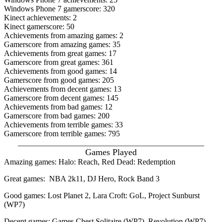
Windows Phone 7 gamerscore: 320
Kinect achievements: 2
Kinect gamerscore: 50
Achievements from amazing games: 2
Gamerscore from amazing games: 35
Achievements from great games: 17
Gamerscore from great games: 361
Achievements from good games: 14
Gamerscore from good games: 205
Achievements from decent games: 13
Gamerscore from decent games: 145
Achievements from bad games: 12
Gamerscore from bad games: 200
Achievements from terrible games: 33
Gamerscore from terrible games: 795
_______________________________________________
Games Played
Amazing games: Halo: Reach, Red Dead: Redemption
Great games: NBA 2k11, DJ Hero, Rock Band 3
Good games: Lost Planet 2, Lara Croft: GoL, Project Sunburst
(WP7)
Decent games: Games Chest Solitaire (WP7), Revolution (WP7),