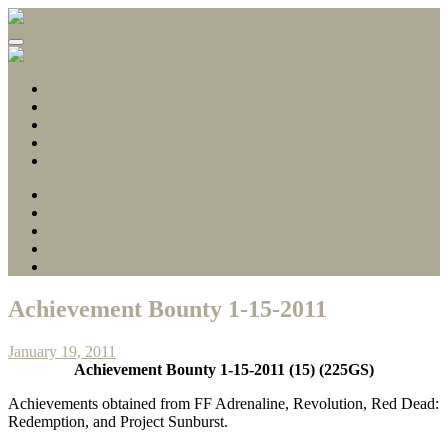
Gamerscore Millionaire
Stallion83
About
1 Hour Completions
Easy Xbox Game Pass Completions
Deals with Gold
Contact
About
1 Hour Completions
Easy Xbox Game Pass Completions
Deals with Gold
Contact
Achievement Bounty 1-15-2011
January 19, 2011
Achievement Bounty 1-15-2011 (15) (225GS)
Achievements obtained from FF Adrenaline, Revolution, Red Dead:
Redemption, and Project Sunburst.