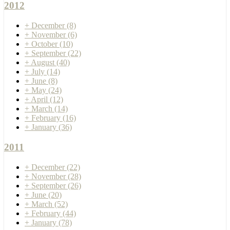
2012
+
December
(8)
+
November
(6)
+
October
(10)
+
September
(22)
+
August
(40)
+
July
(14)
+
June
(8)
+
May
(24)
+
April
(12)
+
March
(14)
+
February
(16)
+
January
(36)
2011
+
December
(22)
+
November
(28)
+
September
(26)
+
June
(20)
+
March
(52)
+
February
(44)
+
January
(78)