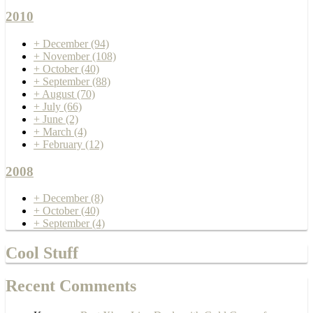
2010
+
December
(94)
+
November
(108)
+
October
(40)
+
September
(88)
+
August
(70)
+
July
(66)
+
June
(2)
+
March
(4)
+
February
(12)
2008
+
December
(8)
+
October
(40)
+
September
(4)
Cool Stuff
Recent Comments