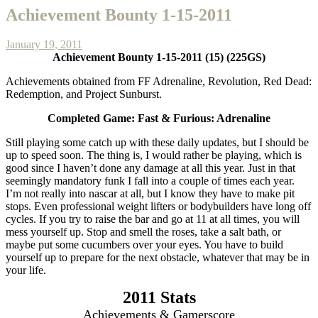
Achievement Bounty 1-15-2011
January 19, 2011
Achievement Bounty 1-15-2011 (15) (225GS)
Achievements obtained from FF Adrenaline, Revolution, Red Dead:
Redemption, and Project Sunburst.
Completed Game: Fast & Furious: Adrenaline
Still playing some catch up with these daily updates, but I should be
up to speed soon. The thing is, I would rather be playing, which is
good since I haven’t done any damage at all this year. Just in that
seemingly mandatory funk I fall into a couple of times each year.
I’m not really into nascar at all, but I know they have to make pit
stops. Even professional weight lifters or bodybuilders have long off
cycles. If you try to raise the bar and go at 11 at all times, you will
mess yourself up. Stop and smell the roses, take a salt bath, or
maybe put some cucumbers over your eyes. You have to build
yourself up to prepare for the next obstacle, whatever that may be in
your life.
2011 Stats
Achievements & Gamerscore