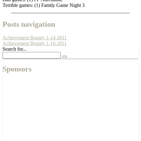
Terrible games: (1) Family Game Night 3
_______________________________________________
Posts navigation
Achievement Bounty 1-14-2011
Achievement Bounty 1-16-2011
Search for...
Sponsors