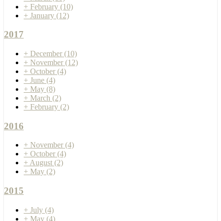
+
February
(10)
+
January
(12)
2017
+
December
(10)
+
November
(12)
+
October
(4)
+
June
(4)
+
May
(8)
+
March
(2)
+
February
(2)
2016
+
November
(4)
+
October
(4)
+
August
(2)
+
May
(2)
2015
+
July
(4)
+
May
(4)