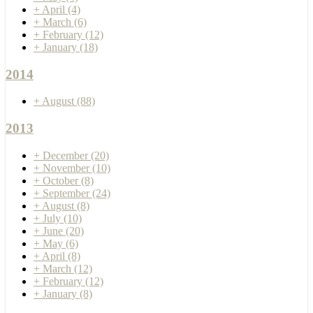
+
April
(4)
+
March
(6)
+
February
(12)
+
January
(18)
2014
+
August
(88)
2013
+
December
(20)
+
November
(10)
+
October
(8)
+
September
(24)
+
August
(8)
+
July
(10)
+
June
(20)
+
May
(6)
+
April
(8)
+
March
(12)
+
February
(12)
+
January
(8)