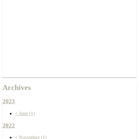
Archives
2023
+
June
(1)
2022
+
November
(1)