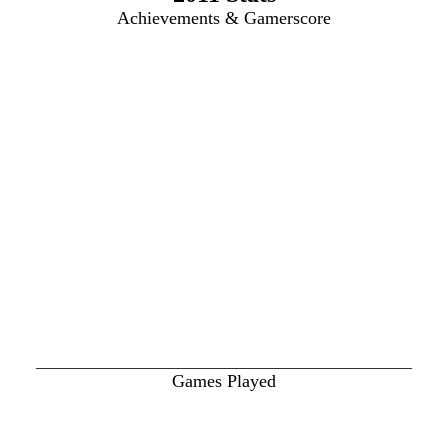
Achievements & Gamerscore
_______________________________________________
Games Played