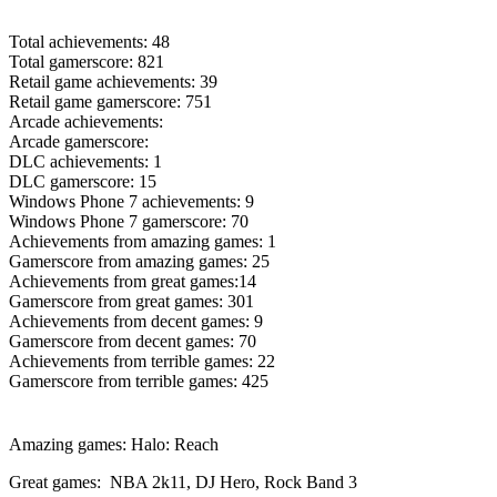
Total achievements: 48
Total gamerscore: 821
Retail game achievements: 39
Retail game gamerscore: 751
Arcade achievements:
Arcade gamerscore:
DLC achievements: 1
DLC gamerscore: 15
Windows Phone 7 achievements: 9
Windows Phone 7 gamerscore: 70
Achievements from amazing games: 1
Gamerscore from amazing games: 25
Achievements from great games:14
Gamerscore from great games: 301
Achievements from decent games: 9
Gamerscore from decent games: 70
Achievements from terrible games: 22
Gamerscore from terrible games: 425
Amazing games: Halo: Reach
Great games: NBA 2k11, DJ Hero, Rock Band 3