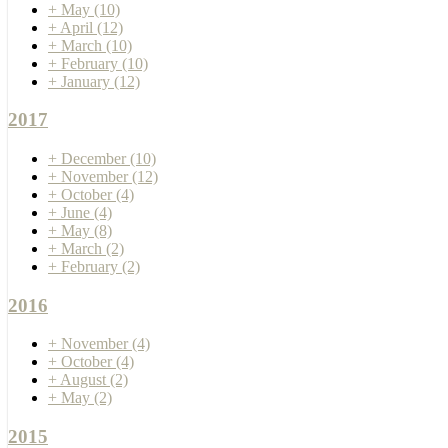
+
May
(10)
+
April
(12)
+
March
(10)
+
February
(10)
+
January
(12)
2017
+
December
(10)
+
November
(12)
+
October
(4)
+
June
(4)
+
May
(8)
+
March
(2)
+
February
(2)
2016
+
November
(4)
+
October
(4)
+
August
(2)
+
May
(2)
2015