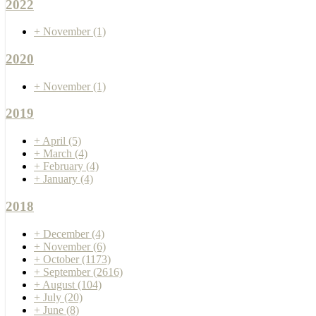
2022
+
November
(1)
2020
+
November
(1)
2019
+
April
(5)
+
March
(4)
+
February
(4)
+
January
(4)
2018
+
December
(4)
+
November
(6)
+
October
(1173)
+
September
(2616)
+
August
(104)
+
July
(20)
+
June
(8)