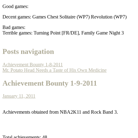
Good games:
Decent games: Games Chest Solitaire (WP7) Revolution (WP7)
Bad games:
Terrible games: Turning Point [FR/DE], Family Game Night 3
Posts navigation
Achievement Bounty 1-8-2011
Mr. Potato Head Needs a Taste of His Own Medicine
Achievement Bounty 1-9-2011
January 11, 2011
Achievements obtained from NBA2K11 and Rock Band 3.
Total achievements: 48