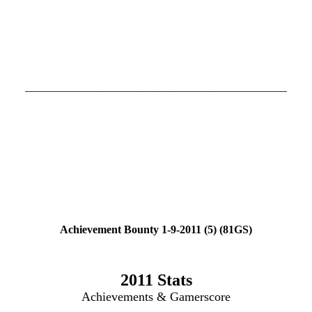
_______________________________________________
Achievement Bounty 1-9-2011 (5) (81GS)
2011 Stats
Achievements & Gamerscore