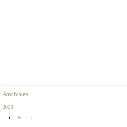
Archives
2023
+
June
(1)