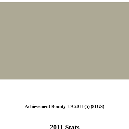
Achievement Bounty 1-9-2011 (5) (81GS)
2011 Stats