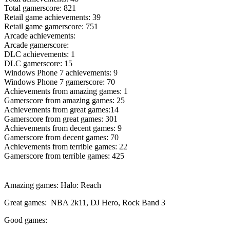
Total gamerscore: 821
Retail game achievements: 39
Retail game gamerscore: 751
Arcade achievements:
Arcade gamerscore:
DLC achievements: 1
DLC gamerscore: 15
Windows Phone 7 achievements: 9
Windows Phone 7 gamerscore: 70
Achievements from amazing games: 1
Gamerscore from amazing games: 25
Achievements from great games:14
Gamerscore from great games: 301
Achievements from decent games: 9
Gamerscore from decent games: 70
Achievements from terrible games: 22
Gamerscore from terrible games: 425
Amazing games: Halo: Reach
Great games: NBA 2k11, DJ Hero, Rock Band 3
Good games: