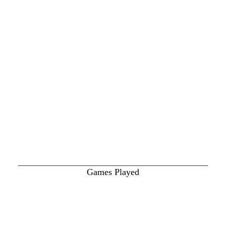
_______________________________________________
Games Played