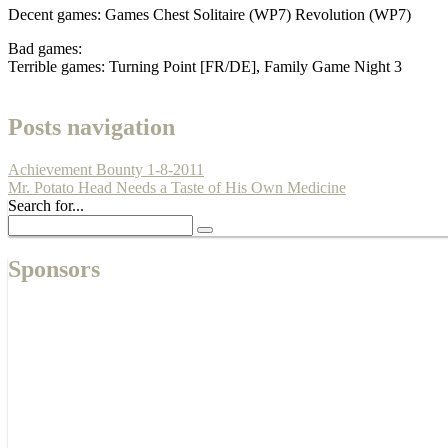
Decent games: Games Chest Solitaire (WP7) Revolution (WP7)
Bad games:
Terrible games: Turning Point [FR/DE], Family Game Night 3
Posts navigation
Achievement Bounty 1-8-2011
Mr. Potato Head Needs a Taste of His Own Medicine
Search for...
Sponsors