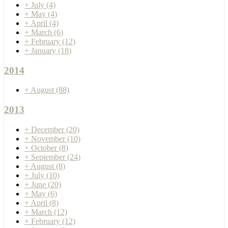
+
July
(4)
+
May
(4)
+
April
(4)
+
March
(6)
+
February
(12)
+
January
(18)
2014
+
August
(88)
2013
+
December
(20)
+
November
(10)
+
October
(8)
+
September
(24)
+
August
(8)
+
July
(10)
+
June
(20)
+
May
(6)
+
April
(8)
+
March
(12)
+
February
(12)