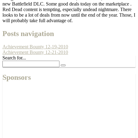
new Battlefield DLC. Some good deals today on the marketplace .
Red Dead content is tempting, especially undead nightmare. There
looks to be a lot of deals from now until the end of the year. Those, I
will probably take full advantage of.
Posts navigation
Achievement Bounty 12-19-2010
Achievement Bounty 12-21-2010
Search for...
Sponsors