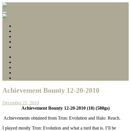
Gamerscore Millionaire
Stallion83
About
1 Hour Completions
Easy Xbox Game Pass Completions
Deals with Gold
Contact
About
1 Hour Completions
Easy Xbox Game Pass Completions
Deals with Gold
Contact
Achievement Bounty 12-20-2010
December 21, 2010
Achievement Bounty 12-20-2010 (18) (580gs)
Achievements obtained from Tron: Evolution and Halo: Reach.
I played mostly Tron: Evolution and what a turd that is. I’ll be