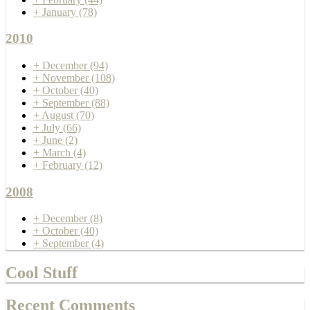
+
January
(78)
2010
+
December
(94)
+
November
(108)
+
October
(40)
+
September
(88)
+
August
(70)
+
July
(66)
+
June
(2)
+
March
(4)
+
February
(12)
2008
+
December
(8)
+
October
(40)
+
September
(4)
Cool Stuff
Recent Comments