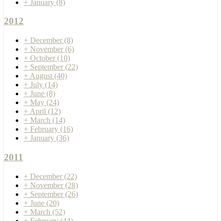
+
January
(8)
2012
+
December
(8)
+
November
(6)
+
October
(10)
+
September
(22)
+
August
(40)
+
July
(14)
+
June
(8)
+
May
(24)
+
April
(12)
+
March
(14)
+
February
(16)
+
January
(36)
2011
+
December
(22)
+
November
(28)
+
September
(26)
+
June
(20)
+
March
(52)
+
February
(44)