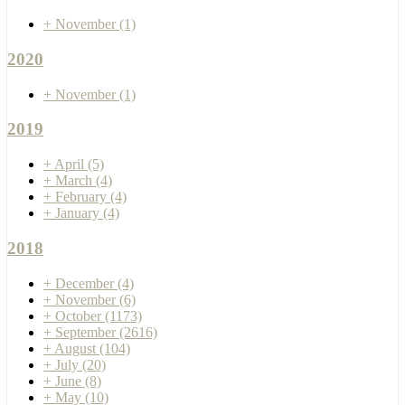
+
November
(1)
2020
+
November
(1)
2019
+
April
(5)
+
March
(4)
+
February
(4)
+
January
(4)
2018
+
December
(4)
+
November
(6)
+
October
(1173)
+
September
(2616)
+
August
(104)
+
July
(20)
+
June
(8)
+
May
(10)