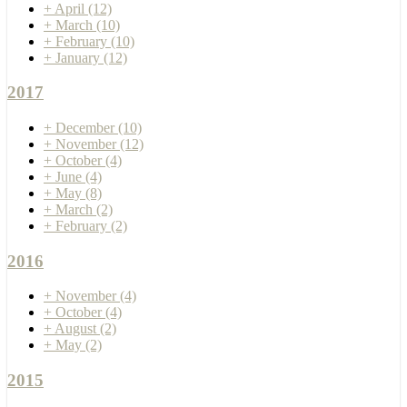
+
April
(12)
+
March
(10)
+
February
(10)
+
January
(12)
2017
+
December
(10)
+
November
(12)
+
October
(4)
+
June
(4)
+
May
(8)
+
March
(2)
+
February
(2)
2016
+
November
(4)
+
October
(4)
+
August
(2)
+
May
(2)
2015