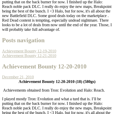
putting that on the back burner for now. I finished up the Halo:
Reach noble pack DLC. I really do enjoy the new maps, Breakpoint
being the best of the bunch. I <3 Halo, but for now, it's all about the
new Battlefield DLC. Some good deals today on the marketplace .
Red Dead content is tempting, especially undead nightmare. There
looks to be a lot of deals from now until the end of the year. Those, I
will probably take full advantage of.
Posts navigation
Achievement Bounty 12-19-2010
Achievement Bounty 12-21-2010
Achievement Bounty 12-20-2010
December 21, 2010
Achievement Bounty 12-20-2010 (18) (580gs)
Achievements obtained from Tron: Evolution and Halo: Reach.
I played mostly Tron: Evolution and what a turd that is. I’ll be
putting that on the back burner for now. I finished up the Halo:
Reach noble pack DLC. I really do enjoy the new maps, Breakpoint
being the best of the bunch. I <3 Halo, but for now, it's all about the