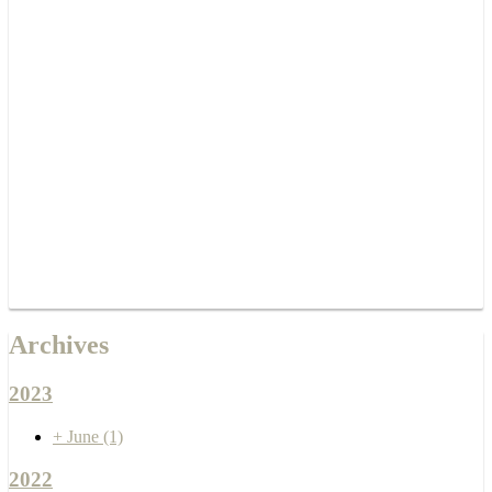
Archives
2023
+
June
(1)
2022