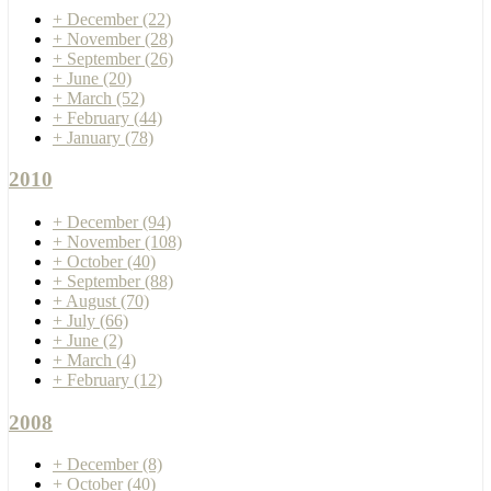
+
December
(22)
+
November
(28)
+
September
(26)
+
June
(20)
+
March
(52)
+
February
(44)
+
January
(78)
2010
+
December
(94)
+
November
(108)
+
October
(40)
+
September
(88)
+
August
(70)
+
July
(66)
+
June
(2)
+
March
(4)
+
February
(12)
2008
+
December
(8)
+
October
(40)