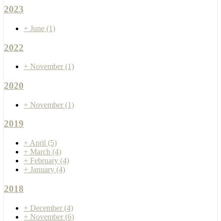
2023
+
June
(1)
2022
+
November
(1)
2020
+
November
(1)
2019
+
April
(5)
+
March
(4)
+
February
(4)
+
January
(4)
2018
+
December
(4)
+
November
(6)