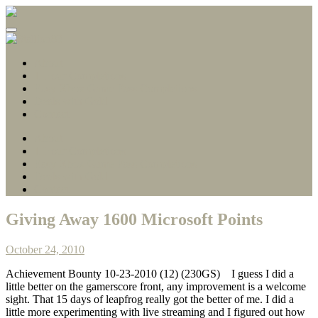
Gamerscore Millionaire
Stallion83
About
1 Hour Completions
Easy Xbox Game Pass Completions
Deals with Gold
Contact
About
1 Hour Completions
Easy Xbox Game Pass Completions
Deals with Gold
Contact
Giving Away 1600 Microsoft Points
October 24, 2010
Achievement Bounty 10-23-2010 (12) (230GS)
I guess I did a
little better on the gamerscore front, any improvement is a welcome
sight. That 15 days of leapfrog really got the better of me. I did a
little more experimenting with live streaming and I figured out how