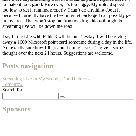
to make it look good. However, it’s too laggy. My upload speed is
too low to get it running properly. I can’t do anything about it
because I currently have the best internet package I can possibly get
in my area. That won’t stop me from making videos though, but
streaming live will be down the road.
Day In the Life with Fable 3 will be on Tuesday. I will be giving
away a 1600 Microsoft point card sometime during a day in the life.
Not exactly sure how I’ll go about doing it yet. I’ll give it some
thought over the next 24 hours. Suggestions are welcome.
Posts navigation
Streaming Live In My Scooby Doo Underoos
Tomorrow
Search for...
Sponsors