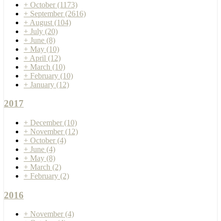
+
October
(1173)
+
September
(2616)
+
August
(104)
+
July
(20)
+
June
(8)
+
May
(10)
+
April
(12)
+
March
(10)
+
February
(10)
+
January
(12)
2017
+
December
(10)
+
November
(12)
+
October
(4)
+
June
(4)
+
May
(8)
+
March
(2)
+
February
(2)
2016
+
November
(4)