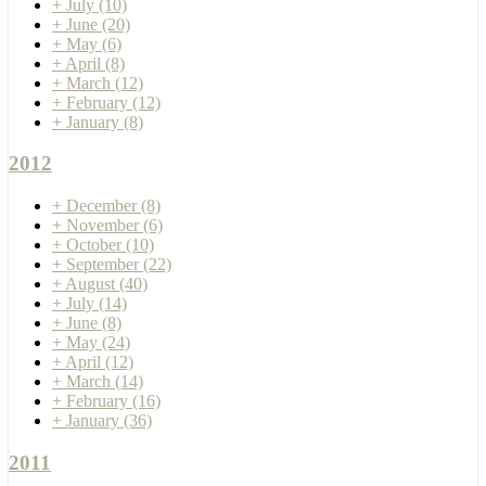
+
July
(10)
+
June
(20)
+
May
(6)
+
April
(8)
+
March
(12)
+
February
(12)
+
January
(8)
2012
+
December
(8)
+
November
(6)
+
October
(10)
+
September
(22)
+
August
(40)
+
July
(14)
+
June
(8)
+
May
(24)
+
April
(12)
+
March
(14)
+
February
(16)
+
January
(36)
2011