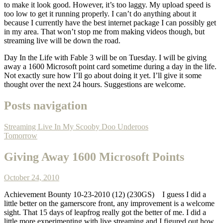
to make it look good. However, it’s too laggy. My upload speed is
too low to get it running properly. I can’t do anything about it
because I currently have the best internet package I can possibly get
in my area. That won’t stop me from making videos though, but
streaming live will be down the road.
Day In the Life with Fable 3 will be on Tuesday. I will be giving
away a 1600 Microsoft point card sometime during a day in the life.
Not exactly sure how I’ll go about doing it yet. I’ll give it some
thought over the next 24 hours. Suggestions are welcome.
Posts navigation
Streaming Live In My Scooby Doo Underoos
Tomorrow
Giving Away 1600 Microsoft Points
October 24, 2010
Achievement Bounty 10-23-2010 (12) (230GS)
I guess I did a
little better on the gamerscore front, any improvement is a welcome
sight. That 15 days of leapfrog really got the better of me. I did a
little more experimenting with live streaming and I figured out how