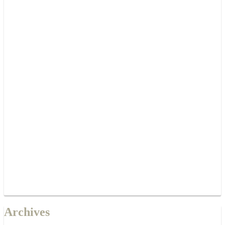
Archives