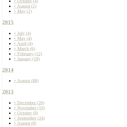
+
October
(4)
+
August
(2)
+
May
(2)
2015
+
July
(4)
+
May
(4)
+
April
(4)
+
March
(6)
+
February
(12)
+
January
(18)
2014
+
August
(88)
2013
+
December
(20)
+
November
(10)
+
October
(8)
+
September
(24)
+
August
(8)