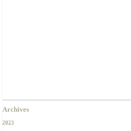
Archives
2023