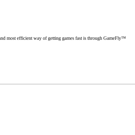
nd most efficient way of getting games fast is through GameFly™