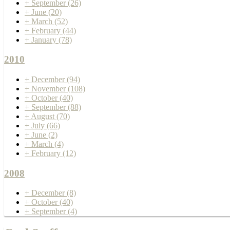
+
September
(26)
+
June
(20)
+
March
(52)
+
February
(44)
+
January
(78)
2010
+
December
(94)
+
November
(108)
+
October
(40)
+
September
(88)
+
August
(70)
+
July
(66)
+
June
(2)
+
March
(4)
+
February
(12)
2008
+
December
(8)
+
October
(40)
+
September
(4)