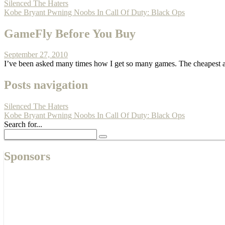
Silenced The Haters
Kobe Bryant Pwning Noobs In Call Of Duty: Black Ops
GameFly Before You Buy
September 27, 2010
I’ve been asked many times how I get so many games. The cheapest a
Posts navigation
Silenced The Haters
Kobe Bryant Pwning Noobs In Call Of Duty: Black Ops
Search for...
Sponsors