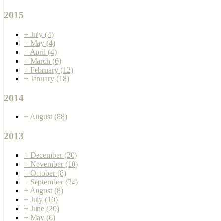
2015
+
July
(4)
+
May
(4)
+
April
(4)
+
March
(6)
+
February
(12)
+
January
(18)
2014
+
August
(88)
2013
+
December
(20)
+
November
(10)
+
October
(8)
+
September
(24)
+
August
(8)
+
July
(10)
+
June
(20)
+
May
(6)