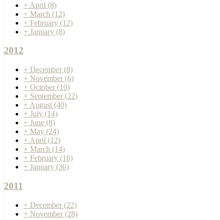
+
April
(8)
+
March
(12)
+
February
(12)
+
January
(8)
2012
+
December
(8)
+
November
(6)
+
October
(10)
+
September
(22)
+
August
(40)
+
July
(14)
+
June
(8)
+
May
(24)
+
April
(12)
+
March
(14)
+
February
(16)
+
January
(36)
2011
+
December
(22)
+
November
(28)