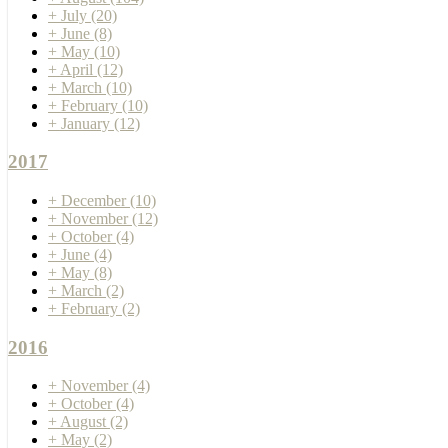
+
July
(20)
+
June
(8)
+
May
(10)
+
April
(12)
+
March
(10)
+
February
(10)
+
January
(12)
2017
+
December
(10)
+
November
(12)
+
October
(4)
+
June
(4)
+
May
(8)
+
March
(2)
+
February
(2)
2016
+
November
(4)
+
October
(4)
+
August
(2)
+
May
(2)