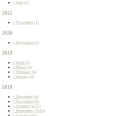
+
June
(1)
2022
+
November
(1)
2020
+
November
(1)
2019
+
April
(5)
+
March
(4)
+
February
(4)
+
January
(4)
2018
+
December
(4)
+
November
(6)
+
October
(1173)
+
September
(2616)
+
August
(104)