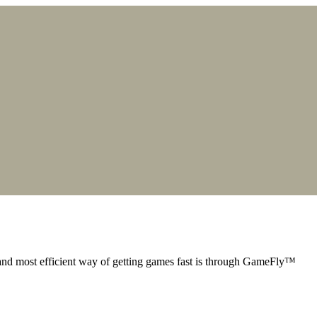
nd most efficient way of getting games fast is through GameFly™