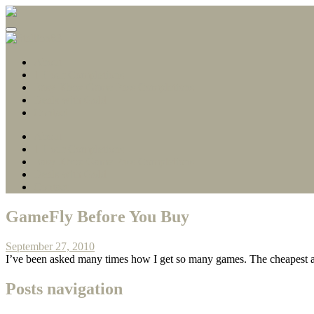
Gamerscore Millionaire
Stallion83
About
1 Hour Completions
Easy Xbox Game Pass Completions
Deals with Gold
Contact
About
1 Hour Completions
Easy Xbox Game Pass Completions
Deals with Gold
Contact
GameFly Before You Buy
September 27, 2010
I’ve been asked many times how I get so many games. The cheapest a
Posts navigation