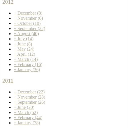
2012
+
December
(8)
+
November
(6)
+
October
(10)
+
September
(22)
+
August
(40)
+
July
(14)
+
June
(8)
+
May
(24)
+
April
(12)
+
March
(14)
+
February
(16)
+
January
(36)
2011
+
December
(22)
+
November
(28)
+
September
(26)
+
June
(20)
+
March
(52)
+
February
(44)
+
January
(78)