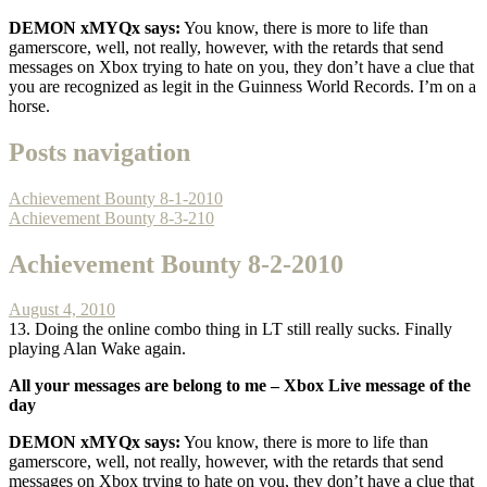
DEMON xMYQx says:
You know, there is more to life than
gamerscore, well, not really, however, with the retards that send
messages on Xbox trying to hate on you, they don’t have a clue that
you are recognized as legit in the Guinness World Records. I’m on a
horse.
Posts navigation
Achievement Bounty 8-1-2010
Achievement Bounty 8-3-210
Achievement Bounty 8-2-2010
August 4, 2010
13. Doing the online combo thing in LT still really sucks. Finally
playing Alan Wake again.
All your messages are belong to me –
Xbox Live message of the
day
DEMON xMYQx says:
You know, there is more to life than
gamerscore, well, not really, however, with the retards that send
messages on Xbox trying to hate on you, they don’t have a clue that