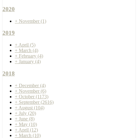
2020
+
November
(1)
2019
+
April
(5)
+
March
(4)
+
February
(4)
+
January
(4)
2018
+
December
(4)
+
November
(6)
+
October
(1173)
+
September
(2616)
+
August
(104)
+
July
(20)
+
June
(8)
+
May
(10)
+
April
(12)
+
March
(10)