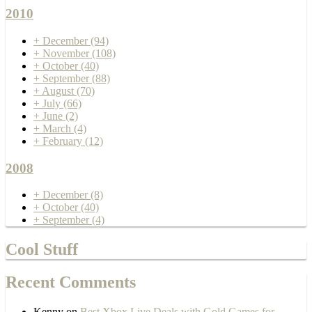
2010
+
December
(94)
+
November
(108)
+
October
(40)
+
September
(88)
+
August
(70)
+
July
(66)
+
June
(2)
+
March
(4)
+
February
(12)
2008
+
December
(8)
+
October
(40)
+
September
(4)
Cool Stuff
Recent Comments
Kenny
on
Best Xbox Live Deals with Gold Games for