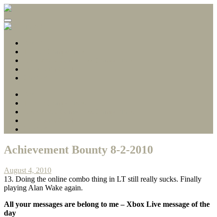
Gamerscore Millionaire
Stallion83
About
1 Hour Completions
Easy Xbox Game Pass Completions
Deals with Gold
Contact
About
1 Hour Completions
Easy Xbox Game Pass Completions
Deals with Gold
Contact
Achievement Bounty 8-2-2010
August 4, 2010
13. Doing the online combo thing in LT still really sucks. Finally
playing Alan Wake again.
All your messages are belong to me –
Xbox Live message of the
day