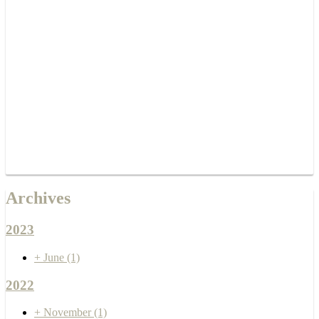
Archives
2023
+
June
(1)
2022
+
November
(1)