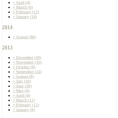
+
April
(4)
+
March
(6)
+
February
(12)
+
January
(18)
2014
+
August
(88)
2013
+
December
(20)
+
November
(10)
+
October
(8)
+
September
(24)
+
August
(8)
+
July
(10)
+
June
(20)
+
May
(6)
+
April
(8)
+
March
(12)
+
February
(12)
+
January
(8)