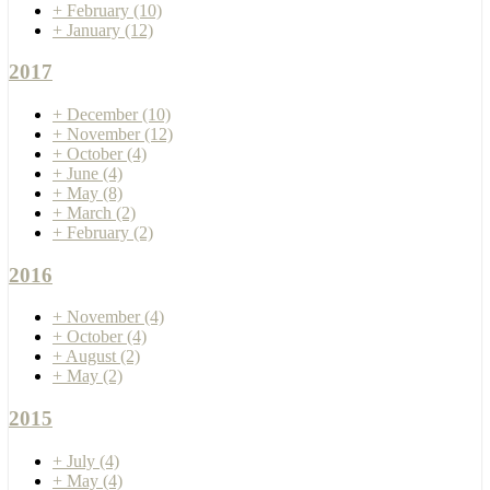
+
February
(10)
+
January
(12)
2017
+
December
(10)
+
November
(12)
+
October
(4)
+
June
(4)
+
May
(8)
+
March
(2)
+
February
(2)
2016
+
November
(4)
+
October
(4)
+
August
(2)
+
May
(2)
2015
+
July
(4)
+
May
(4)