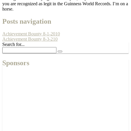
you are recognized as legit in the Guinness World Records. I’m on a
horse.
Posts navigation
Achievement Bounty 8-1-2010
Achievement Bounty 8-3-210
Search for...
Sponsors