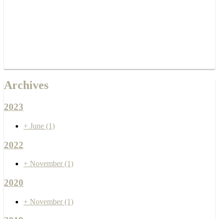
Archives
2023
+
June
(1)
2022
+
November
(1)
2020
+
November
(1)