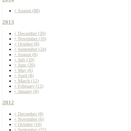
+
August
(88)
2013
+
December
(20)
+
November
(10)
+
October
(8)
+
September
(24)
+
August
(8)
+
July
(10)
+
June
(20)
+
May
(6)
+
April
(8)
+
March
(12)
+
February
(12)
+
January
(8)
2012
+
December
(8)
+
November
(6)
+
October
(10)
+
September
(22)