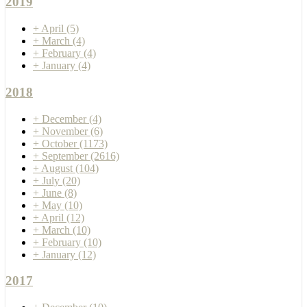
2019
+
April
(5)
+
March
(4)
+
February
(4)
+
January
(4)
2018
+
December
(4)
+
November
(6)
+
October
(1173)
+
September
(2616)
+
August
(104)
+
July
(20)
+
June
(8)
+
May
(10)
+
April
(12)
+
March
(10)
+
February
(10)
+
January
(12)
2017