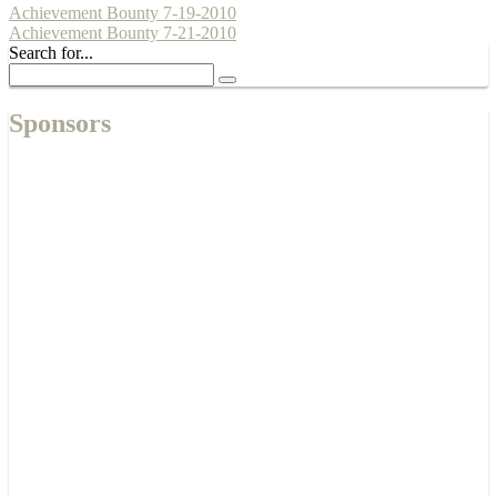
Achievement Bounty 7-19-2010
Achievement Bounty 7-21-2010
Search for...
Sponsors