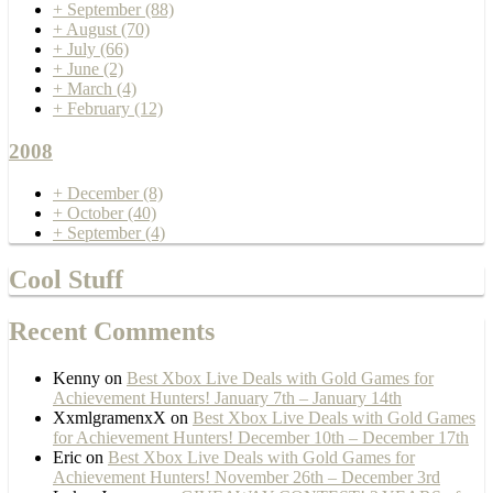
+
September
(88)
+
August
(70)
+
July
(66)
+
June
(2)
+
March
(4)
+
February
(12)
2008
+
December
(8)
+
October
(40)
+
September
(4)
Cool Stuff
Recent Comments
Kenny
on
Best Xbox Live Deals with Gold Games for
Achievement Hunters! January 7th – January 14th
XxmlgramenxX
on
Best Xbox Live Deals with Gold Games
for Achievement Hunters! December 10th – December 17th
Eric
on
Best Xbox Live Deals with Gold Games for
Achievement Hunters! November 26th – December 3rd