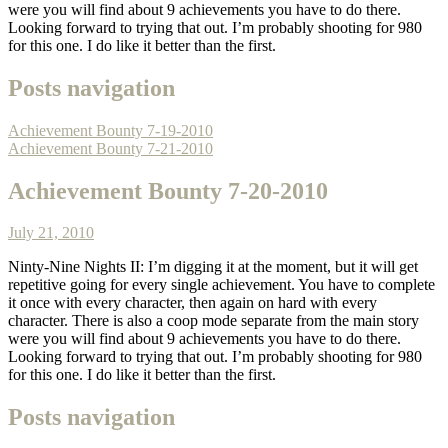
were you will find about 9 achievements you have to do there.
Looking forward to trying that out. I’m probably shooting for 980
for this one. I do like it better than the first.
Posts navigation
Achievement Bounty 7-19-2010
Achievement Bounty 7-21-2010
Achievement Bounty 7-20-2010
July 21, 2010
Ninty-Nine Nights II: I’m digging it at the moment, but it will get
repetitive going for every single achievement. You have to complete
it once with every character, then again on hard with every
character. There is also a coop mode separate from the main story
were you will find about 9 achievements you have to do there.
Looking forward to trying that out. I’m probably shooting for 980
for this one. I do like it better than the first.
Posts navigation