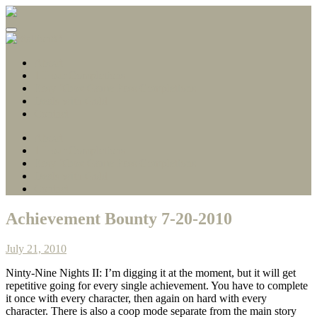
Gamerscore Millionaire
Stallion83
About
1 Hour Completions
Easy Xbox Game Pass Completions
Deals with Gold
Contact
About
1 Hour Completions
Easy Xbox Game Pass Completions
Deals with Gold
Contact
Achievement Bounty 7-20-2010
July 21, 2010
Ninty-Nine Nights II: I’m digging it at the moment, but it will get
repetitive going for every single achievement. You have to complete
it once with every character, then again on hard with every
character. There is also a coop mode separate from the main story