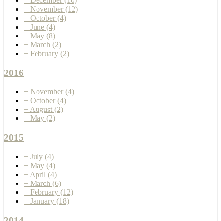
+
December
(10)
+
November
(12)
+
October
(4)
+
June
(4)
+
May
(8)
+
March
(2)
+
February
(2)
2016
+
November
(4)
+
October
(4)
+
August
(2)
+
May
(2)
2015
+
July
(4)
+
May
(4)
+
April
(4)
+
March
(6)
+
February
(12)
+
January
(18)
2014