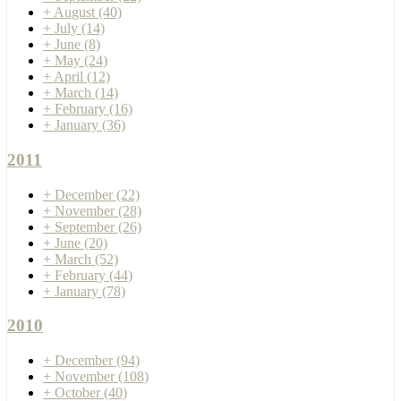
+
August
(40)
+
July
(14)
+
June
(8)
+
May
(24)
+
April
(12)
+
March
(14)
+
February
(16)
+
January
(36)
2011
+
December
(22)
+
November
(28)
+
September
(26)
+
June
(20)
+
March
(52)
+
February
(44)
+
January
(78)
2010
+
December
(94)
+
November
(108)
+
October
(40)