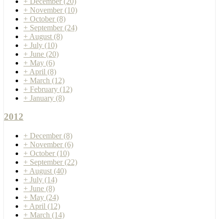
+
December
(20)
+
November
(10)
+
October
(8)
+
September
(24)
+
August
(8)
+
July
(10)
+
June
(20)
+
May
(6)
+
April
(8)
+
March
(12)
+
February
(12)
+
January
(8)
2012
+
December
(8)
+
November
(6)
+
October
(10)
+
September
(22)
+
August
(40)
+
July
(14)
+
June
(8)
+
May
(24)
+
April
(12)
+
March
(14)