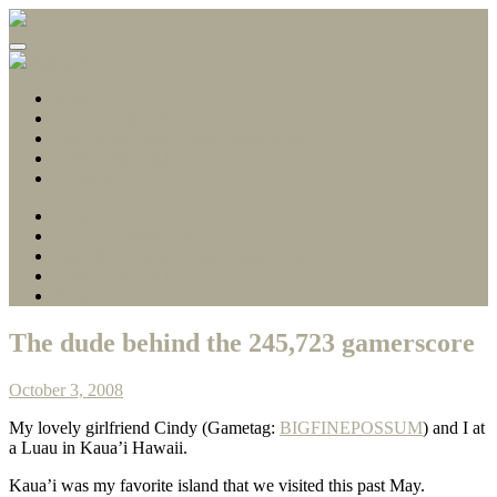
Gamerscore Millionaire
Stallion83
About
1 Hour Completions
Easy Xbox Game Pass Completions
Deals with Gold
Contact
About
1 Hour Completions
Easy Xbox Game Pass Completions
Deals with Gold
Contact
The dude behind the 245,723 gamerscore
October 3, 2008
My lovely girlfriend Cindy (Gametag:
BIGFINEPOSSUM
) and I at
a Luau in Kaua’i Hawaii.
Kaua’i was my favorite island that we visited this past May.