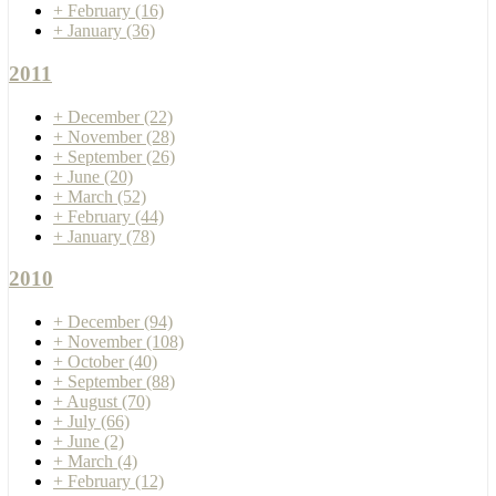
+
February
(16)
+
January
(36)
2011
+
December
(22)
+
November
(28)
+
September
(26)
+
June
(20)
+
March
(52)
+
February
(44)
+
January
(78)
2010
+
December
(94)
+
November
(108)
+
October
(40)
+
September
(88)
+
August
(70)
+
July
(66)
+
June
(2)
+
March
(4)
+
February
(12)