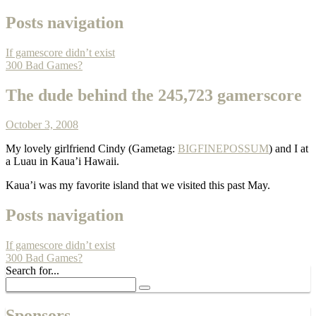
Posts navigation
If gamescore didn’t exist
300 Bad Games?
The dude behind the 245,723 gamerscore
October 3, 2008
My lovely girlfriend Cindy (Gametag:
BIGFINEPOSSUM
) and I at
a Luau in Kaua’i Hawaii.
Kaua’i was my favorite island that we visited this past May.
Posts navigation
If gamescore didn’t exist
300 Bad Games?
Search for...
Sponsors