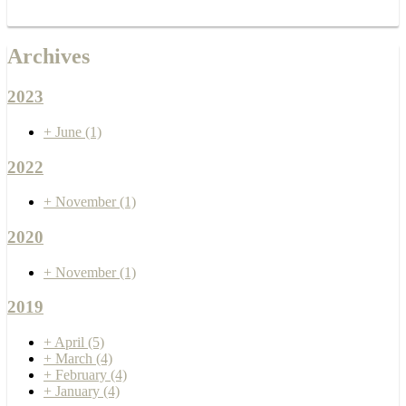
Archives
2023
+
June
(1)
2022
+
November
(1)
2020
+
November
(1)
2019
+
April
(5)
+
March
(4)
+
February
(4)
+
January
(4)