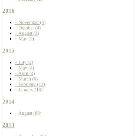
2016
+
November
(4)
+
October
(4)
+
August
(2)
+
May
(2)
2015
+
July
(4)
+
May
(4)
+
April
(4)
+
March
(6)
+
February
(12)
+
January
(18)
2014
+
August
(88)
2013