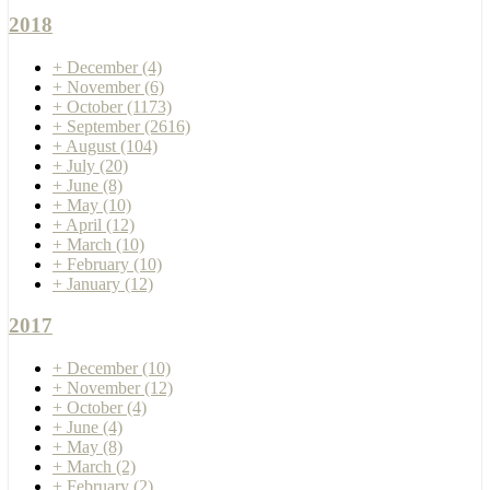
2018
+
December
(4)
+
November
(6)
+
October
(1173)
+
September
(2616)
+
August
(104)
+
July
(20)
+
June
(8)
+
May
(10)
+
April
(12)
+
March
(10)
+
February
(10)
+
January
(12)
2017
+
December
(10)
+
November
(12)
+
October
(4)
+
June
(4)
+
May
(8)
+
March
(2)
+
February
(2)