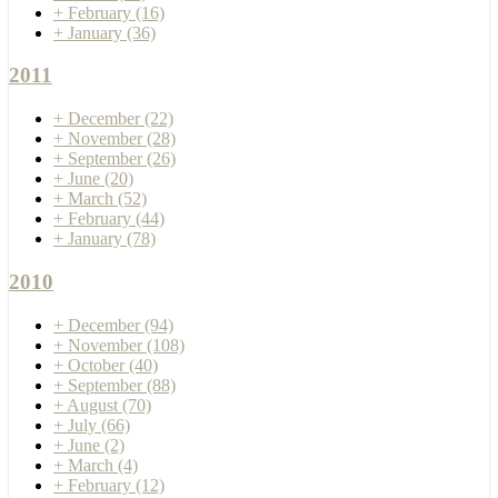
+
February
(16)
+
January
(36)
2011
+
December
(22)
+
November
(28)
+
September
(26)
+
June
(20)
+
March
(52)
+
February
(44)
+
January
(78)
2010
+
December
(94)
+
November
(108)
+
October
(40)
+
September
(88)
+
August
(70)
+
July
(66)
+
June
(2)
+
March
(4)
+
February
(12)