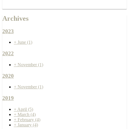
Archives
2023
+
June
(1)
2022
+
November
(1)
2020
+
November
(1)
2019
+
April
(5)
+
March
(4)
+
February
(4)
+
January
(4)