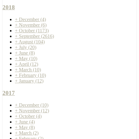
2018
+
December
(4)
+
November
(6)
+
October
(1173)
+
September
(2616)
+
August
(104)
+
July
(20)
+
June
(8)
+
May
(10)
+
April
(12)
+
March
(10)
+
February
(10)
+
January
(12)
2017
+
December
(10)
+
November
(12)
+
October
(4)
+
June
(4)
+
May
(8)
+
March
(2)
+
February
(2)