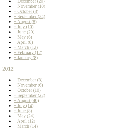
+
December
(20)
+
November
(10)
+
October
(8)
+
September
(24)
+
August
(8)
+
July
(10)
+
June
(20)
+
May
(6)
+
April
(8)
+
March
(12)
+
February
(12)
+
January
(8)
2012
+
December
(8)
+
November
(6)
+
October
(10)
+
September
(22)
+
August
(40)
+
July
(14)
+
June
(8)
+
May
(24)
+
April
(12)
+
March
(14)