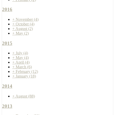
2016
+
November
(4)
+
October
(4)
+
August
(2)
+
May
(2)
2015
+
July
(4)
+
May
(4)
+
April
(4)
+
March
(6)
+
February
(12)
+
January
(18)
2014
+
August
(88)
2013