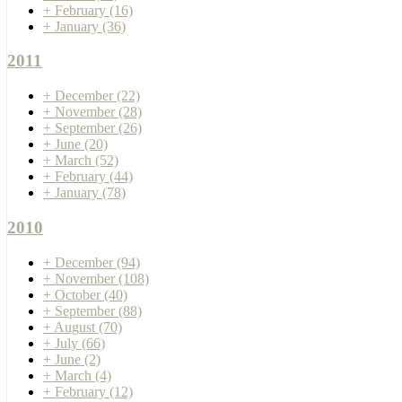
+
February
(16)
+
January
(36)
2011
+
December
(22)
+
November
(28)
+
September
(26)
+
June
(20)
+
March
(52)
+
February
(44)
+
January
(78)
2010
+
December
(94)
+
November
(108)
+
October
(40)
+
September
(88)
+
August
(70)
+
July
(66)
+
June
(2)
+
March
(4)
+
February
(12)