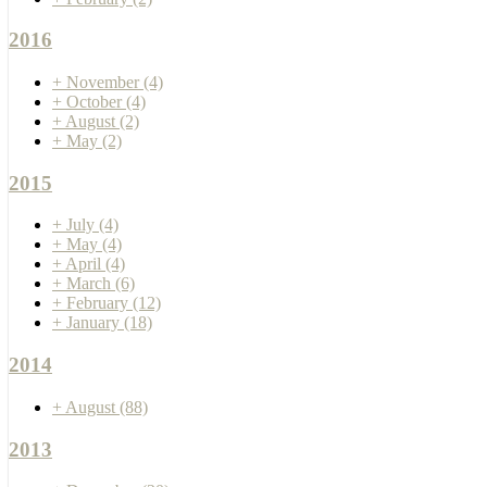
2016
+
November
(4)
+
October
(4)
+
August
(2)
+
May
(2)
2015
+
July
(4)
+
May
(4)
+
April
(4)
+
March
(6)
+
February
(12)
+
January
(18)
2014
+
August
(88)
2013