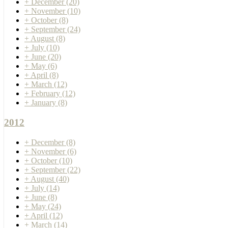
+
December
(20)
+
November
(10)
+
October
(8)
+
September
(24)
+
August
(8)
+
July
(10)
+
June
(20)
+
May
(6)
+
April
(8)
+
March
(12)
+
February
(12)
+
January
(8)
2012
+
December
(8)
+
November
(6)
+
October
(10)
+
September
(22)
+
August
(40)
+
July
(14)
+
June
(8)
+
May
(24)
+
April
(12)
+
March
(14)