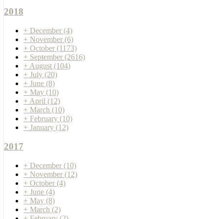
2018
+
December
(4)
+
November
(6)
+
October
(1173)
+
September
(2616)
+
August
(104)
+
July
(20)
+
June
(8)
+
May
(10)
+
April
(12)
+
March
(10)
+
February
(10)
+
January
(12)
2017
+
December
(10)
+
November
(12)
+
October
(4)
+
June
(4)
+
May
(8)
+
March
(2)
+
February
(2)