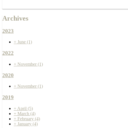
Archives
2023
+
June
(1)
2022
+
November
(1)
2020
+
November
(1)
2019
+
April
(5)
+
March
(4)
+
February
(4)
+
January
(4)