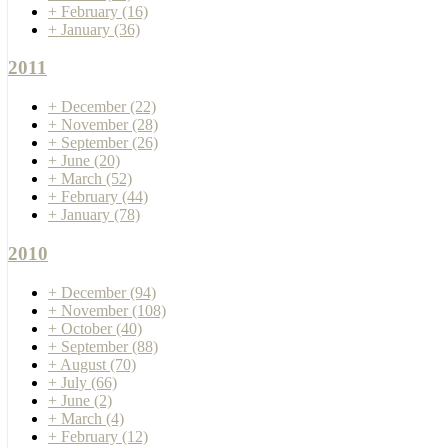
+
February
(16)
+
January
(36)
2011
+
December
(22)
+
November
(28)
+
September
(26)
+
June
(20)
+
March
(52)
+
February
(44)
+
January
(78)
2010
+
December
(94)
+
November
(108)
+
October
(40)
+
September
(88)
+
August
(70)
+
July
(66)
+
June
(2)
+
March
(4)
+
February
(12)