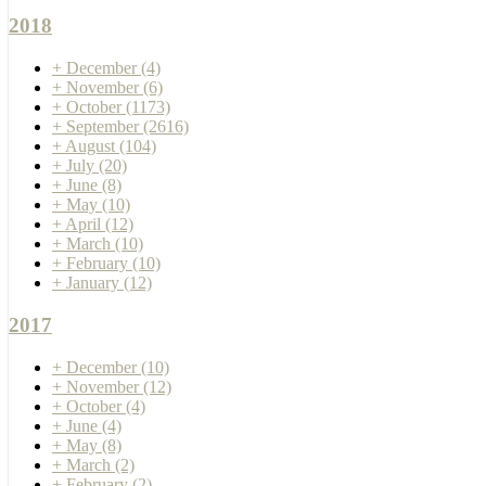
2018
+
December
(4)
+
November
(6)
+
October
(1173)
+
September
(2616)
+
August
(104)
+
July
(20)
+
June
(8)
+
May
(10)
+
April
(12)
+
March
(10)
+
February
(10)
+
January
(12)
2017
+
December
(10)
+
November
(12)
+
October
(4)
+
June
(4)
+
May
(8)
+
March
(2)
+
February
(2)