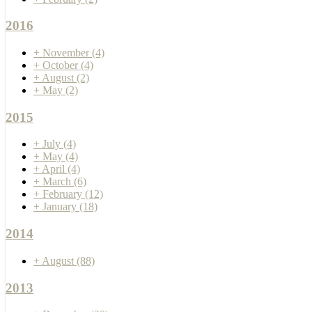
2016
+
November
(4)
+
October
(4)
+
August
(2)
+
May
(2)
2015
+
July
(4)
+
May
(4)
+
April
(4)
+
March
(6)
+
February
(12)
+
January
(18)
2014
+
August
(88)
2013