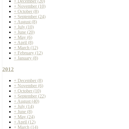
+
December
(20)
+
November
(10)
+
October
(8)
+
September
(24)
+
August
(8)
+
July
(10)
+
June
(20)
+
May
(6)
+
April
(8)
+
March
(12)
+
February
(12)
+
January
(8)
2012
+
December
(8)
+
November
(6)
+
October
(10)
+
September
(22)
+
August
(40)
+
July
(14)
+
June
(8)
+
May
(24)
+
April
(12)
+
March
(14)