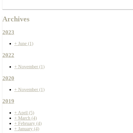
Archives
2023
+
June
(1)
2022
+
November
(1)
2020
+
November
(1)
2019
+
April
(5)
+
March
(4)
+
February
(4)
+
January
(4)