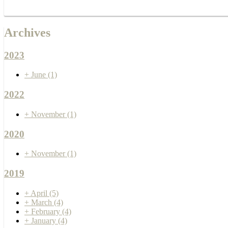
Archives
2023
+
June
(1)
2022
+
November
(1)
2020
+
November
(1)
2019
+
April
(5)
+
March
(4)
+
February
(4)
+
January
(4)