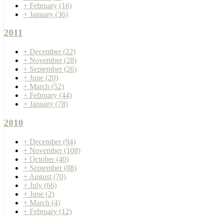
+
February
(16)
+
January
(36)
2011
+
December
(22)
+
November
(28)
+
September
(26)
+
June
(20)
+
March
(52)
+
February
(44)
+
January
(78)
2010
+
December
(94)
+
November
(108)
+
October
(40)
+
September
(88)
+
August
(70)
+
July
(66)
+
June
(2)
+
March
(4)
+
February
(12)