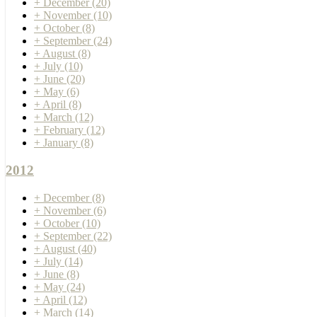
+
December
(20)
+
November
(10)
+
October
(8)
+
September
(24)
+
August
(8)
+
July
(10)
+
June
(20)
+
May
(6)
+
April
(8)
+
March
(12)
+
February
(12)
+
January
(8)
2012
+
December
(8)
+
November
(6)
+
October
(10)
+
September
(22)
+
August
(40)
+
July
(14)
+
June
(8)
+
May
(24)
+
April
(12)
+
March
(14)