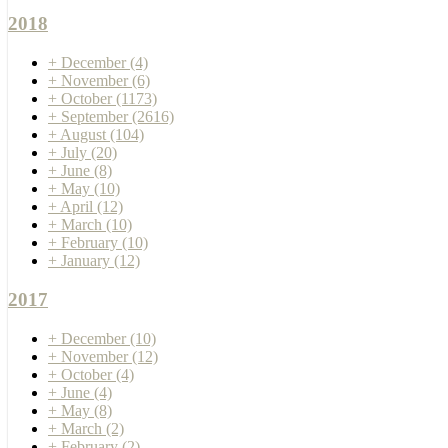
2018
+
December
(4)
+
November
(6)
+
October
(1173)
+
September
(2616)
+
August
(104)
+
July
(20)
+
June
(8)
+
May
(10)
+
April
(12)
+
March
(10)
+
February
(10)
+
January
(12)
2017
+
December
(10)
+
November
(12)
+
October
(4)
+
June
(4)
+
May
(8)
+
March
(2)
+
February
(2)