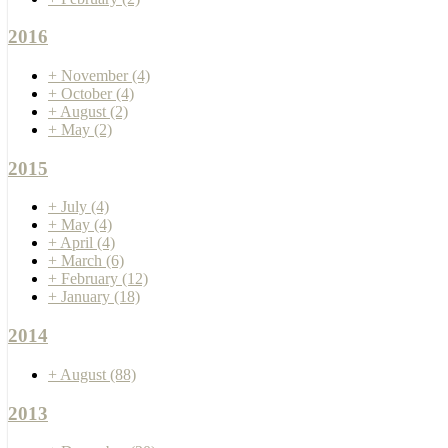
2016
+
November
(4)
+
October
(4)
+
August
(2)
+
May
(2)
2015
+
July
(4)
+
May
(4)
+
April
(4)
+
March
(6)
+
February
(12)
+
January
(18)
2014
+
August
(88)
2013