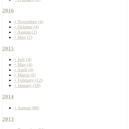
2016
+
November
(4)
+
October
(4)
+
August
(2)
+
May
(2)
2015
+
July
(4)
+
May
(4)
+
April
(4)
+
March
(6)
+
February
(12)
+
January
(18)
2014
+
August
(88)
2013