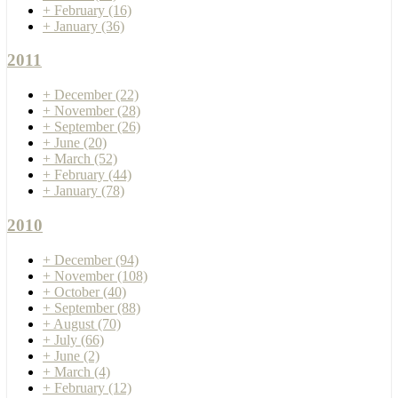
+
February
(16)
+
January
(36)
2011
+
December
(22)
+
November
(28)
+
September
(26)
+
June
(20)
+
March
(52)
+
February
(44)
+
January
(78)
2010
+
December
(94)
+
November
(108)
+
October
(40)
+
September
(88)
+
August
(70)
+
July
(66)
+
June
(2)
+
March
(4)
+
February
(12)