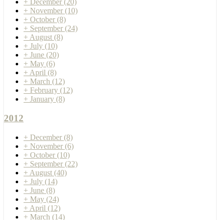
+
December
(20)
+
November
(10)
+
October
(8)
+
September
(24)
+
August
(8)
+
July
(10)
+
June
(20)
+
May
(6)
+
April
(8)
+
March
(12)
+
February
(12)
+
January
(8)
2012
+
December
(8)
+
November
(6)
+
October
(10)
+
September
(22)
+
August
(40)
+
July
(14)
+
June
(8)
+
May
(24)
+
April
(12)
+
March
(14)