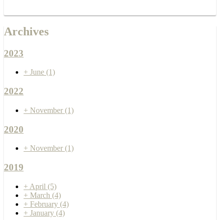
Archives
2023
+
June
(1)
2022
+
November
(1)
2020
+
November
(1)
2019
+
April
(5)
+
March
(4)
+
February
(4)
+
January
(4)