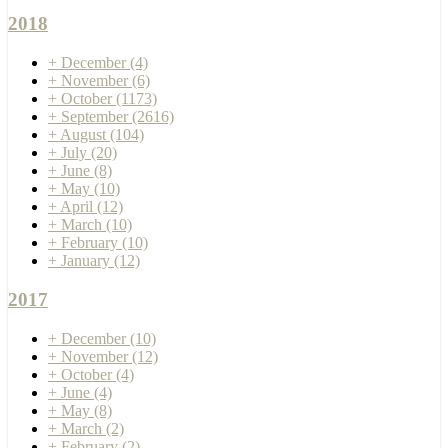
2018
+
December
(4)
+
November
(6)
+
October
(1173)
+
September
(2616)
+
August
(104)
+
July
(20)
+
June
(8)
+
May
(10)
+
April
(12)
+
March
(10)
+
February
(10)
+
January
(12)
2017
+
December
(10)
+
November
(12)
+
October
(4)
+
June
(4)
+
May
(8)
+
March
(2)
+
February
(2)