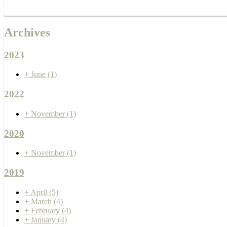
Archives
2023
+
June
(1)
2022
+
November
(1)
2020
+
November
(1)
2019
+
April
(5)
+
March
(4)
+
February
(4)
+
January
(4)