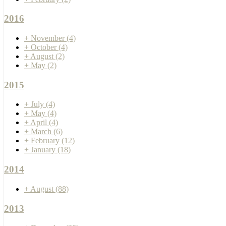
2016
+
November
(4)
+
October
(4)
+
August
(2)
+
May
(2)
2015
+
July
(4)
+
May
(4)
+
April
(4)
+
March
(6)
+
February
(12)
+
January
(18)
2014
+
August
(88)
2013