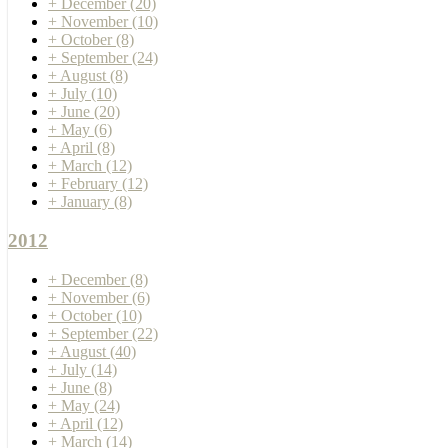
+
December
(20)
+
November
(10)
+
October
(8)
+
September
(24)
+
August
(8)
+
July
(10)
+
June
(20)
+
May
(6)
+
April
(8)
+
March
(12)
+
February
(12)
+
January
(8)
2012
+
December
(8)
+
November
(6)
+
October
(10)
+
September
(22)
+
August
(40)
+
July
(14)
+
June
(8)
+
May
(24)
+
April
(12)
+
March
(14)