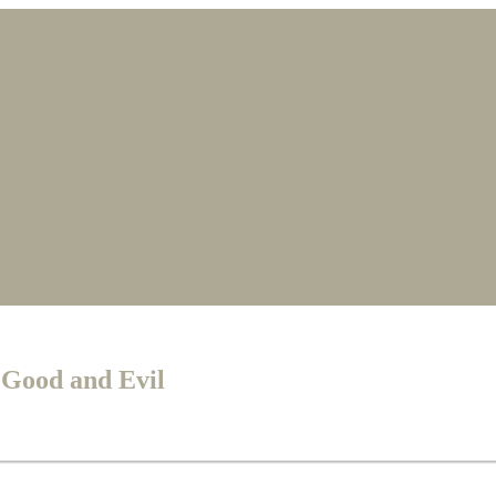
 Good and Evil