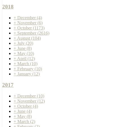
2018
+
December
(4)
+
November
(6)
+
October
(1173)
+
September
(2616)
+
August
(104)
+
July
(20)
+
June
(8)
+
May
(10)
+
April
(12)
+
March
(10)
+
February
(10)
+
January
(12)
2017
+
December
(10)
+
November
(12)
+
October
(4)
+
June
(4)
+
May
(8)
+
March
(2)
+
February
(2)