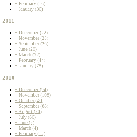
+
February
(16)
+
January
(36)
2011
+
December
(22)
+
November
(28)
+
September
(26)
+
June
(20)
+
March
(52)
+
February
(44)
+
January
(78)
2010
+
December
(94)
+
November
(108)
+
October
(40)
+
September
(88)
+
August
(70)
+
July
(66)
+
June
(2)
+
March
(4)
+
February
(12)