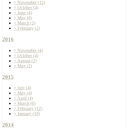
+
November
(12)
+
October
(4)
+
June
(4)
+
May
(8)
+
March
(2)
+
February
(2)
2016
+
November
(4)
+
October
(4)
+
August
(2)
+
May
(2)
2015
+
July
(4)
+
May
(4)
+
April
(4)
+
March
(6)
+
February
(12)
+
January
(18)
2014