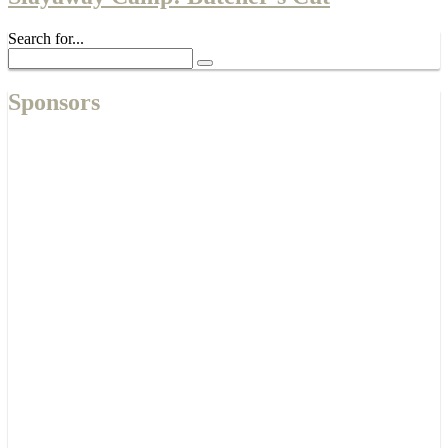
Search for...
Sponsors