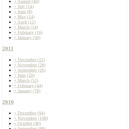
+
August
(40)
+
July
(14)
+
June
(8)
+
May
(24)
+
April
(12)
+
March
(14)
+
February
(16)
+
January
(36)
2011
+
December
(22)
+
November
(28)
+
September
(26)
+
June
(20)
+
March
(52)
+
February
(44)
+
January
(78)
2010
+
December
(94)
+
November
(108)
+
October
(40)
+
September
(88)