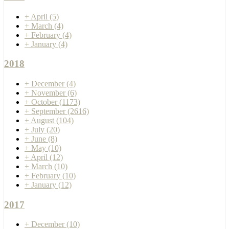
+
April
(5)
+
March
(4)
+
February
(4)
+
January
(4)
2018
+
December
(4)
+
November
(6)
+
October
(1173)
+
September
(2616)
+
August
(104)
+
July
(20)
+
June
(8)
+
May
(10)
+
April
(12)
+
March
(10)
+
February
(10)
+
January
(12)
2017
+
December
(10)