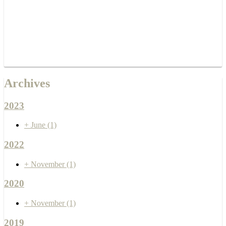
Archives
2023
+
June
(1)
2022
+
November
(1)
2020
+
November
(1)
2019