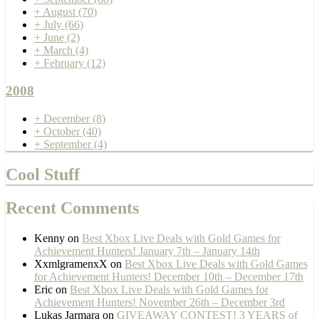
+
August
(70)
+
July
(66)
+
June
(2)
+
March
(4)
+
February
(12)
2008
+
December
(8)
+
October
(40)
+
September
(4)
Cool Stuff
Recent Comments
Kenny
on
Best Xbox Live Deals with Gold Games for
Achievement Hunters! January 7th – January 14th
XxmlgramenxX
on
Best Xbox Live Deals with Gold Games
for Achievement Hunters! December 10th – December 17th
Eric
on
Best Xbox Live Deals with Gold Games for
Achievement Hunters! November 26th – December 3rd
Lukas Jarmara
on
GIVEAWAY CONTEST! 3 YEARS of