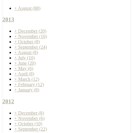
+
August
(88)
2013
+
December
(20)
+
November
(10)
+
October
(8)
+
September
(24)
+
August
(8)
+
July
(10)
+
June
(20)
+
May
(6)
+
April
(8)
+
March
(12)
+
February
(12)
+
January
(8)
2012
+
December
(8)
+
November
(6)
+
October
(10)
+
September
(22)