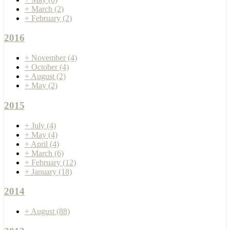
+
March
(2)
+
February
(2)
2016
+
November
(4)
+
October
(4)
+
August
(2)
+
May
(2)
2015
+
July
(4)
+
May
(4)
+
April
(4)
+
March
(6)
+
February
(12)
+
January
(18)
2014
+
August
(88)