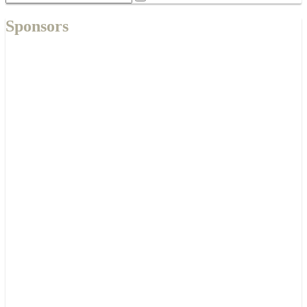
Sponsors