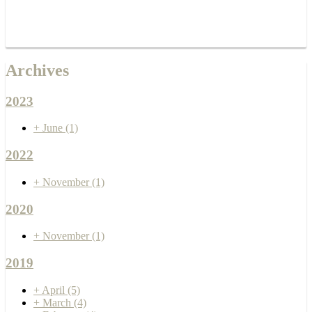
Archives
2023
+
June
(1)
2022
+
November
(1)
2020
+
November
(1)
2019
+
April
(5)
+
March
(4)