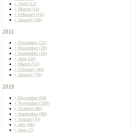
+
April
(12)
+
March
(14)
+
February
(16)
+
January
(36)
2011
+
December
(22)
+
November
(28)
+
September
(26)
+
June
(20)
+
March
(52)
+
February
(44)
+
January
(78)
2010
+
December
(94)
+
November
(108)
+
October
(40)
+
September
(88)
+
August
(70)
+
July
(66)
+
June
(2)