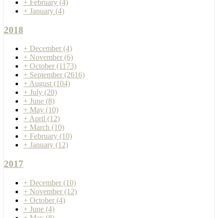
+
February
(4)
+
January
(4)
2018
+
December
(4)
+
November
(6)
+
October
(1173)
+
September
(2616)
+
August
(104)
+
July
(20)
+
June
(8)
+
May
(10)
+
April
(12)
+
March
(10)
+
February
(10)
+
January
(12)
2017
+
December
(10)
+
November
(12)
+
October
(4)
+
June
(4)
+
May
(8)