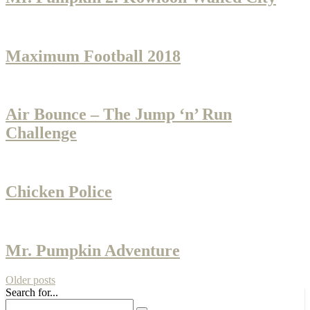
Maximum Football 2018
Air Bounce – The Jump ‘n’ Run
Challenge
Chicken Police
Mr. Pumpkin Adventure
Older posts
Search for...