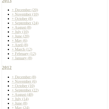
2013
+
December
(20)
+
November
(10)
+
October
(8)
+
September
(24)
+
August
(8)
+
July
(10)
+
June
(20)
+
May
(6)
+
April
(8)
+
March
(12)
+
February
(12)
+
January
(8)
2012
+
December
(8)
+
November
(6)
+
October
(10)
+
September
(22)
+
August
(40)
+
July
(14)
+
June
(8)
+
May
(24)